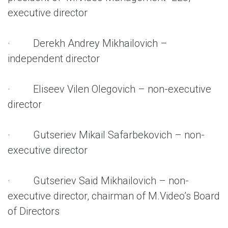
executive director
· Derekh Andrey Mikhailovich –
independent director
· Eliseev Vilen Olegovich – non-executive
director
· Gutseriev Mikail Safarbekovich – non-
executive director
· Gutseriev Said Mikhailovich – non-
executive director, chairman of M.Video’s Board
of Directors