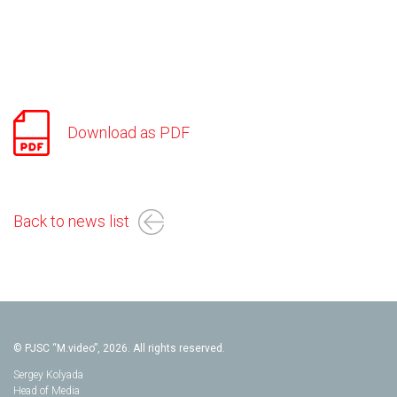
Download as PDF
Back to news list
© PJSC “M.video”, 2026. All rights reserved.
Sergey Kolyada
Head of Media