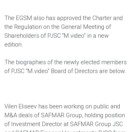
The EGSM also has approved the Charter and
the Regulation on the General Meeting of
Shareholders of PJSC “M.video” in a new
edition.
The biographies of the newly elected members
of PJSC “M.video” Board of Directors are below.
Vilen Eliseev
has been working on public and
M&A deals of SAFMAR Group, holding position
of Investment Director at SAFMAR Group JSC