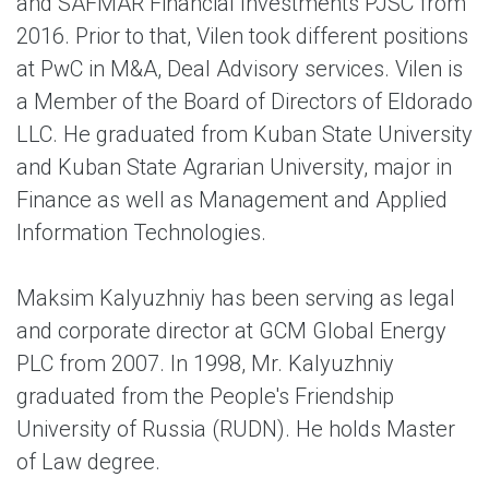
and SAFMAR Financial Investments PJSC from
2016. Prior to that, Vilen took different positions
at PwC in M&A, Deal Advisory services. Vilen is
a Member of the Board of Directors of Eldorado
LLC. He graduated from Kuban State University
and Kuban State Agrarian University, major in
Finance as well as Management and Applied
Information Technologies.
Maksim Kalyuzhniy
has been serving as legal
and corporate director at GCM Global Energy
PLC from 2007. In 1998, Mr. Kalyuzhniy
graduated from the People's Friendship
University of Russia (RUDN). He holds Master
of Law degree.