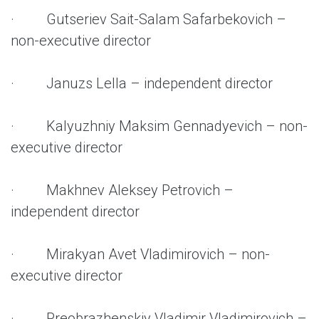
· Gutseriev Sait-Salam Safarbekovich –
non-executive director
· Januzs Lella – independent director
· Kalyuzhniy Maksim Gennadyevich – non-
executive director
· Makhnev Aleksey Petrovich –
independent director
· Mirakyan Avet Vladimirovich – non-
executive director
· Preobrazhenskiy Vladimir Vladimirovich –