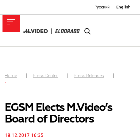
Русский
English
Home
Press Center
Press Releases
-
EGSM Elects M.Video’s
Board of Directors
18.12.2017 16:35