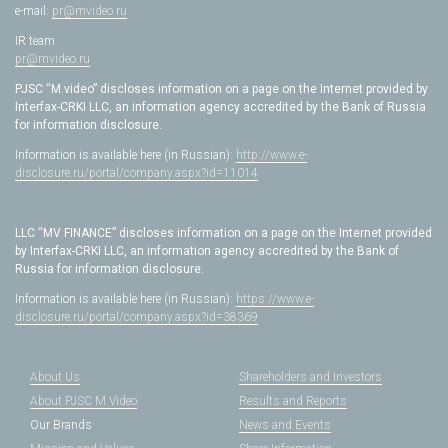
e-mail:
pr@mvideo.ru
IR team
pr@mvideo.ru
PJSC “M.video” discloses information on a page on the Internet provided by
Interfax-CRKI LLC, an information agency accredited by the Bank of Russia
for information disclosure.
Information is available here (in Russian):
http://www.e-
disclosure.ru/portal/company.aspx?id=11014
LLC “MV FINANCE” discloses information on a page on the Internet provided
by Interfax-CRKI LLC, an information agency accredited by the Bank of
Russia for information disclosure.
Information is available here (in Russian):
https://www.e-
disclosure.ru/portal/company.aspx?id=38369
About Us
Shareholders and Investors
About PJSC M.Video
Results and Reports
Our Brands
News and Events