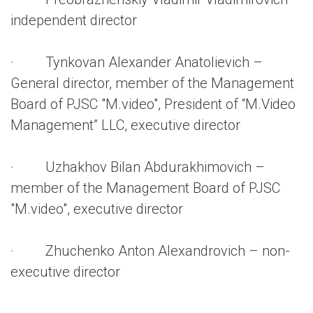
independent director
· Tynkovan Alexander Anatolievich –
General director, member of the Management
Board of PJSC "M.video", President of “M.Video
Management” LLC, executive director
· Uzhakhov Bilan Abdurakhimovich –
member of the Management Board of PJSC
"M.video", executive director
· Zhuchenko Anton Alexandrovich – non-
executive director