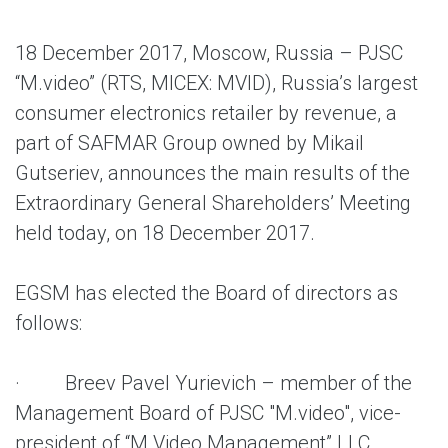
18 December 2017, Moscow, Russia – PJSC
“M.video” (RTS, MICEX: MVID), Russia’s largest
consumer electronics retailer by revenue, a
part of SAFMAR Group owned by Mikail
Gutseriev, announces the main results of the
Extraordinary General Shareholders’ Meeting
held today, on 18 December 2017.
EGSM has elected the Board of directors as
follows:
· Breev Pavel Yurievich – member of the
Management Board of PJSC "M.video", vice-
president of “M.Video Management” LLC,