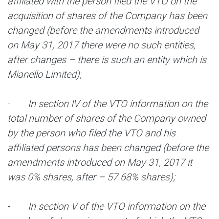
affiliated with the person filed the VTO on the
acquisition of shares of the Company has been
changed (before
the amendments introduced
on May 31, 2017 there were no such entities,
after changes – there is such an entity which is
Mianello Limited);
-
In section IV of the VTO information on the
total number of shares of the Company owned
by the person who filed the VTO and his
affiliated persons has been changed (before
the
amendments introduced on May 31, 2017 it
was 0% shares, after – 57.68% shares);
-
In section V of the VTO information on the