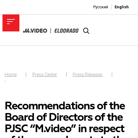
Русский
English
Home
Press Center
Press Releases
-
Recommendations of the
Board of Directors of the
PJSC “M.video” in respect