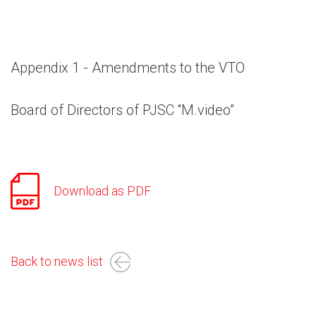
Appendix 1 - Amendments to the VTO
Board of Directors of PJSC “M.video”
Download as PDF
Back to news list