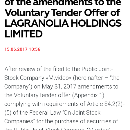
of the amendments to the
Voluntary Tender Offer of
LAGRANOLIA HOLDINGS
LIMITED
15.06.2017 10:56
After review of the filed to the Public Joint-
Stock Company «M.video» (hereinafter – “the
Company”) on May 31, 2017 amendments to
the Voluntary tender offer (Appendix 1)
complying with requirements of Article 84.2(2)-
(5) of the Federal Law “On Joint Stock
Companies” for the purchase of securities of