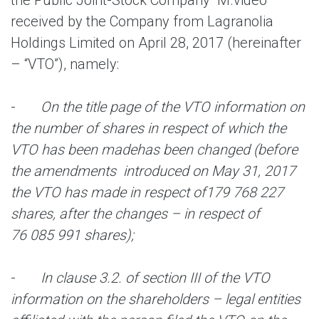
the Public Joint-Stock Company “M.video”
received by the Company from Lagranolia
Holdings Limited on April 28, 2017 (hereinafter
– “VTO”), namely:
-
On the title page of the VTO information on
the number of shares in respect of which the
VTO has been made
has been changed (before
the amendments introduced on May 31, 2017
the VTO has made in respect of
179 768 227
shares, after the changes – in respect of
76 085 991 shares);
-
In clause 3.2. of section III of the VTO
information on the shareholders – legal entities