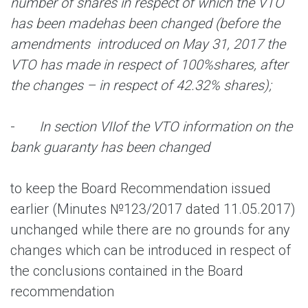
number of shares in respect of which the VTO
has been made
has been changed (before the
amendments introduced on May 31, 2017 the
VTO has made in respect of 100%
shares, after
the changes – in respect of 42.32% shares);
-
In section VI
I
of the VTO information on the
bank guaranty has been changed
to keep the Board Recommendation issued
earlier (Minutes №123/2017 dated 11.05.2017)
unchanged while there are no grounds for any
changes which can be introduced in respect of
the conclusions contained in the Board
recommendation