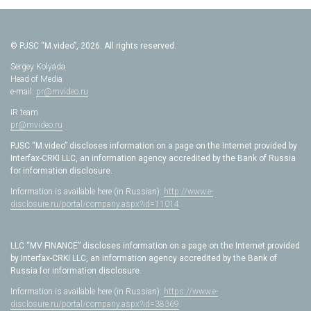
© PJSC “M.video”, 2026. All rights reserved.
Sergey Kolyada
Head of Media
e-mail:
pr@mvideo.ru
IR team
pr@mvideo.ru
PJSC “M.video” discloses information on a page on the Internet provided by
Interfax-CRKI LLC, an information agency accredited by the Bank of Russia
for information disclosure.
Information is available here (in Russian):
http://www.e-
disclosure.ru/portal/company.aspx?id=11014
LLC “MV FINANCE” discloses information on a page on the Internet provided
by Interfax-CRKI LLC, an information agency accredited by the Bank of
Russia for information disclosure.
Information is available here (in Russian):
https://www.e-
disclosure.ru/portal/company.aspx?id=38369