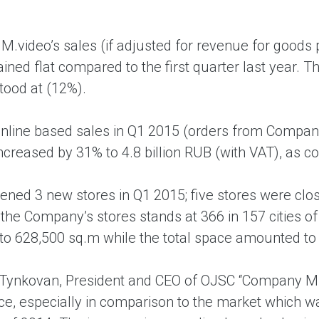
M.video’s sales (if adjusted for revenue for goods 
ined flat compared to the first quarter last year. 
tood at (12%).
online based sales in Q1 2015 (orders from Company
increased by 31% to 4.8 billion RUB (with VAT), as 
ned 3 new stores in Q1 2015; five stores were close
the Company’s stores stands at 366 in 157 cities of
o 628,500 sq.m while the total space amounted to
Tynkovan, President and CEO of OJSC “Company M.
e, especially in comparison to the market which 