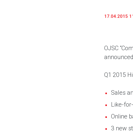
17.04.2015 1
OJSC “Comp
announced t
Q1 2015 Hi
Sales am
Like-for
Online 
3 new st