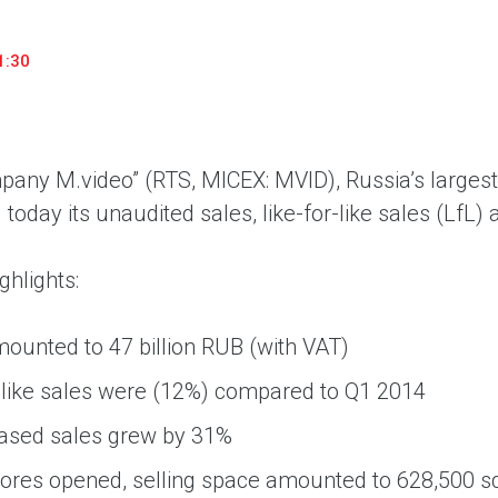
household appliances and electronics sector, providing an
conveni
excellent customer experience, premium service and new
advanta
1:30
products from the leading electronics brands.
and pro
any M.video” (RTS, MICEX: MVID), Russia’s largest 
oday its unaudited sales, like-for-like sales (LfL) 
ghlights:
ounted to 47 billion RUB (with VAT)
-like sales were (12%) compared to Q1 2014
based sales grew by 31%
ores opened, selling space amounted to 628,500 s