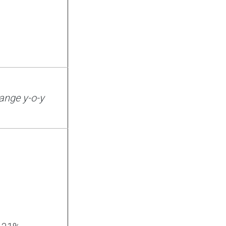
ange y-o-y