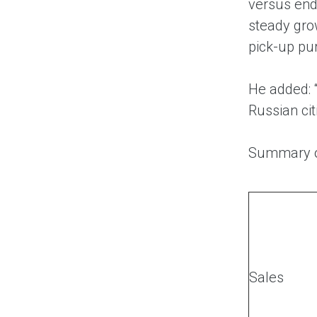
versus end
steady grow
pick-up pu
He added: 
Russian ci
Summary o
Sales