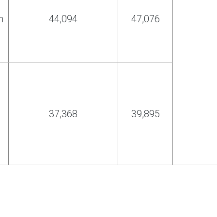
h
44,094
47,076
37,368
39,895