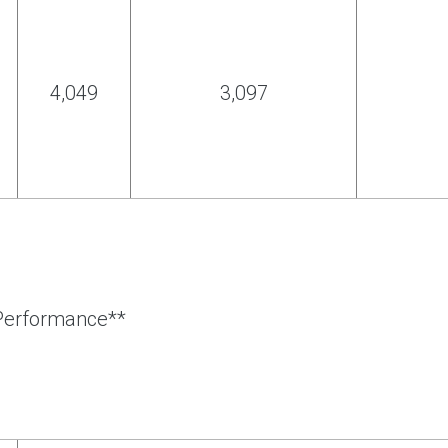
4,049
3,097
 Performance**