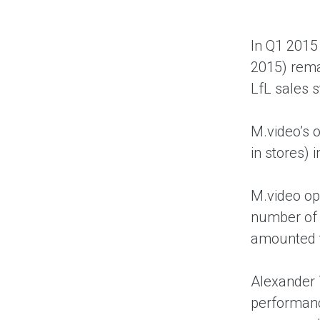
In Q1 2015 
2015) rema
LfL sales s
M.video’s 
in stores) 
M.video ope
number of 
amounted t
Alexander 
performanc