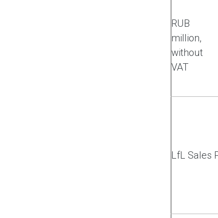
RUB
million,
without
VAT
LfL Sales