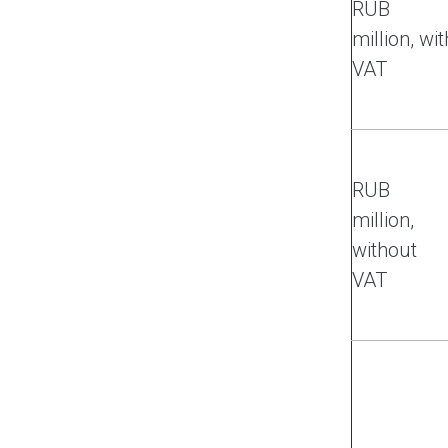
RUB
million, wit
VAT
RUB
million,
without
VAT