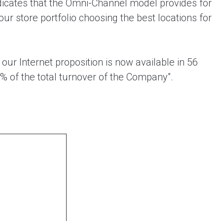
ndicates that the Omni-Channel model provides for
our store portfolio choosing the best locations for
r Internet proposition is now available in 56
% of the total turnover of the Company”.