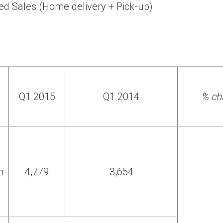
ed Sales (Home delivery + Pick-up)
Q1 2015
Q1 2014
% ch
h
4,779
3,654