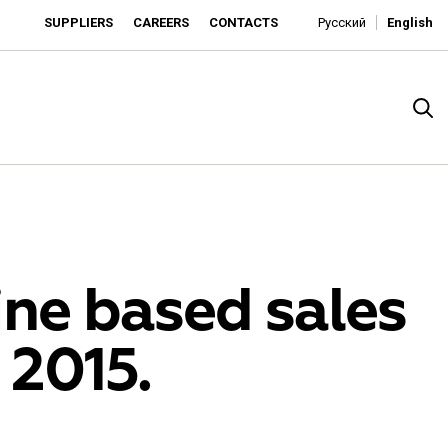
SUPPLIERS
CAREERS
CONTACTS
Русский
English
ine based sales
 2015.
rado
o is developing as an affordable retailer and a