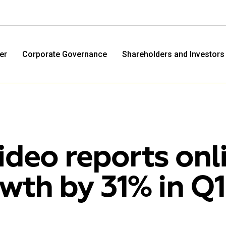
er
Corporate Governance
Shareholders and Investors
ideo reports onl
wth by 31% in Q1
M.Video
Eldo
M.Video is developing as a universal retailer in the
Eldorad