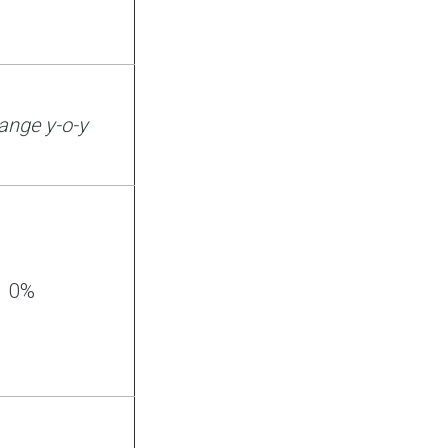
ange y-o-y
0%