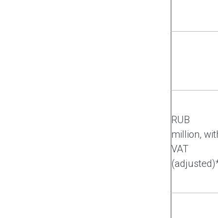
RUB
million, wit
VAT
(adjusted)