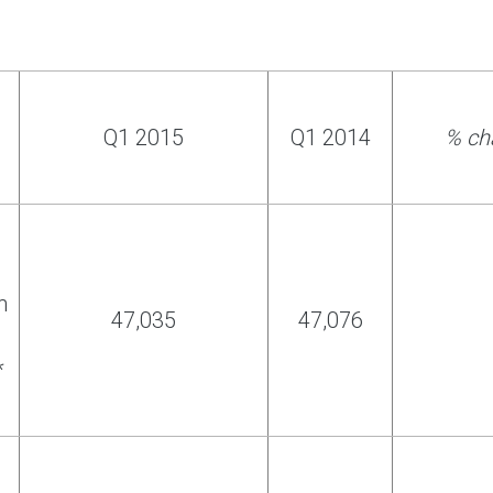
Q1 2015
Q1 2014
% ch
h
47,035
47,076
*