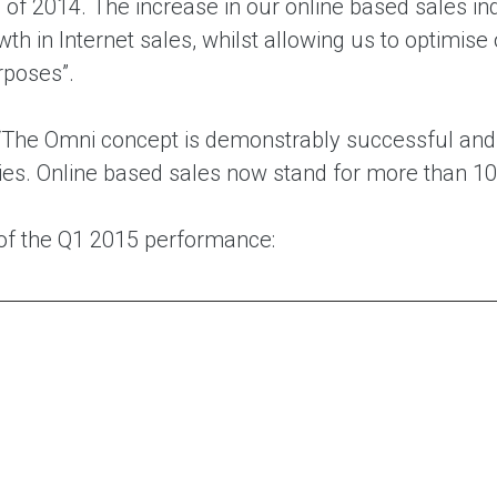
 of 2014. The increase in our online based sales i
th in Internet sales, whilst allowing us to optimise 
rposes”.
“The Omni concept is demonstrably successful and ou
ties. Online based sales now stand for more than 10
f the Q1 2015 performance: