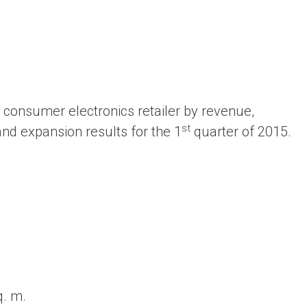
ent universal online platform. The brand’s key
ges for consumers are the best deals, simplicity
ximity.
consumer electronics retailer by revenue,
st
and expansion results for the 1
quarter of 2015.
q. m.