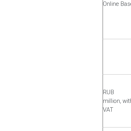
Online Bas
RUB
million, wit
VAT