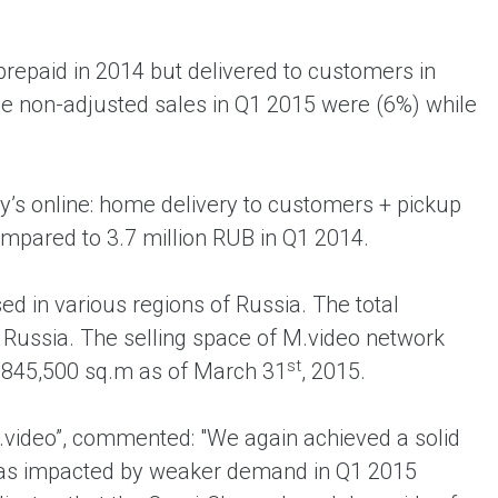
prepaid in 2014 but delivered to customers in
The non-adjusted sales in Q1 2015 were (6%) while
’s online: home delivery to customers + pickup
compared to 3.7 million RUB in Q1 2014.
d in various regions of Russia. The total
 Russia. The selling space of M.video network
st
 845,500 sq.m as of March 31
, 2015.
video”, commented: "We again achieved a solid
was impacted by weaker demand in Q1 2015