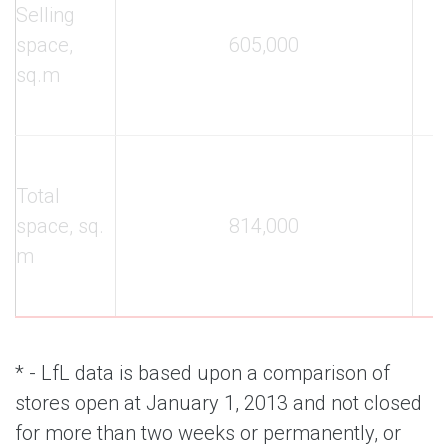
Selling
space,
605,000
sq.m
Total
space, sq.
814,000
m
* - LfL data is based upon a comparison of
stores open at January 1, 2013 and not closed
for more than two weeks or permanently, or