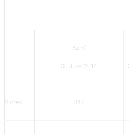
As of
30 June 2014
3
Stores
347