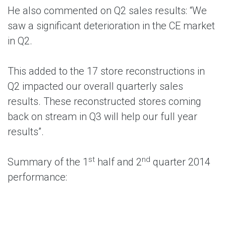
He also commented on Q2 sales results: “We
saw a significant deterioration in the CE market
in Q2.
This added to the 17 store reconstructions in
Q2 impacted our overall quarterly sales
results. These reconstructed stores coming
back on stream in Q3 will help our full year
results”.
st
nd
Summary of the 1
half and 2
quarter 2014
performance: