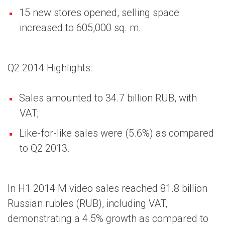
15 new stores opened, selling space
increased to 605,000 sq. m.
Q2 2014 Highlights:
Sales amounted to 34.7 billion RUB, with
VAT;
Like-for-like sales were (5.6%) as compared
to Q2 2013.
In H1 2014 M.video sales reached 81.8 billion
Russian rubles (RUB), including VAT,
demonstrating a 4.5% growth as compared to