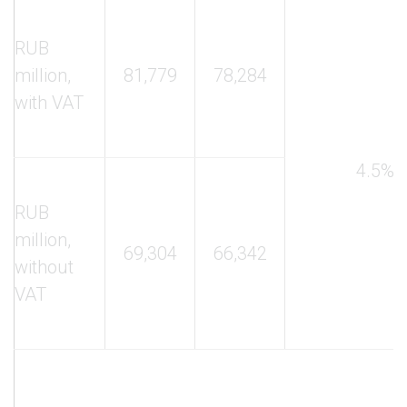
RUB
million,
81,779
78,284
with VAT
4.5%
RUB
million,
69,304
66,342
without
VAT