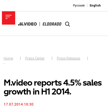
Русский
English
Home
Press Center
Press Releases
-
M.video reports 4.5% sales
growth in H1 2014.
17.07.2014 10:30