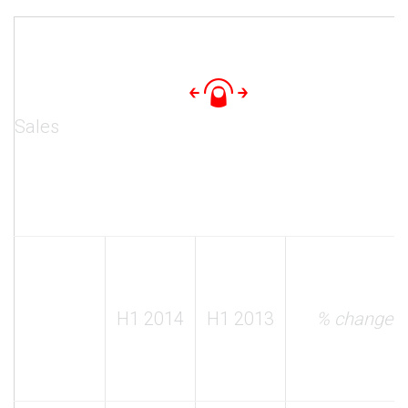
Sales
H1 2014
H1 2013
% change y