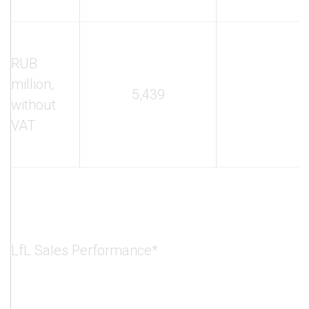
RUB
million,
5,439
2
without
VAT
LfL Sales Performance*