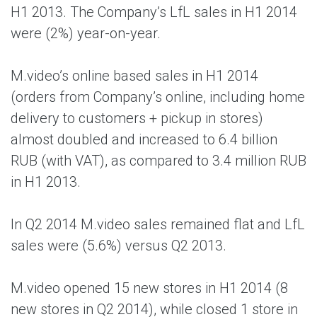
H1 2013. The Company’s LfL sales in H1 2014
were (2%) year-on-year.
M.video’s online based sales in H1 2014
(orders from Company’s online, including home
delivery to customers + pickup in stores)
almost doubled and increased to 6.4 billion
RUB (with VAT), as compared to 3.4 million RUB
in H1 2013.
In Q2 2014 M.video sales remained flat and LfL
sales were (5.6%) versus Q2 2013.
M.video opened 15 new stores in H1 2014 (8
new stores in Q2 2014), while closed 1 store in