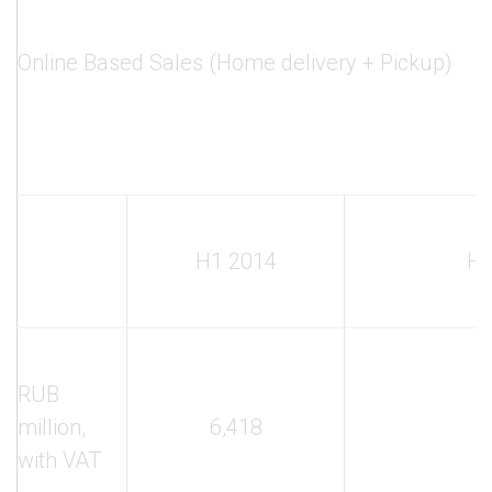
Online Based Sales (Home delivery + Pickup)
H1 2014
H1
RUB
million,
6,418
3
with VAT