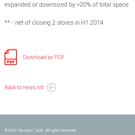
expanded or downsized by >20% of total space.
** - net of closing 2 stores in H1 2014
Download as PDF
Back to news list
© PJSC “M.video”, 2026. All rights reserved.