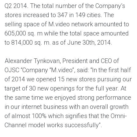
Q2 2014. The total number of the Company’s
stores increased to 347 in 149 cities. The
selling space of M.video network amounted to
605,000 sq. m while the total space amounted
to 814,000 sq. m. as of June 30th, 2014.
Alexander Tynkovan, President and CEO of
OJSC “Company “M.video”, said: "In the first half
of 2014 we opened 15 new stores pursuing our
target of 30 new openings for the full year. At
the same time we enjoyed strong performance
in our internet business with an overall growth
of almost 100% which signifies that the Omni-
Channel model works successfully”.