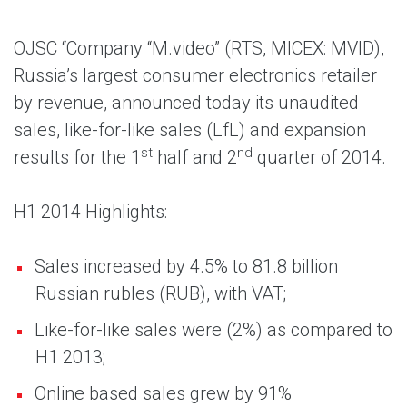
OJSC “Company “M.video” (RTS, MICEX: MVID),
Russia’s largest consumer electronics retailer
by revenue, announced today its unaudited
sales, like-for-like sales (LfL) and expansion
st
nd
results for the 1
half and 2
quarter of 2014.
H1 2014 Highlights:
Sales increased by 4.5% to 81.8 billion
Russian rubles (RUB), with VAT;
Like-for-like sales were (2%) as compared to
H1 2013;
Online based sales grew by 91%