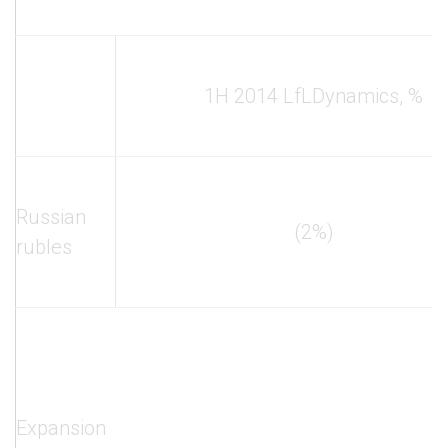
1H 2014 LfL
Dynamics, %
Russian
(2%)
rubles
Expansion