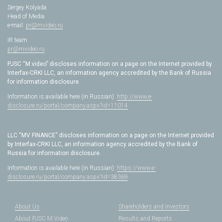
Sergey Kolyada
Head of Media
e-mail:
pr@mvideo.ru
IR team
pr@mvideo.ru
PJSC “M.video” discloses information on a page on the Internet provided by
Interfax-CRKI LLC, an information agency accredited by the Bank of Russia
for information disclosure.
Information is available here (in Russian):
http://www.e-
disclosure.ru/portal/company.aspx?id=11014
LLC “MV FINANCE” discloses information on a page on the Internet provided
by Interfax-CRKI LLC, an information agency accredited by the Bank of
Russia for information disclosure.
Information is available here (in Russian):
https://www.e-
disclosure.ru/portal/company.aspx?id=38369
About Us
Shareholders and Investors
About PJSC M.Video
Results and Reports