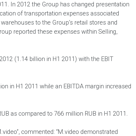
11. In 2012 the Group has changed presentation
fication of transportation expenses associated
 warehouses to the Group’s retail stores and
Group reported these expenses within Selling,
2012 (1.14 billion in H1 2011) with the EBIT
llion in H1 2011 while an EBITDA margin increased
n RUB as compared to 766 million RUB in H1 2011.
.video”, commented: “M.video demonstrated