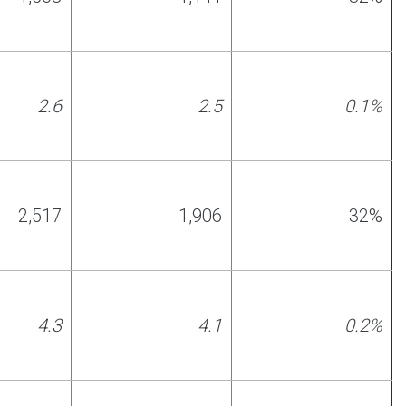
2.6
2.
5
0.1%
2,517
1,906
32%
4.3
4.1
0.2%