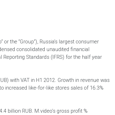
ent universal online platform. The brand’s key
ges for consumers are the best deals, simplicity
ximity.
 or the “Group”), Russia's largest consumer
ndensed consolidated unaudited financial
l Reporting Standards (IFRS) for the half year
(RUB) with VAT in H1 2012. Growth in revenue was
o increased like-for-like stores sales of 16.3%
4 billion RUB. M.video’s gross profit %