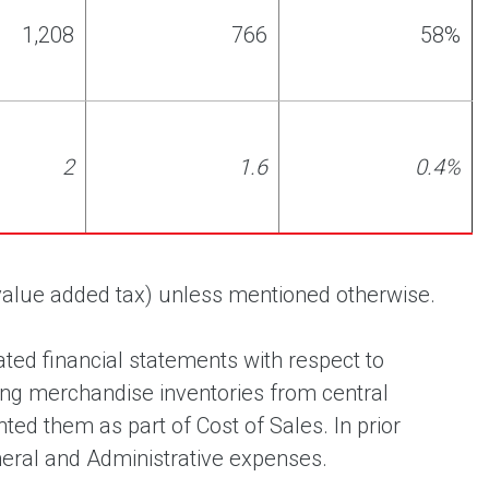
1,208
766
58%
2
1.6
0.4%
 (value added tax) unless mentioned otherwise.
ted financial statements with respect to
ing merchandise inventories from central
ted them as part of Cost of Sales. In prior
neral and Administrative expenses.