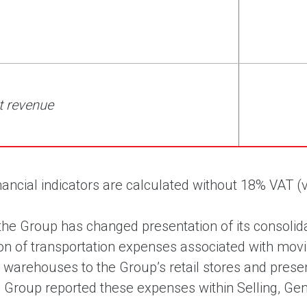
t revenue
financial indicators are calculated without 18% VAT
the Group has changed presentation of its consolida
tion of transportation expenses associated with mov
n warehouses to the Group’s retail stores and presen
e Group reported these expenses within Selling, Ge