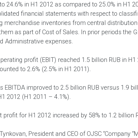
o 24.6% in H1 2012 as compared to 25.0% in H1 20
olidated financial statements with respect to classi
g merchandise inventories from central distribution
hem as part of Cost of Sales. In prior periods the 
d Administrative expenses.
perating profit (EBIT) reached 1.5 billion RUB in H1 
unted to 2.6% (2.5% in H1 2011).
s EBITDA improved to 2.5 billion RUB versus 1.9 bi
 H1 2012 (H1 2011 – 4.1%).
t profit for H1 2012 increased by 58% to 1.2 billio
Tynkovan, President and CEO of OJSC “Company “M