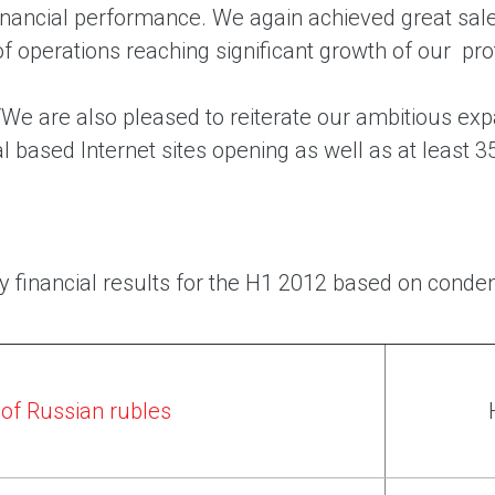
financial performance. We again achieved great sal
of operations reaching significant growth of our profi
We are also pleased to reiterate our ambitious expa
l based Internet sites opening as well as at least 3
y financial results for the H1 2012 based on conden
s of Russian rubles