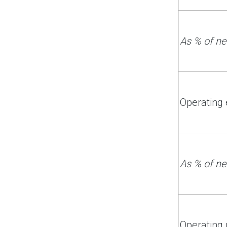
As % of ne
Operating
As % of ne
Operating 