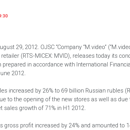
household appliances and electronics sector, providing an
conveni
excellent customer experience, premium service and new
advanta
9:30
products from the leading electronics brands.
and pro
gust 29, 2012.
OJSC “Company “M.video” (“M.video”
s retailer (RTS-MICEX: MVID), releases today its co
 prepared in accordance with International Financia
June 2012.
les increased by 26% to 69 billion Russian rubles 
e to the opening of the new stores as well as due t
et sales growth of 71% in H1 2012.
s gross profit increased by 24% and amounted to 14.