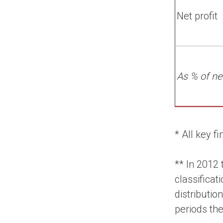
Net profit
As % of ne
* All key 
**
In 2012 
classifica
distributio
periods th