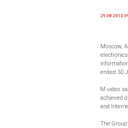
29.08.2012 0
Moscow, Au
electronic
information
ended 30 
M.video sa
achieved du
and Intern
The Group’