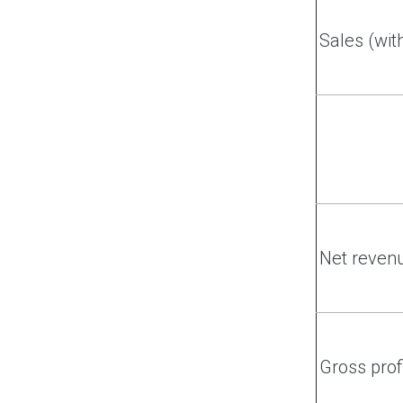
Sales (wit
Net reven
Gross prof