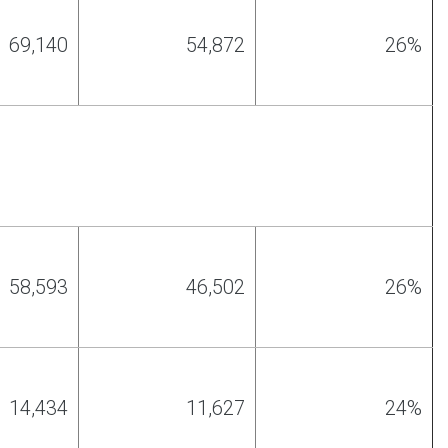
69,140
54,872
26%
58,593
46
,
502
26%
14,434
11,627
24%