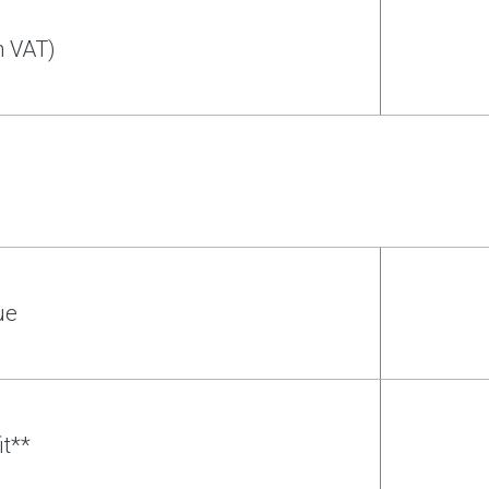
h VAT)
ue
it**