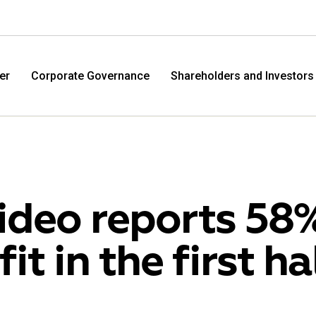
er
Corporate Governance
Shareholders and Investors
ideo reports 58%
fit in the first ha
M.Video
Eldo
M.Video is developing as a universal retailer in the
Eldorad