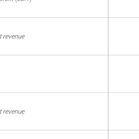
t revenue
t revenue