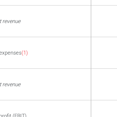
t revenue
 expenses
(1)
t revenue
profit (EBIT)