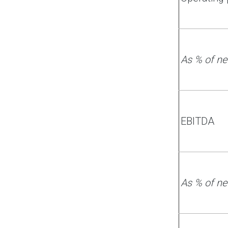
As % of ne
EBITDA
As % of ne