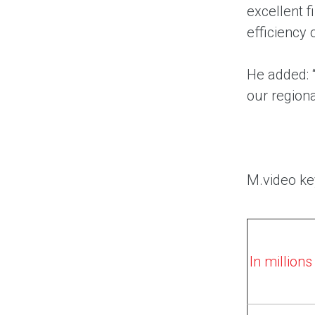
excellent 
efficiency 
He added: “
our regiona
M.video ke
In million