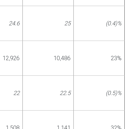
24.6
25
(0.4)%
12,926
10,486
23%
22
22.5
(0.5)%
1,508
1,141
32%