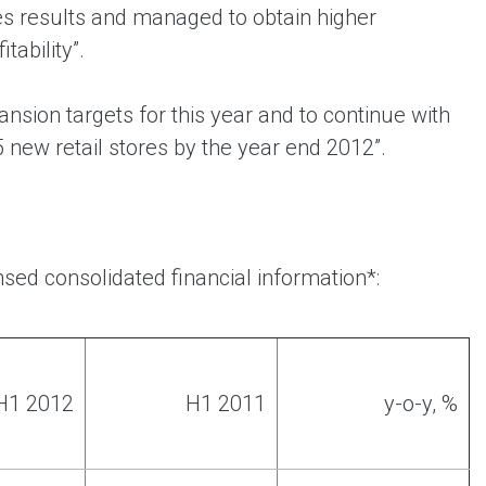
es results and managed to obtain higher
tability”.
nsion targets for this year and to continue with
5 new retail stores by the year end 2012”.
sed consolidated financial information*:
H1 2012
H1 2011
y-o-y, %