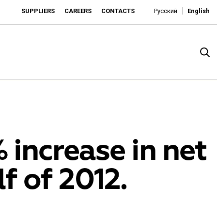
SUPPLIERS
CAREERS
CONTACTS
Русский
English
 increase in net
lf of 2012.
rado
o is developing as an affordable retailer and a