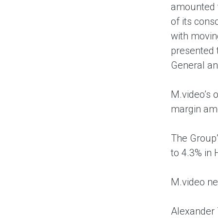
amounted t
of its cons
with movin
presented t
General an
M.video’s o
margin amo
The Group’
to 4.3% in
M.video ne
Alexander 