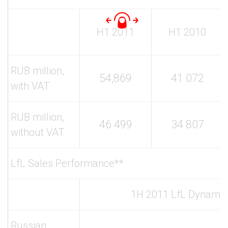
H1 2011
H1 2010
RUB million,
54,869
41 072
with VAT
RUB million,
46 499
34 807
without VAT
LfL Sales Performance**
1H 2011 LfL Dynamic
Russian