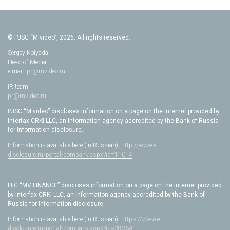
© PJSC “M.video”, 2026. All rights reserved.
Sergey Kolyada
Head of Media
e-mail:
pr@mvideo.ru
IR team
pr@mvideo.ru
PJSC “M.video” discloses information on a page on the Internet provided by
Interfax-CRKI LLC, an information agency accredited by the Bank of Russia
for information disclosure.
Information is available here (in Russian):
http://www.e-
disclosure.ru/portal/company.aspx?id=11014
LLC “MV FINANCE” discloses information on a page on the Internet provided
by Interfax-CRKI LLC, an information agency accredited by the Bank of
Russia for information disclosure.
Information is available here (in Russian):
https://www.e-
disclosure.ru/portal/company.aspx?id=38369