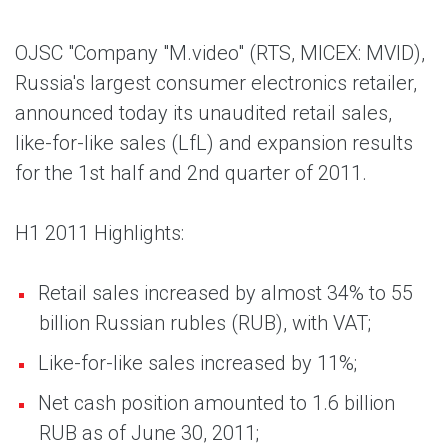
OJSC "Company "M.video" (RTS, MICEX: MVID),
Russia's largest consumer electronics retailer,
announced today its unaudited retail sales,
like-for-like sales (LfL) and expansion results
for the 1st half and 2nd quarter of 2011.
H1 2011 Highlights:
Retail sales increased by almost 34% to 55
billion Russian rubles (RUB), with VAT;
Like-for-like sales increased by 11%;
Net cash position amounted to 1.6 billion
RUB as of June 30, 2011;