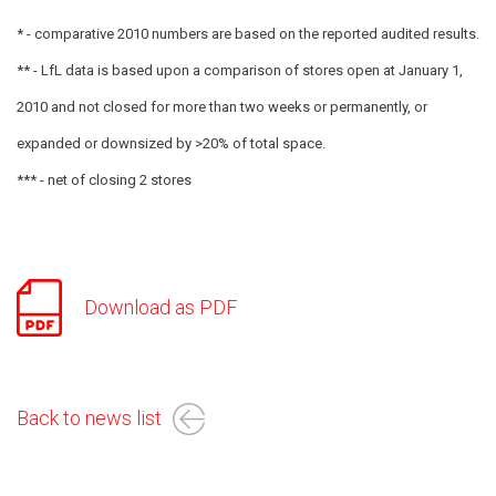
* - comparative 2010 numbers are based on the reported audited results.
** - LfL data is based upon a comparison of stores open at January 1,
2010 and not closed for more than two weeks or permanently, or
expanded or downsized by >20% of total space.
*** - net of closing 2 stores
Download as PDF
Back to news list