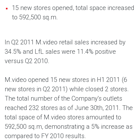
15 new stores opened, total space increased
to 592,500 sq.m.
In Q2 2011 M.video retail sales increased by
34.5% and LfL sales were 11.4% positive
versus Q2 2010.
M.video opened 15 new stores in H1 2011 (6
new stores in Q2 2011) while closed 2 stores.
The total number of the Company's outlets
reached 232 stores as of June 30th, 2011. The
total space of M.video stores amounted to
592,500 sq.m, demonstrating a 5% increase as
compared to FY 2010 results.