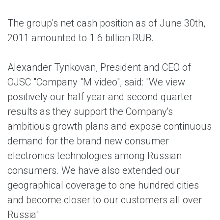
The group's net cash position as of June 30th,
2011 amounted to 1.6 billion RUB.
Alexander Tynkovan, President and CEO of
OJSC "Company "M.video", said: "We view
positively our half year and second quarter
results as they support the Company's
ambitious growth plans and expose continuous
demand for the brand new consumer
electronics technologies among Russian
consumers. We have also extended our
geographical coverage to one hundred cities
and become closer to our customers all over
Russia".