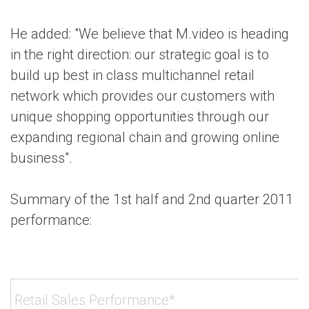
He added: "We believe that M.video is heading
in the right direction: our strategic goal is to
build up best in class multichannel retail
network which provides our customers with
unique shopping opportunities through our
expanding regional chain and growing online
business".
Summary of the 1st half and 2nd quarter 2011
performance:
Retail Sales Performance*