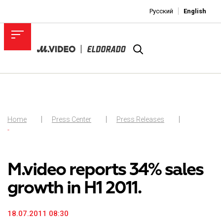
Русский
English
Home
Press Center
Press Releases
-
M.video reports 34% sales
growth in H1 2011.
18.07.2011 08:30