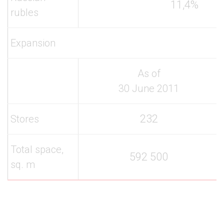
11,4%
rubles
Expansion
As of
30 June 2011
232
Stores
Total space,
592 500
sq. m