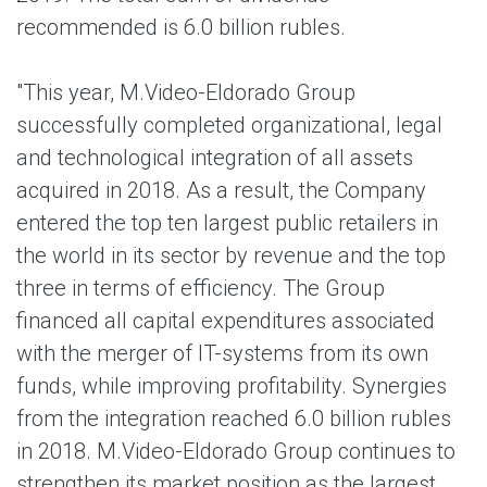
recommended is 6.0 billion rubles.
"This year, M.Video-Eldorado Group
successfully completed organizational, legal
and technological integration of all assets
acquired in 2018. As a result, the Company
entered the top ten largest public retailers in
the world in its seсtor by revenue and the top
three in terms of efficiency. The Group
financed all capital expenditures associated
with the merger of IT-systems from its own
funds, while improving profitability. Synergies
from the integration reached 6.0 billion rubles
in 2018. M.Video-Eldorado Group continues to
strengthen its market position as the largest