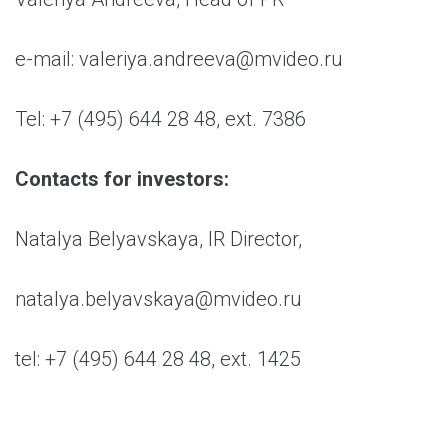
e-mail: valeriya.andreeva@mvideo.ru
Tel: +7 (495) 644 28 48, ext. 7386
Contacts for investors:
Natalya Belyavskaya, IR Director,
natalya.belyavskaya@mvideo.ru
tel: +7 (495) 644 28 48, ext. 1425