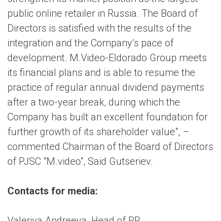
public online retailer in Russia. The Board of
Directors is satisfied with the results of the
integration and the Company’s pace of
development. M.Video-Eldorado Group meets
its financial plans and is able to resume the
practice of regular annual dividend payments
after a two-year break, during which the
Company has built an excellent foundation for
further growth of its shareholder value", –
commented Chairman of the Board of Directors
of PJSC "M.video", Said Gutseriev.
Contacts for media:
Valeriya Andreeva, Head of PR