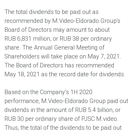
The total dividends to be paid out as
recommended by M.Video-Eldorado Group's
Board of Directors may amount to about
RUB 6,831 million, or RUB 38 per ordinary
share. The Annual General Meeting of
Shareholders will take place on May 7, 2021.
The Board of Directors has recommended
May 18, 2021 as the record date for dividends.
Based on the Company’s 1H 2020
performance, M.Video-Eldorado Group paid out
dividends in the amount of RUB 5.4 billion, or
RUB 30 per ordinary share of PJSC M.video.
Thus, the total of the dividends to be paid out