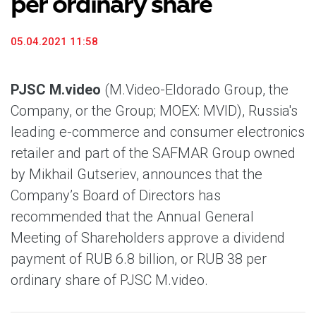
per ordinary share
05.04.2021 11:58
PJSC M.video
(M.Video-Eldorado Group, the
Company, or the Group; MOEX: MVID), Russia's
leading e-commerce and consumer electronics
retailer and part of the SAFMAR Group owned
by Mikhail Gutseriev, announces that the
Company’s Board of Directors has
recommended that the Annual General
Meeting of Shareholders approve a dividend
payment of RUB 6.8 billion, or RUB 38 per
ordinary share of PJSC M.video.