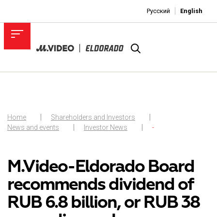
Русский
English
Home
Shareholders and Investors
News and events
Investor News
-
M.Video-Eldorado Board
recommends dividend of
RUB 6.8 billion, or RUB 38