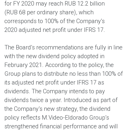
for FY 2020 may reach RUB 12.2 billion
(RUB 68 per ordinary share), which
corresponds to 100% of the Company’s
2020 adjusted net profit under IFRS 17.
The Board’s recommendations are fully in line
with the new dividend policy adopted in
February 2021. According to the policy, the
Group plans to distribute no less than 100% of
its adjusted net profit under IFRS 17 as
dividends. The Company intends to pay
dividends twice a year. Introduced as part of
the Company’s new strategy, the dividend
policy reflects M.Video-Eldorado Group’s
strengthened financial performance and will