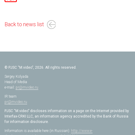
Back to news list
© PJSC “M.video”, 2026. All rights reserved.
Sergey Kolyada
Head of Media
e-mail:
pr@mvideo.ru
IR team
pr@mvideo.ru
PJSC “M.video” discloses information on a page on the Internet provided by
Interfax-CRKI LLC, an information agency accredited by the Bank of Russia
for information disclosure.
Information is available here (in Russian):
http://www.e-