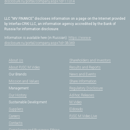
disclosure.ru/portal/company.aspx?id=11014
LLC “MV FINANCE” discloses information on a page on the Internet provided
by Interfax-CRKI LLC, an information agency accredited by the Bank of
Russia for information disclosure.
Information is available here (in Russian):
https://www.e-
disclosure.ru/portal/company.aspx?id=38369
About Us
Shareholders and Investors
About PJSC M.Video
Results and Reports
Our Brands
News and Events
Mission and Values
Share Information
Management
Regulatory Disclosure
Our History
Ad-hoc Releases
Sustainable Development
M.Video
Suppliers
Eldorado
Careers
PJSC M.Video Live
Contacts