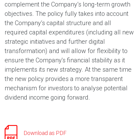
complement the Company’s long-term growth
objectives. The policy fully takes into account
the Company’s capital structure and all
required capital expenditures (including all new
strategic initiatives and further digital
transformation) and will allow for flexibility to
ensure the Company's financial stability as it
implements its new strategy. At the same time
the new policy provides a more transparent
mechanism for investors to analyse potential
dividend income going forward.
Download as PDF