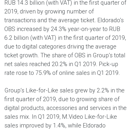
RUB 14.3 billion (with VAT) in the first quarter of
2019, driven by growing number of
transactions and the average ticket. Eldorado’s
OBS increased by 24.3% year-on-year to RUB
6.2 billion (with VAT) in the first quarter of 2019,
due to digital categories driving the average
ticket growth. The share of OBS in Group’s total
net sales reached 20.2% in Q1 2019. Pick-up
rate rose to 75.9% of online sales in Q1 2019.
Group’s Like-for-Like sales grew by 2.2% in the
first quarter of 2019, due to growing share of
digital products, accessories and services in the
sales mix. In Q1 2019, M.Video Like-for-Like
sales improved by 1.4%, while Eldorado