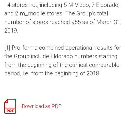
14 stores net, including 5 M.Video, 7 Eldorado,
and 2 m_mobile stores. The Group’s total
number of stores reached 955 as of March 31,
2019.
[1]
Pro-forma combined operational results for
the Group include Eldorado numbers starting
from the beginning of the earliest comparable
period, i.e. from the beginning of 2018.
Download as PDF