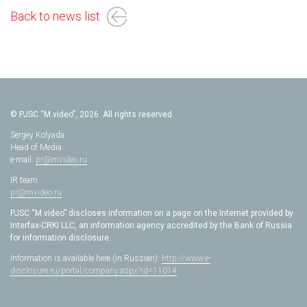
Back to news list
© PJSC “M.video”, 2026. All rights reserved.
Sergey Kolyada
Head of Media
e-mail:
pr@mvideo.ru
IR team
pr@mvideo.ru
PJSC “M.video” discloses information on a page on the Internet provided by
Interfax-CRKI LLC, an information agency accredited by the Bank of Russia
for information disclosure.
Information is available here (in Russian):
http://www.e-
disclosure.ru/portal/company.aspx?id=11014