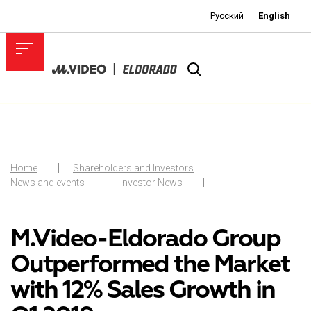
Русский
English
Home
Shareholders and Investors
News and events
Investor News
-
M.Video-Eldorado Group
Outperformed the Market
with 12% Sales Growth in