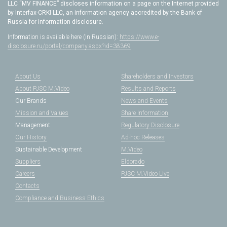
LLC “MV FINANCE” discloses information on a page on the Internet provided
by Interfax-CRKI LLC, an information agency accredited by the Bank of
Russia for information disclosure.
Information is available here (in Russian):
https://www.e-
disclosure.ru/portal/company.aspx?id=38369
About Us
Shareholders and Investors
About PJSC M.Video
Results and Reports
Our Brands
News and Events
Mission and Values
Share Information
Management
Regulatory Disclosure
Our History
Ad-hoc Releases
Sustainable Development
M.Video
Suppliers
Eldorado
Careers
PJSC M.Video Live
Contacts
Compliance and Business Ethics