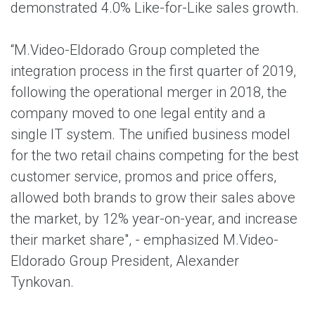
demonstrated 4.0% Like-for-Like sales growth.
“M.Video-Eldorado Group completed the
integration process in the first quarter of 2019,
following the operational merger in 2018, the
company moved to one legal entity and a
single IT system. The unified business model
for the two retail chains competing for the best
customer service, promos and price offers,
allowed both brands to grow their sales above
the market, by 12% year-on-year, and increase
their market share", - emphasized M.Video-
Eldorado Group President, Alexander
Tynkovan.