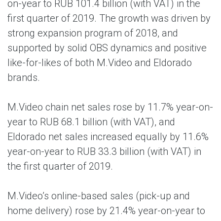
on-year to RUB 101.4 billion (with VAT) in the
first quarter of 2019. The growth was driven by
strong expansion program of 2018, and
supported by solid OBS dynamics and positive
like-for-likes of both M.Video and Eldorado
brands.
M.Video chain net sales rose by 11.7% year-on-
year to RUB 68.1 billion (with VAT), and
Eldorado net sales increased equally by 11.6%
year-on-year to RUB 33.3 billion (with VAT) in
the first quarter of 2019.
M.Video’s online-based sales (pick-up and
home delivery) rose by 21.4% year-on-year to