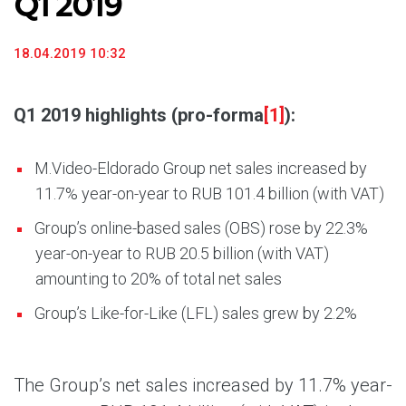
Q1 2019
18.04.2019 10:32
Q1 2019 highlights (pro-forma
[1]
):
M.Video-Eldorado Group net sales increased by
11.7% year-on-year to RUB 101.4 billion (with VAT)
Group’s online-based sales (OBS) rose by 22.3%
year-on-year to RUB 20.5 billion (with VAT)
amounting to 20% of total net sales
Group’s Like-for-Like (LFL) sales grew by 2.2%
The Group’s net sales increased by 11.7% year-