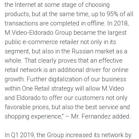
the Internet at some stage of choosing
products, but at the same time, up to 95% of all
transactions are completed in offline. In 2018,
M.Video-Eldorado Group became the largest
public e-commerce retailer not only in its
segment, but also in the Russian market as a
whole. That clearly proves that an effective
retail network is an additional driver for online
growth. Further digitalization of our business
within One Retail strategy will allow M.Video
and Eldorado to offer our customers not only
favorable prices, but also the best service and
shopping experience," – Mr. Fernandez added.
In Q1 2019, the Group increased its network by