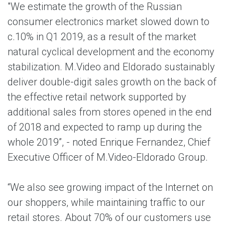
"We estimate the growth of the Russian
consumer electronics market slowed down to
c.10% in Q1 2019, as a result of the market
natural cyclical development and the economy
stabilization. M.Video and Eldorado sustainably
deliver double-digit sales growth on the back of
the effective retail network supported by
additional sales from stores opened in the end
of 2018 and expected to ramp up during the
whole 2019”, - noted Enrique Fernandez, Chief
Executive Officer of M.Video-Eldorado Group.
“We also see growing impact of the Internet on
our shoppers, while maintaining traffic to our
retail stores. About 70% of our customers use