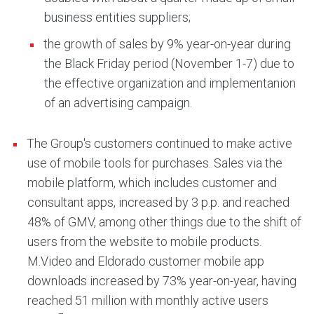
business entities suppliers;
the growth of sales by 9% year-on-year during
the Black Friday period (November 1-7) due to
the effective organization and implementanion
of an advertising campaign.
The Group's customers continued to make active
use of mobile tools for purchases. Sales via the
mobile platform, which includes customer and
consultant apps, increased by 3 p.p. and reached
48% of GMV, among other things due to the shift of
users from the website to mobile products.
M.Video and Eldorado customer mobile app
downloads increased by 73% year-on-year, having
reached 51 million with monthly active users