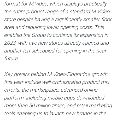
format for M.Video, which displays practically
the entire product range of a standard M.Video
store despite having a significantly smaller floor
area and requiring lower opening costs. This
enabled the Group to continue its expansion in
2023, with five new stores already opened and
another ten scheduled for opening in the near
future.
Key drivers behind M.Video-Eldorado’s growth
this year include well-orchestrated product mix
efforts, the marketplace, advanced online
platform, including mobile apps downloaded
more than 50 million times, and retail marketing
tools enabling us to launch new brands in the