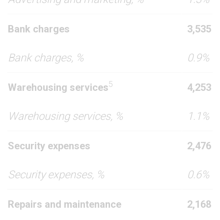
Bank charges
3,535
Bank charges, %
0.9%
5
Warehousing services
4,253
Warehousing services, %
1.1%
Security expenses
2,476
Security expenses, %
0.6%
Repairs and maintenance
2,168