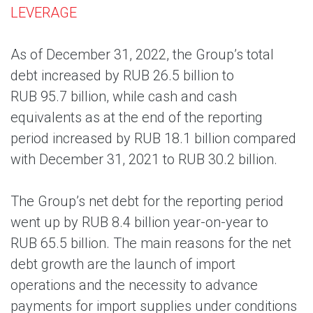
LEVERAGE
As of December 31, 2022, the Group’s total
debt increased by RUB 26.5 billion to
RUB 95.7 billion, while cash and cash
equivalents as at the end of the reporting
period increased by RUB 18.1 billion compared
with December 31, 2021 to RUB 30.2 billion.
The Group’s net debt for the reporting period
went up by RUB 8.4 billion year-on-year to
RUB 65.5 billion. The main reasons for the net
debt growth are the launch of import
operations and the necessity to advance
payments for import supplies under conditions