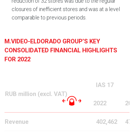
reduction of 32 stores was due to the regular
closures of inefficient stores and was at a level
comparable to previous periods.
M.VIDEO-ELDORADO GROUP’S KEY
CONSOLIDATED FINANCIAL HIGHLIGHTS
FOR 2022
IAS
17
RUB million (excl. VAT)
2022
20
Revenue
402,462
47