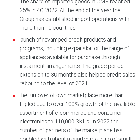
The share of imported goods in GMV reached
25% in 4Q 2022. At the end of the year the
Group has established import operations with
more than 15 countries;
launch of revamped credit products and
programs, including expansion of the range of
appliances available for purchase through
instalment arrangements. The grace period
extension to 30 months also helped credit sales
rebound to the level of 2021;
the turnover of own marketplace more than
tripled due to over 100% growth of the available
assortment of e-commerce and consumer
electronics to 110,000 SKUs. In 2022 the
number of partners of the marketplace has
doubled with about a quarter made up of small