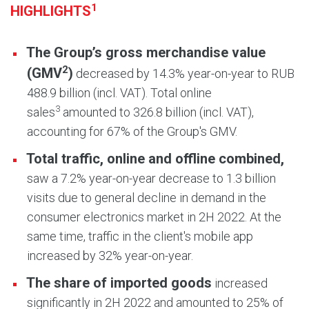
1
HIGHLIGHTS
The Group’s gross merchandise value
2
(GMV
)
decreased by 14.3% year-on-year to RUB
488.9 billion (incl. VAT). Total online
3
sales
amounted to 326.8 billion (incl. VAT),
accounting for 67% of the Group's GMV.
Total traffic, online and offline combined
,
saw a 7.2% year-on-year decrease to 1.3 billion
visits due to general decline in demand in the
consumer electronics market in 2H 2022. At the
same time, traffic in the client's mobile app
increased by 32% year-on-year.
The share of imported goods
increased
significantly in 2H 2022 and amounted to 25% of