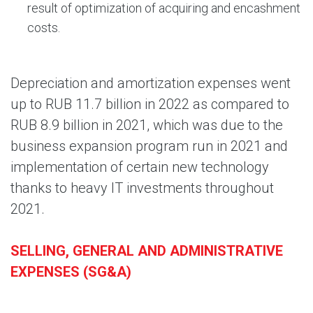
result of optimization of acquiring and encashment
costs.
Depreciation and amortization expenses went
up to RUB 11.7 billion in 2022 as compared to
RUB 8.9 billion in 2021, which was due to the
business expansion program run in 2021 and
implementation of certain new technology
thanks to heavy IT investments throughout
2021.
SELLING, GENERAL AND ADMINISTRATIVE
EXPENSES (SG&A)