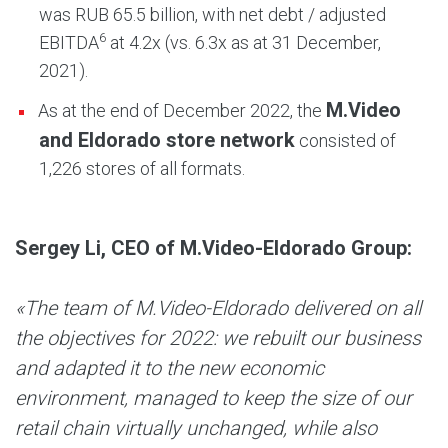
was RUB 65.5 billion, with net debt / adjusted
6
EBITDA
at 4.2х (vs. 6.3х as at 31 December,
2021).
M.Video
As at the end of December 2022, the
and Eldorado store network
consisted of
1,226 stores of all formats.
Sergey Li, CEO of M.Video-Eldorado Group
:
«The team of M.Video-Eldorado delivered on all
the objectives for 2022: we rebuilt our business
and adapted it to the new economic
environment, managed to keep the size of our
retail chain virtually unchanged, while also