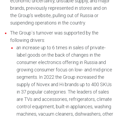
economic uncertainty, unstable supply, and major
brands, previously represented in stores and on
the Group's website, pulling out of Russia or
suspending operations in the country.
The Group`s turnover was supported by the
following drivers:
an increase up to 6 times in sales of private-
label goods on the back of changes in the
consumer electronics offering in Russia and
growing consumer focus on low- and mid-price
segments. In 2022 the Group increased the
supply of Novex and Hi brands up to 400 SKUs
in 37 popular categories. The leaders of sales
are TVs and accessories, refrigerators, climate
control equipment, built-in appliances, washing
machines, vacuum cleaners, dishwashers, other