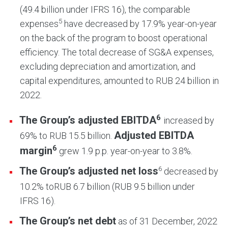
(49.4 billion under IFRS 16), the comparable
5
expenses
have decreased by 17.9% year-on-year
on the back of the program to boost operational
efficiency. The total decrease of SG&A expenses,
excluding depreciation and amortization, and
capital expenditures, amounted to RUB 24 billion in
2022.
6
The Group’s adjusted EBITDA
increased by
Adjusted EBITDA
69% to RUB 15.5 billion.
6
margin
grew 1.9 p.p. year-on-year to 3.8%.
6
The Group’s
adjusted
net loss
decreased by
10.2% to
RUB 6.7 billion (RUB 9.5 billion under
IFRS 16).
The Group’s net debt
as of 31 December, 2022