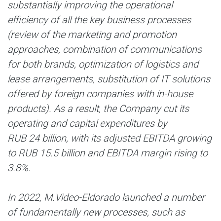
substantially improving the operational
efficiency of all the key business processes
(review of the marketing and promotion
approaches, combination of communications
for both brands, optimization of logistics and
lease arrangements, substitution of IT solutions
offered by foreign companies with in-house
products). As a result, the Company cut its
operating and capital expenditures by
RUB 24 billion, with its adjusted EBITDA growing
to RUB 15.5 billion and EBITDA margin rising to
3.8%.
In 2022, M.Video-Eldorado launched a number
of fundamentally new processes, such as