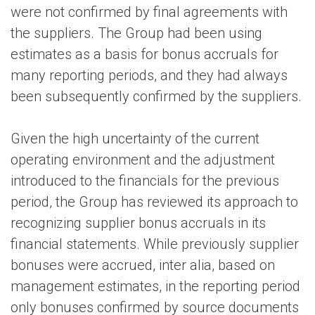
were not confirmed by final agreements with
the suppliers. The Group had been using
estimates as a basis for bonus accruals for
many reporting periods, and they had always
been subsequently confirmed by the suppliers.
Given the high uncertainty of the current
operating environment and the adjustment
introduced to the financials for the previous
period, the Group has reviewed its approach to
recognizing supplier bonus accruals in its
financial statements. While previously supplier
bonuses were accrued, inter alia, based on
management estimates, in the reporting period
only bonuses confirmed by source documents