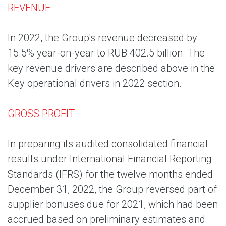
REVENUE
In 2022, the Group's revenue decreased by
15.5% year-on-year to RUB 402.5 billion. The
key revenue drivers are described above in the
Key operational drivers in 2022 section.
GROSS PROFIT
In preparing its audited consolidated financial
results under International Financial Reporting
Standards (IFRS) for the twelve months ended
December 31, 2022, the Group reversed part of
supplier bonuses due for 2021, which had been
accrued based on preliminary estimates and