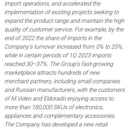
import operations, and accelerated the
implementation of existing projects seeking to
expand the product range and maintain the high
quality of customer service. For example, by the
end of 2022 the share of imports in the
Company’s turnover increased from 0% to 25%,
while in certain periods of 1Q 2023 imports
reached 30–37%. The Group’s fast-growing
marketplace attracts hundreds of new
merchant partners, including small companies
and Russian manufacturers, with the customers
of M.Video and Eldorado enjoying access to
more than 180,000 SKUs of electronics,
appliances and complementary accessories.
The Company has developed a new retail