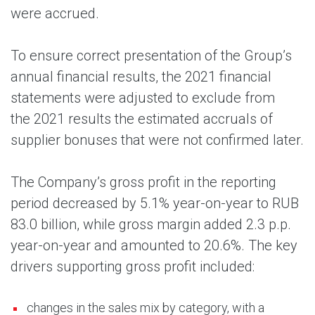
were accrued.
To ensure correct presentation of the Group’s
annual financial results, the 2021 financial
statements were adjusted to exclude from
the 2021 results the estimated accruals of
supplier bonuses that were not confirmed later.
The Company’s gross profit in the reporting
period decreased by 5.1% year-on-year to RUB
83.0 billion, while gross margin added 2.3 p.p.
year-on-year and amounted to 20.6%. The key
drivers supporting gross profit included:
changes in the sales mix by category, with a