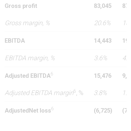
Gross profit
83,045
87,
Gross margin, %
20.6%
18
EBITDA
14,443
19,
EBITDA margin, %
3.6%
4.
6
Adjusted
EBITDA
15,476
9,1
6
Adjusted EBITDA margin
, %
3.8%
1.
6
Adjusted
Net loss
(
6
,
725
)
(7,