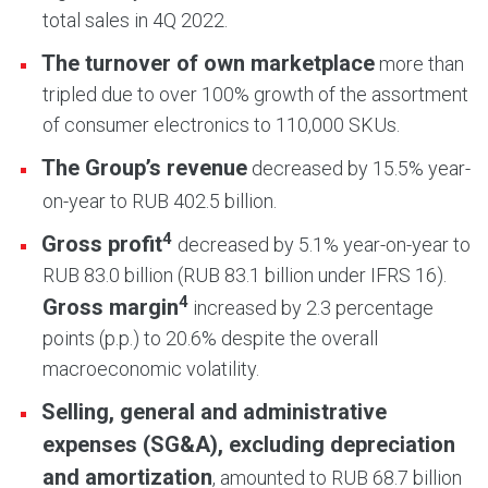
total sales in 4Q 2022.
The turnover of own marketplace
more than
tripled due to over 100% growth of the assortment
of consumer electronics to 110,000 SKUs.
The Group’s revenue
decreased by 15.5% year-
on-year to RUB 402.5 billion.
4
Gross profit
decreased by 5.1% year-on-year to
RUB 83.0 billion (RUB 83.1 billion under IFRS 16).
4
Gross margin
increased by 2.3 percentage
points (p.p.) to 20.6% despite the overall
macroeconomic volatility.
Selling, general and administrative
expenses (SG&A), excluding depreciation
and amortization
, amounted to RUB 68.7 billion