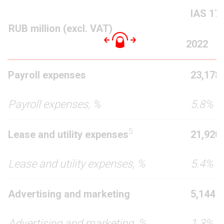
IAS 17
RUB million (excl. VAT)
20
22
Payroll expenses
23,178
Payroll expenses, %
5.8%
5
Lease and utility expenses
21,920
Lease and utility expenses, %
5.4%
Advertising and marketing
5,144
Advertising and marketing, %
1.3%