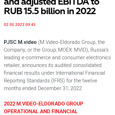
and adjusted EBITDA to
RUB 15.5 billion in 2022
02.05.2023 09:45
PJSC M.video
(M.Video-Eldorado Group, the
Company, or the Group; MOEX: MVID), Russia’s
leading e-commerce and consumer electronics
retailer, announces its audited consolidated
financial results under International Financial
Reporting Standards (IFRS) for the twelve
months ended December 31, 2022.
2022 M.VIDEO-ELDORADO GROUP
OPERATIONAL AND FINANCIAL