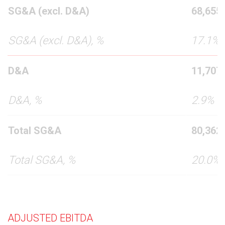
SG&A (excl. D&A)
68,655
SG&A (excl. D&A), %
17.1%
D&A
11,707
D&A, %
2.9%
Total SG&A
80,362
Total SG&A, %
20.0%
ADJUSTED EBITDA