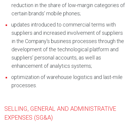
reduction in the share of low-margin categories of
certain brands' mobile phones;
updates introduced to commercial terms with
suppliers and increased involvement of suppliers
in the Company's business processes through the
development of the technological platform and
suppliers’ personal accounts, as well as
enhancement of analytics systems;
optimization of warehouse logistics and last-mile
processes.
SELLING, GENERAL AND ADMINISTRATIVE
EXPENSES (SG&A)