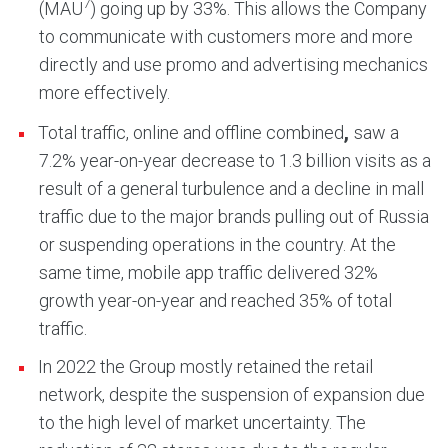
7
(MAU
) going up by 33%. This allows the Company
to communicate with customers more and more
directly and use promo and advertising mechanics
more effectively.
,
Total traffic, online and offline combined
saw a
7.2% year-on-year decrease to 1.3 billion visits as a
result of a general turbulence and a decline in mall
traffic due to the major brands pulling out of Russia
or suspending operations in the country. At the
same time, mobile app traffic delivered 32%
growth year-on-year and reached 35% of total
traffic.
In 2022 the Group mostly retained the retail
network, despite the suspension of expansion due
to the high level of market uncertainty. The