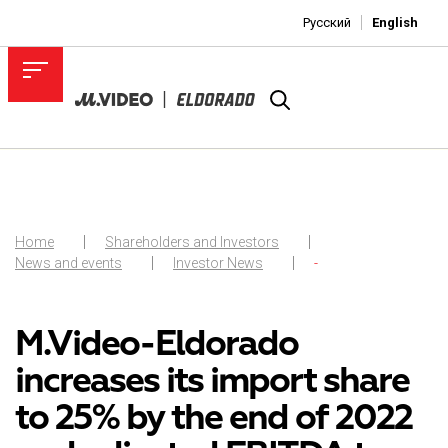
Русский
English
Home
Shareholders and Investors
News and events
Investor News
-
M.Video-Eldorado
increases its import share
to 25% by the end of 2022