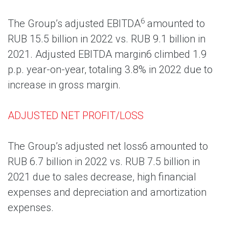
6
The Group’s adjusted EBITDA
amounted to
RUB 15.5 billion in 2022 vs. RUB 9.1 billion in
2021. Adjusted EBITDA margin6 climbed 1.9
p.p. year-on-year, totaling 3.8% in 2022 due to
increase in gross margin.
ADJUSTED NET PROFIT/LOSS
The Group’s adjusted net loss6 amounted to
RUB 6.7 billion in 2022 vs. RUB 7.5 billion in
2021 due to sales decrease, high financial
expenses and depreciation and amortization
expenses.