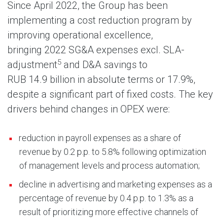
Since April 2022, the Group has been
implementing a cost reduction program by
improving operational excellence,
bringing 2022 SG&A expenses excl. SLA-
5
adjustment
and D&A savings to
RUB 14.9 billion in absolute terms or 17.9%,
despite a significant part of fixed costs. The key
drivers behind changes in OPEX were:
reduction in payroll expenses as a share of
revenue by 0.2 p.p. to 5.8% following optimization
of management levels and process automation;
decline in advertising and marketing expenses as a
percentage of revenue by 0.4 p.p. to 1.3% as a
result of prioritizing more effective channels of