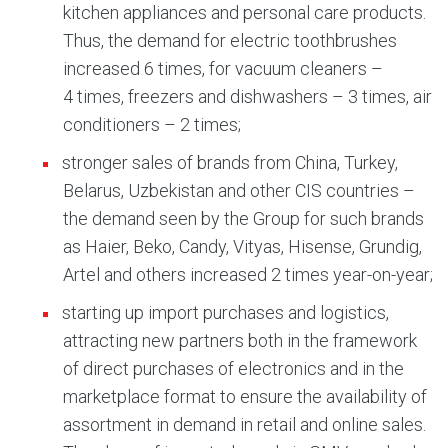
kitchen appliances and personal care products.
Thus, the demand for electric toothbrushes
increased 6 times, for vacuum cleaners –
4 times, freezers and dishwashers – 3 times, air
conditioners – 2 times;
stronger sales of brands from China, Turkey,
Belarus, Uzbekistan and other CIS countries –
the demand seen by the Group for such brands
as Haier, Beko, Candy, Vityas, Hisense, Grundig,
Artel and others increased 2 times year-on-year;
starting up import purchases and logistics,
attracting new partners both in the framework
of direct purchases of electronics and in the
marketplace format to ensure the availability of
assortment in demand in retail and online sales.