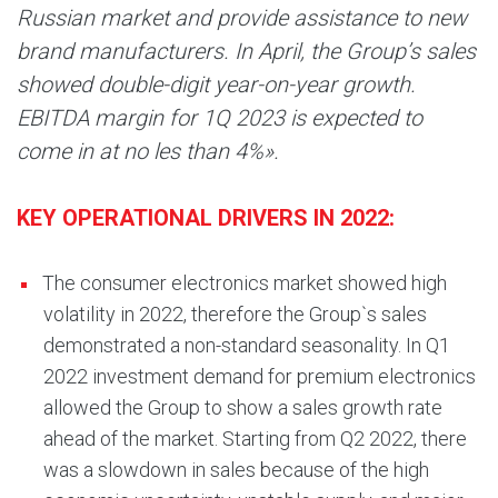
Russian market and provide assistance to new
brand manufacturers. In April, the Group’s sales
showed double-digit year-on-year growth.
EBITDA margin for 1Q 2023 is expected to
come in at no les than 4%».
KEY OPERATIONAL DRIVERS IN 2022:
The consumer electronics market showed high
volatility in 2022, therefore the Group`s sales
demonstrated a non-standard seasonality. In Q1
2022 investment demand for premium electronics
allowed the Group to show a sales growth rate
ahead of the market. Starting from Q2 2022, there
was a slowdown in sales because of the high