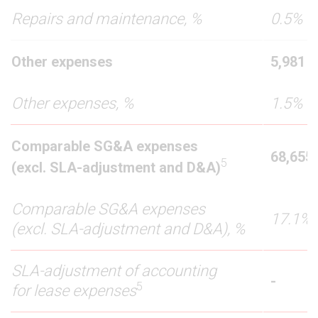
Repairs and maintenance, %
0.5%
Other expenses
5,981
Other expenses, %
1.5%
Comparable SG&A expenses
68,655
5
(excl. SLA-adjustment and D&A)
Comparable SG&A expenses
17.1%
(excl. SLA-adjustment and D&A), %
SLA-adjustment of accounting
-
5
for lease expenses