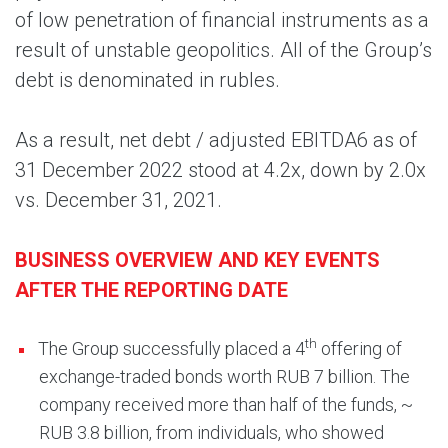
of low penetration of financial instruments as a
result of unstable geopolitics. All of the Group’s
debt is denominated in rubles.
As a result, net debt / adjusted EBITDA6 as of
31 December 2022 stood at 4.2x, down by 2.0x
vs. December 31, 2021.
BUSINESS OVERVIEW AND KEY EVENTS
AFTER THE REPORTING DATE
th
The Group successfully placed a 4
offering of
exchange-traded bonds worth RUB 7 billion. The
company received more than half of the funds, ~
RUB 3.8 billion, from individuals, who showed