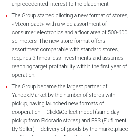
unprecedented interest to the placement.
The Group started piloting a new format of stores,
«M.compact», with a wide assortment of
consumer electronics and a floor area of 500-600
sq. meters. The new store format offers
assortment comparable with standard stores,
requires 3 times less investments and assumes
reaching target profitability within the first year of
operation.
The Group became the largest partner of
Yandex.Market by the number of stores with
pickup, having launched new formats of
cooperation – Click&Collect model (same day
pickup from Eldorado stores) and FBS (Fulfilment
By Seller) – delivery of goods by the marketplace