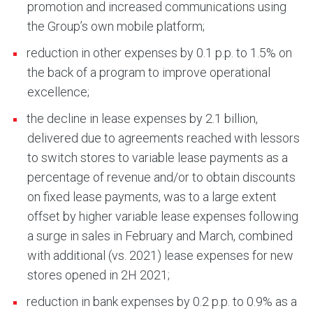
promotion and increased communications using
the Group’s own mobile platform;
reduction in other expenses by 0.1 p.p. to 1.5% on
the back of a program to improve operational
excellence;
the decline in lease expenses by 2.1 billion,
delivered due to agreements reached with lessors
to switch stores to variable lease payments as a
percentage of revenue and/or to obtain discounts
on fixed lease payments, was to a large extent
offset by higher variable lease expenses following
a surge in sales in February and March, combined
with additional (vs. 2021) lease expenses for new
stores opened in 2H 2021;
reduction in bank expenses by 0.2 p.p. to 0.9% as a