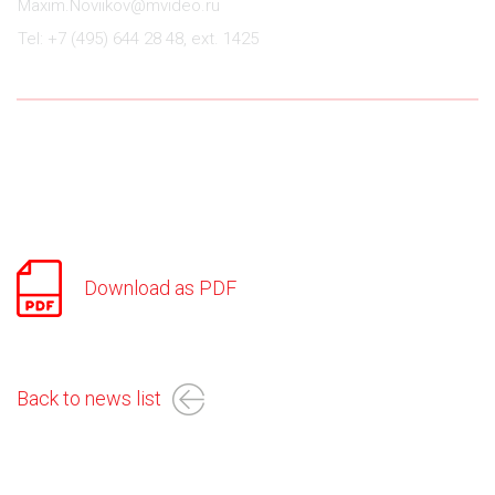
Maxim.Noviikov@mvideo.ru
Tel: +7 (495) 644 28 48, ext. 1425
Download as PDF
Back to news list