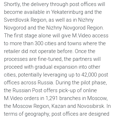
Shortly, the delivery through post offices will
become available in Yekaterinburg and the
Sverdlovsk Region, as well as in Nizhny
Novgorod and the Nizhny Novgorod Region.
The first stage alone will give M.Video access
to more than 300 cities and towns where the
retailer did not operate before. Once the
processes are fine-tuned, the partners will
proceed with gradual expansion into other
cities, potentially leveraging up to 42,000 post
offices across Russia. During the pilot phase,
the Russian Post offers pick-up of online
M.Video orders in 1,291 branches in Moscow,
the Moscow Region, Kazan and Novosibirsk. In
terms of geography, post offices are designed