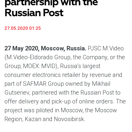
partnership with the
Russian Post
27.05.2020 01:25
27 May 2020, Moscow, Russia.
PJSC M.Video
(M.Video-Eldorado Group, the Company, or the
Group; MOEX: MVID), Russia’s largest
consumer electronics retailer by revenue and
part of SAFMAR Group owned by Mikhail
Gutseriev, partnered with the Russian Post to
offer delivery and pick-up of online orders. The
project was piloted in Moscow, the Moscow
Region, Kazan and Novosibirsk.