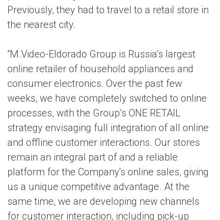
Previously, they had to travel to a retail store in
the nearest city.
“M.Video-Eldorado Group is Russia’s largest
online retailer of household appliances and
consumer electronics. Over the past few
weeks, we have completely switched to online
processes, with the Group’s ONE RETAIL
strategy envisaging full integration of all online
and offline customer interactions. Our stores
remain an integral part of and a reliable
platform for the Company's online sales, giving
us a unique competitive advantage. At the
same time, we are developing new channels
for customer interaction, including pick-up