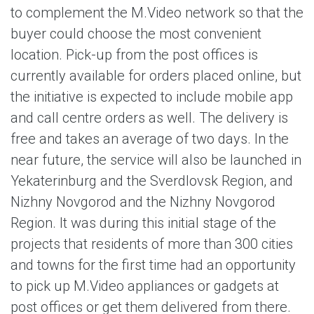
to complement the M.Video network so that the
buyer could choose the most convenient
location. Pick-up from the post offices is
currently available for orders placed online, but
the initiative is expected to include mobile app
and call centre orders as well. The delivery is
free and takes an average of two days. In the
near future, the service will also be launched in
Yekaterinburg and the Sverdlovsk Region, and
Nizhny Novgorod and the Nizhny Novgorod
Region. It was during this initial stage of the
projects that residents of more than 300 cities
and towns for the first time had an opportunity
to pick up M.Video appliances or gadgets at
post offices or get them delivered from there.