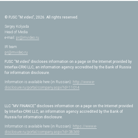
© PJSC “M.video”, 2026. All rights reserved.
Sergey Kolyada
Head of Media
e-mail:
pr@mvideo.ru
IR team
pr@mvideo.ru
PJSC “M.video” discloses information on a page on the Internet provided by
Interfax-CRKI LLC, an information agency accredited by the Bank of Russia
for information disclosure.
Information is available here (in Russian):
http://www.e-
disclosure.ru/portal/company.aspx?id=11014
LLC “MV FINANCE” discloses information on a page on the Internet provided
by Interfax-CRKI LLC, an information agency accredited by the Bank of
Russia for information disclosure.
Information is available here (in Russian):
https://www.e-
disclosure.ru/portal/company.aspx?id=38369