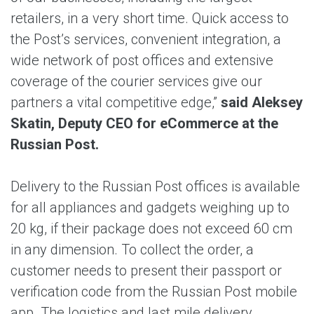
retailers, in а very short time. Quick access to
the Post’s services, convenient integration, a
wide network of post offices and extensive
coverage of the courier services give our
partners a vital competitive edge,”
said Aleksey
Skatin, Deputy CEO for eCommerce at the
Russian Post.
Delivery to the Russian Post offices is available
for all appliances and gadgets weighing up to
20 kg, if their package does not exceed 60 cm
in any dimension. To collect the order, a
customer needs to present their passport or
verification code from the Russian Post mobile
app. The logistics and last mile delivery