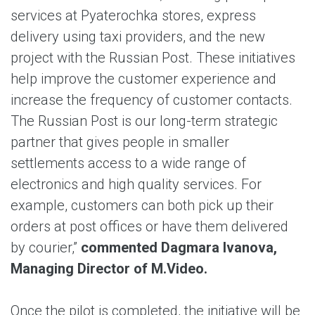
services at Pyaterochka stores, express
delivery using taxi providers, and the new
project with the Russian Post. These initiatives
help improve the customer experience and
increase the frequency of customer contacts.
The Russian Post is our long-term strategic
partner that gives people in smaller
settlements access to a wide range of
electronics and high quality services. For
example, customers can both pick up their
orders at post offices or have them delivered
by courier,”
commented Dagmara Ivanova,
Managing Director of M.Video.
Once the pilot is completed, the initiative will be