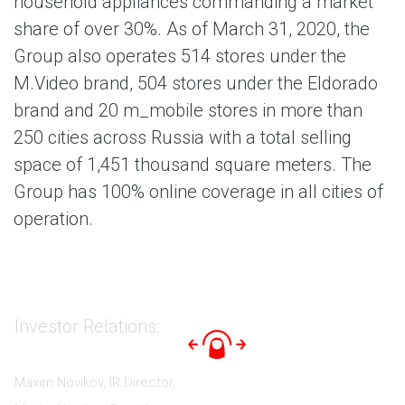
household appliances commanding a market
share of over 30%. As of March 31, 2020, the
Group also operates 514 stores under the
M.Video brand, 504 stores under the Eldorado
brand and 20 m_mobile stores in more than
250 cities across Russia with a total selling
space of 1,451 thousand square meters. The
Group has 100% online coverage in all cities of
operation.
Investor Relations:
Maxim Novikov, IR Director,