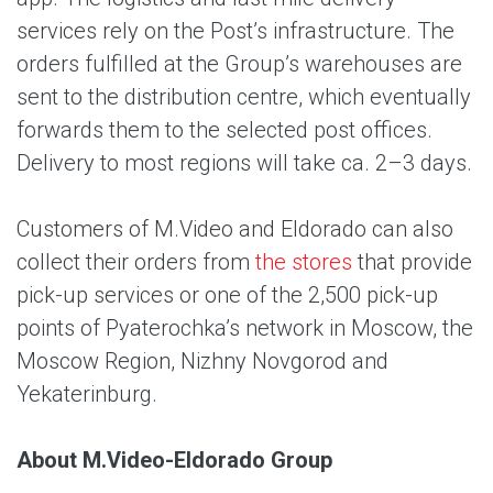
services rely on the Post’s infrastructure. The
orders fulfilled at the Group’s warehouses are
sent to the distribution centre, which eventually
forwards them to the selected post offices.
Delivery to most regions will take ca. 2–3 days.
Customers of M.Video and Eldorado can also
collect their orders from
the stores
that provide
pick-up services or one of the 2,500 pick-up
points of Pyaterochka’s network in Moscow, the
Moscow Region, Nizhny Novgorod and
Yekaterinburg.
About M.Video-Eldorado Group