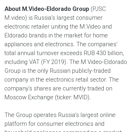
About M.Video-Eldorado Group
(PJSC
M.video) is Russia’s largest consumer
electronic retailer uniting the M.Video and
Eldorado brands in the market for home
appliances and electronics. The companies’
total annual turnover exceeds RUB 430 billion,
including VAT (FY 2019). The M.Video-Eldorado
Group is the only Russian publicly-traded
company in the electronics retail sector. The
company's shares are currently traded on
Moscow Exchange (ticker: MVID).
The Group operates Russia’s largest online
platform for consumer electronics and