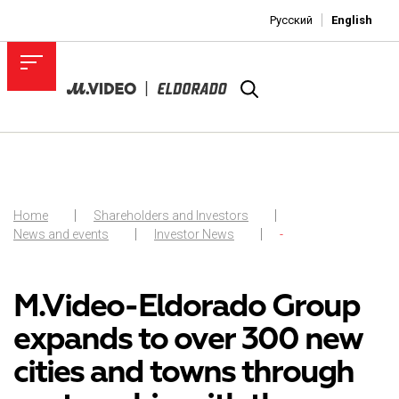
Русский
English
Home
Shareholders and Investors
News and events
Investor News
-
M.Video-Eldorado Group
expands to over 300 new
cities and towns through