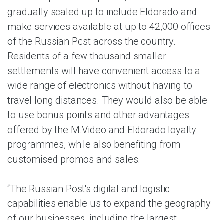
gradually scaled up to include Eldorado and
make services available at up to 42,000 offices
of the Russian Post across the country.
Residents of a few thousand smaller
settlements will have convenient access to a
wide range of electronics without having to
travel long distances. They would also be able
to use bonus points and other advantages
offered by the M.Video and Eldorado loyalty
programmes, while also benefiting from
customised promos and sales.
“The Russian Post's digital and logistic
capabilities enable us to expand the geography
of our businesses, including the largest