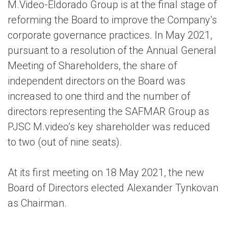
M.Video-Eldorado Group is at the final stage of
reforming the Board to improve the Company’s
corporate governance practices. In May 2021,
pursuant to a resolution of the Annual General
Meeting of Shareholders, the share of
independent directors on the Board was
increased to one third and the number of
directors representing the SAFMAR Group as
PJSC M.video’s key shareholder was reduced
to two (out of nine seats).
At its first meeting on 18 May 2021, the new
Board of Directors elected Alexander Tynkovan
as Chairman.