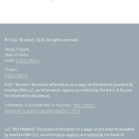
© PJSC “M.video”, 2026. All rights reserved.
Sergey Kolyada
Head of Media
e-mail:
pr@mvideo.ru
IR team
pr@mvideo.ru
PJSC “M.video” discloses information on a page on the Internet provided by
Interfax-CRKI LLC, an information agency accredited by the Bank of Russia
for information disclosure.
Information is available here (in Russian):
http://www.e-
disclosure.ru/portal/company.aspx?id=11014
LLC “MV FINANCE” discloses information on a page on the Internet provided
by Interfax-CRKI LLC, an information agency accredited by the Bank of