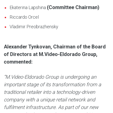
(Committee Chairman)
Ekaterina Lapshina
Riccardo Orcel
Vladimir Preobrazhensky
Alexander Tynkovan, Chairman of the Board
of Directors at M.Video-Eldorado Group,
commented:
“M.Video-Eldorado Group is undergoing an
important stage of its transformation from a
traditional retailer into a technology-driven
company with a unique retail network and
fulfilment infrastructure. As part of our new