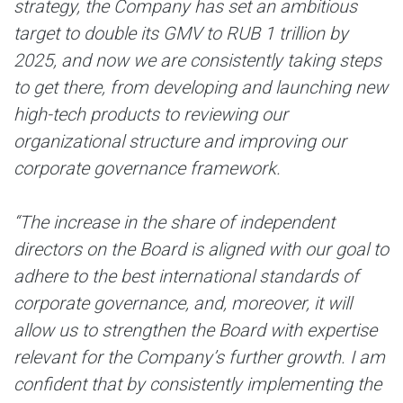
strategy, the Company has set an ambitious
target to double its GMV to RUB 1 trillion by
2025, and now we are consistently taking steps
to get there, from developing and launching new
high-tech products to reviewing our
organizational structure and improving our
corporate governance framework.
“The increase in the share of independent
directors on the Board is aligned with our goal to
adhere to the best international standards of
corporate governance, and, moreover, it will
allow us to strengthen the Board with expertise
relevant for the Company’s further growth. I am
confident that by consistently implementing the