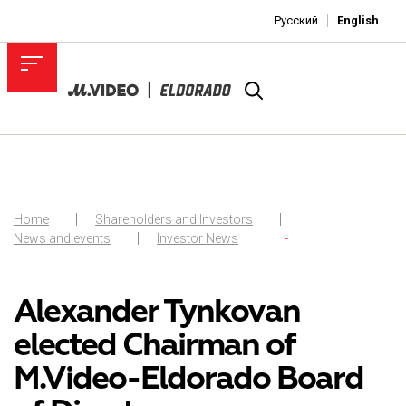
Русский
English
Home
Shareholders and Investors
News and events
Investor News
-
Alexander Tynkovan
elected Chairman of
M.Video-Eldorado Board