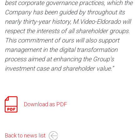
best corporate governance practices, which the
Company has been guided by throughout its
nearly thirty-year history, M.Video-Eldorado will
respect the interests of all shareholder groups.
This commitment of ours will also support
management in the digital transformation
process aimed at enhancing the Group’s
investment case and shareholder value.”
Download as PDF
Back to news list