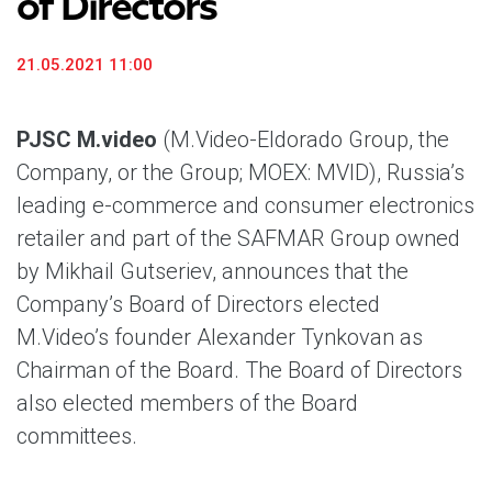
of Directors
21.05.2021 11:00
PJSC M.video
(M.Video-Eldorado Group, the
Company, or the Group; MOEX: MVID), Russia’s
leading e-commerce and consumer electronics
retailer and part of the SAFMAR Group owned
by Mikhail Gutseriev, announces that the
Company’s Board of Directors elected
M.Video’s founder Alexander Tynkovan as
Chairman of the Board. The Board of Directors
also elected members of the Board
committees.