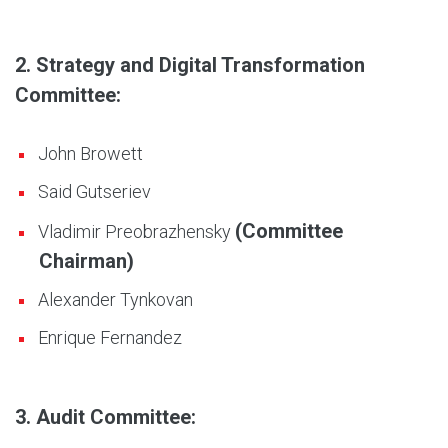
2. Strategy and Digital Transformation
Committee:
John Browett
Said Gutseriev
(Committee
Vladimir Preobrazhensky
Chairman)
Alexander Tynkovan
Enrique Fernandez
3. Audit Committee: