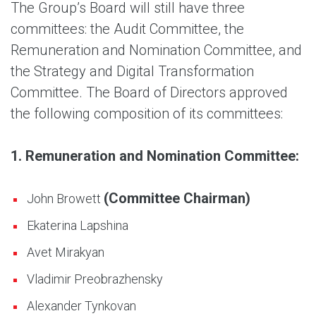
The Group’s Board will still have three
committees: the Audit Committee, the
Remuneration and Nomination Committee, and
the Strategy and Digital Transformation
Committee. The Board of Directors approved
the following composition of its committees:
1. Remuneration and Nomination Committee:
(Committee Chairman)
John Browett
Ekaterina Lapshina
Avet Mirakyan
Vladimir Preobrazhensky
Alexander Tynkovan