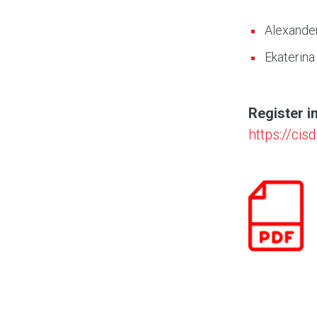
Alexande
Ekaterina
Register i
https://ci