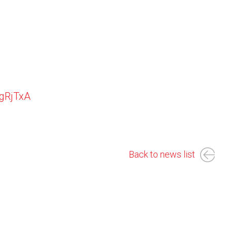
YgRjTxA
Back to news list