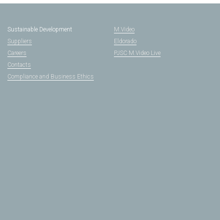
Sustainable Development
M.Video
Suppliers
Eldorado
Careers
PJSC M.Video Live
Contacts
Compliance and Business Ethics