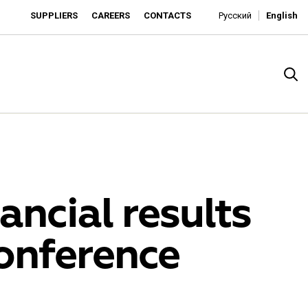
SUPPLIERS
CAREERS
CONTACTS
Русский
English
ancial results
onference
rado
o is developing as an affordable retailer and a