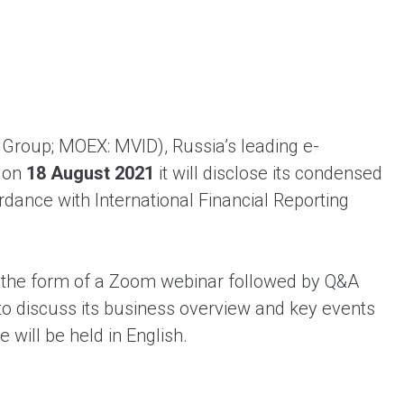
ent universal online platform. The brand’s key
ges for consumers are the best deals, simplicity
ximity.
Group; MOEX: MVID), Russia’s leading e-
t on
18 August 2021
it will disclose its condensed
rdance with International Financial Reporting
 the form of a Zoom webinar followed by Q&A
to discuss its business overview and key events
 will be held in English.