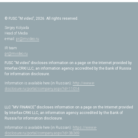
© PJSC “M.video”, 2026. All rights reserved.
Sergey Kolyada
Head of Media
e-mail:
pr@mvideo.ru
IR team
pr@mvideo.ru
PJSC “M.video” discloses information on a page on the Internet provided by
Interfax-CRKI LLC, an information agency accredited by the Bank of Russia
for information disclosure.
Information is available here (in Russian):
http://www.e-
disclosure.ru/portal/company.aspx?id=11014
LLC “MV FINANCE” discloses information on a page on the Internet provided
by Interfax-CRKI LLC, an information agency accredited by the Bank of
Russia for information disclosure.
Information is available here (in Russian):
https://www.e-
disclosure.ru/portal/company.aspx?id=38369