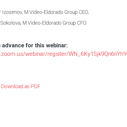
r Izosimov, M.Video-Eldorado Group CEO;
 Sokolova, M.Video-Eldorado Group CFO.
n advance for this webinar:
sd.zoom.us/webinar/register/WN_6Ky1Sjk9Qn6liYh
Download as PDF