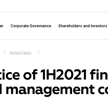
er
Corporate Governance
Shareholders and Investors
Investor News
-
ice of 1H2021 fin
 management c
M.Video
Eldo
M.Video is developing as a universal retailer in the
Eldorad