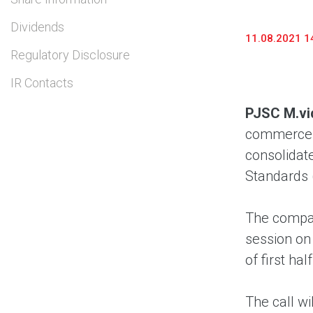
Dividends
11.08.2021 1
Regulatory Disclosure
IR Contacts
PJSC M.vi
commerce a
consolidate
Standards 
The compan
session on
of first ha
The call wi