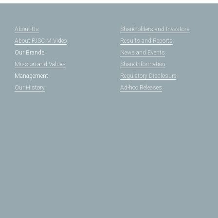
About Us
Shareholders and Investors
About PJSC M.Video
Results and Reports
Our Brands
News and Events
Mission and Values
Share Information
Management
Regulatory Disclosure
Our History
Ad-hoc Releases