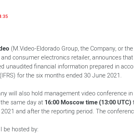
household appliances and electronics sector, providing an
conveni
excellent customer experience, premium service and new
advanta
4:35
products from the leading electronics brands.
and pro
deo
(M.Video-Eldorado Group, the Company, or the 
nd consumer electronics retailer, announces tha
d unaudited financial information prepared in acco
(IFRS) for the six months ended 30 June 2021.
y will also hold management video conference in
 the same day at
16:00 Moscow time (13:00 UTC)
lf 2021 and after the reporting period. The conference
ll be hosted by: