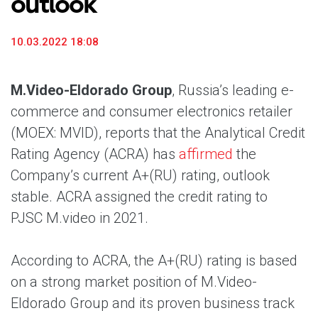
outlook
10.03.2022 18:08
M.Video-Eldorado Group
, Russia’s leading e-
commerce and consumer electronics retailer
(MOEX: MVID), reports that the Analytical Credit
Rating Agency (ACRA) has
affirmed
the
Company’s current A+(RU) rating, outlook
stable. ACRA assigned the credit rating to
PJSC M.video in 2021.
According to ACRA, the A+(RU) rating is based
on a strong market position of M.Video-
Eldorado Group and its proven business track