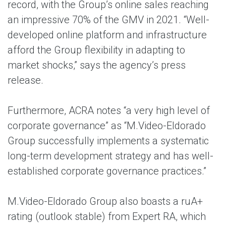
record, with the Group’s online sales reaching
an impressive 70% of the GMV in 2021. “Well-
developed online platform and infrastructure
afford the Group flexibility in adapting to
market shocks,” says the agency’s press
release.
Furthermore, ACRA notes “a very high level of
corporate governance” as “M.Video-Eldorado
Group successfully implements a systematic
long-term development strategy and has well-
established corporate governance practices.”
M.Video-Eldorado Group also boasts a ruA+
rating (outlook stable) from Expert RA, which