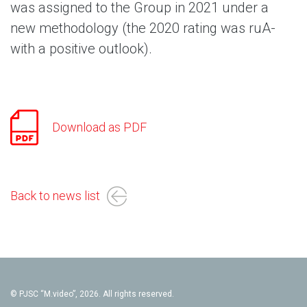
was assigned to the Group in 2021 under a
new methodology (the 2020 rating was ruA-
with a positive outlook).
Download as PDF
Back to news list
© PJSC “M.video”, 2026. All rights reserved.