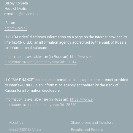
Sergey Kolyada
Head of Media
e-mail:
pr@mvideo.ru
IR team
pr@mvideo.ru
PJSC “M.video” discloses information on a page on the Internet provided by
Interfax-CRKI LLC, an information agency accredited by the Bank of Russia
for information disclosure.
Information is available here (in Russian):
http://www.e-
disclosure.ru/portal/company.aspx?id=11014
LLC “MV FINANCE” discloses information on a page on the Internet provided
by Interfax-CRKI LLC, an information agency accredited by the Bank of
Russia for information disclosure.
Information is available here (in Russian):
https://www.e-
disclosure.ru/portal/company.aspx?id=38369
About Us
Shareholders and Investors
About PJSC M.Video
Results and Reports