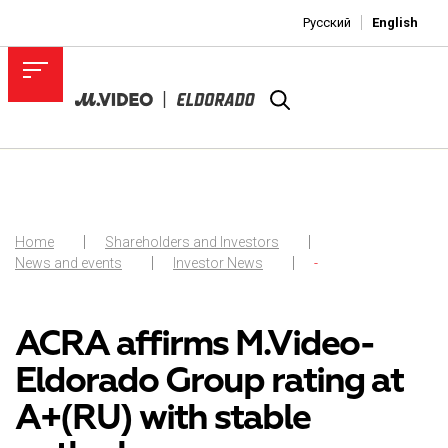
Русский
English
Home
Shareholders and Investors
News and events
Investor News
-
ACRA affirms M.Video-
Eldorado Group rating at
A+(RU) with stable