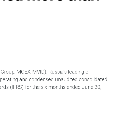
ая выгода бренда для потребителя -
жение наиболее выгодной сделки при
жке промо-активности и доступного
имента потребительской электроники и
ой техники
Group; MOEX: MVID), Russia’s leading e-
operating and condensed unaudited consolidated
dards (IFRS) for the six months ended June 30,