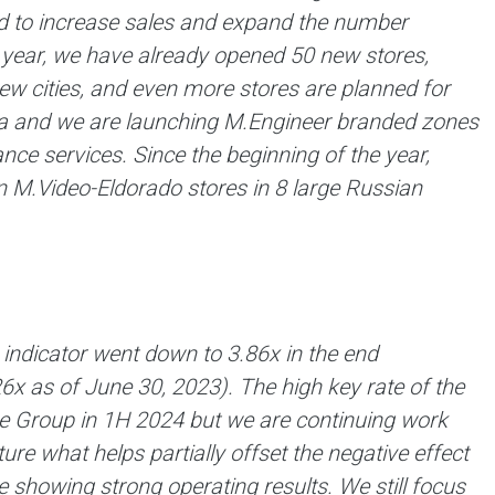
ued to increase sales and expand the number
e year, we have already opened 50 new stores,
w cities, and even more stores are planned for
area and we are launching M.Engineer branded zones
nce services. Since the beginning of the year,
 M.Video-Eldorado stores in 8 large Russian
indicator went down to 3.86x in the end
26х as of June 30, 2023). The high key rate of the
the Group in 1H 2024 but we are continuing work
ture what helps partially offset the negative effect
 showing strong operating results. We still focus