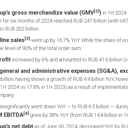
[2]
up’s gross merchandize value (GMV
)
in 1H 2024 
 for six months of 2024 reached RUB 247 billion (with VAT
o RUB 202 billion.
[3]
line sales
went up by 16.7% YoY. While the share of orde
the level of 90% of the total order sum.
rofit
increased by 6% and amounted to RUB 41.6 billion (vs
, general and administrative expenses (SG&A), ex
billion, having shown a growth of RUB 4.9 billion YoY, how
 1H 2024 vs 17.8% in 1H 2023) as a result of implementati
ompany.
insignificantly went down YoY — to RUB 6.5 billion — durin
[4]
M EBITDA
grew by 38% YoY (from RUB 14.8 billion in 1H
up’s net debt
as of June 30, 2024, decreased YoY by RUB