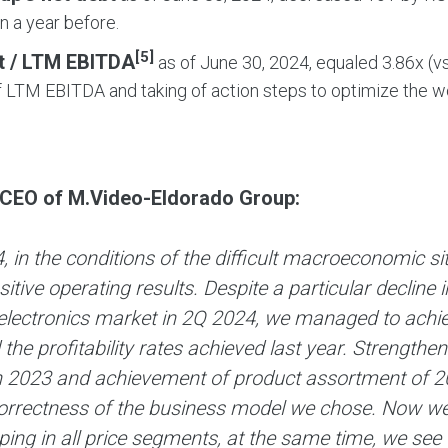
on a year before.
[5]
t / LTM EBITDA
as of June 30, 2024, equaled 3.86х (vs
 LTM EBITDA and taking of action steps to optimize the wor
.
 CEO of M.Video-Eldorado Group:
, in the conditions of the difficult macroeconomic 
itive operating results. Despite a particular decline
lectronics market in 2Q 2024, we managed to achieve
the profitability rates achieved last year. Strengthe
n 2023 and achievement of product assortment of 20
orrectness of the business model we chose. Now we
ing in all price segments, at the same time, we see