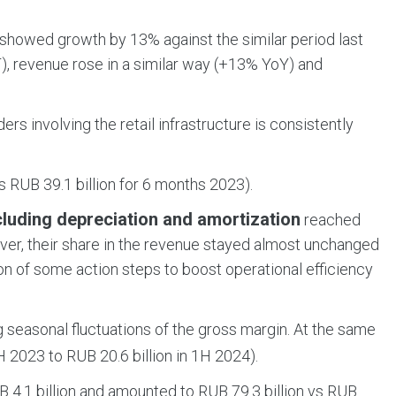
showed growth by 13% against the similar period last
), revenue rose in a similar way (+13% YoY) and
rs involving the retail infrastructure is consistently
 RUB 39.1 billion for 6 months 2023).
cluding depreciation and amortization
reached
ever, their share in the revenue stayed almost unchanged
on of some action steps to boost operational efficiency
g seasonal fluctuations of the gross margin. At the same
 2023 to RUB 20.6 billion in 1H 2024).
 4.1 billion and amounted to RUB 79.3 billion vs RUB