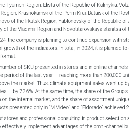
the Tyumen Region, Elista of the Republic of Kalmykia, Volz
Region, Krasnokamsk of the Perm Krai, Bataisk of the Ros
vo of the Irkutsk Region, Yablonovsky of the Republic of
y of the Vladimir Region and Novotitarovskaya stanitsa of 
24, the company is planning to continue expansion with s
f growth of the indicators. In total, in 2024, it is planned t
format.
 number of SKU presented in stores and in online channel
like period of the last year — reaching more than 200,000 
ove the market. Thus, climate equipment sales went up b
es — by 72.6%. At the same time, the share of the Group
 on the internal market, and the share of assortment unique 
cts presented only in “M.Video” and “Eldorado” achieved 2
of stores and professional consulting in product selectio
 effectively implement advantages of the omni-channel b