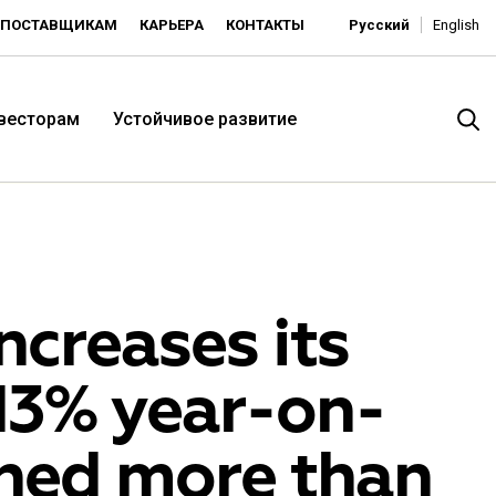
ПОСТАВЩИКАМ
КАРЬЕРА
КОНТАКТЫ
Русский
English
нвесторам
Устойчивое развитие
creases its
 13% year-on-
итория низких цен -
ned more than
ьдорадо»