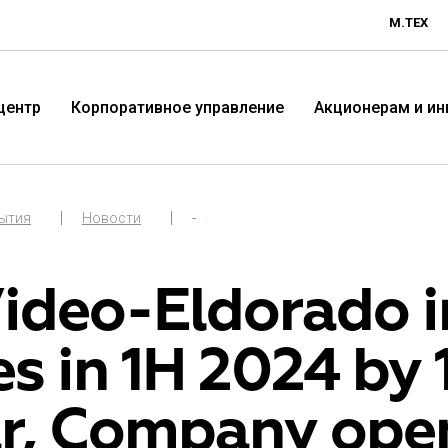
М.ТЕХ
центр
Корпоративное управление
Акционерам и и
бытия
Новости
-
ideo-Eldorado in
es in 1H 2024 by
Технологичная розничная
Терр
r, Company ope
компания «М.Видео»
«Эл