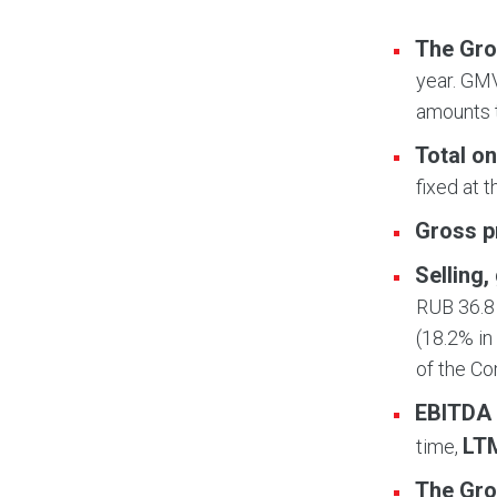
The Gro
year. GMV
amounts t
Total on
fixed at 
Gross p
Selling
RUB 36.8 
(18.2% in
of the C
EBITDA
LT
time,
The Gro