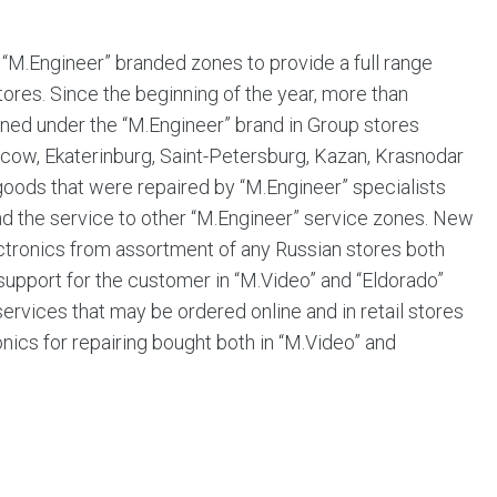
“M.Engineer” branded zones to provide a full range
tores. Since the beginning of the year, more than
ned under the “M.Engineer” brand in Group stores
(Moscow, Ekaterinburg, Saint-Petersburg, Kazan, Krasnodar
oods that were repaired by “M.Engineer” specialists
tend the service to other “M.Engineer” service zones. New
ctronics from assortment of any Russian stores both
f support for the customer in “M.Video” and “Eldorado”
 services that may be ordered online and in retail stores
ics for repairing bought both in “M.Video” and