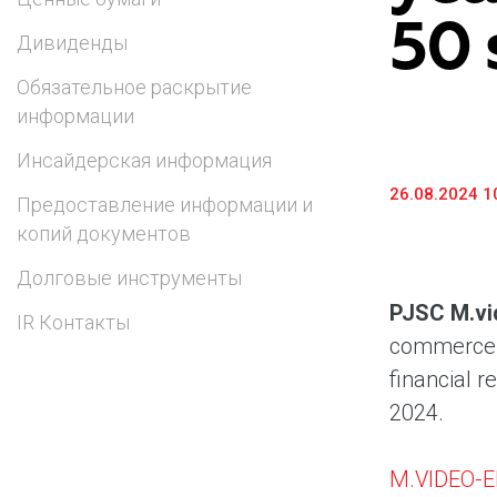
50 
Предоставление информации и копий
Дивиденды
документов
Обязательное раскрытие
Долговые инструменты
информации
IR Контакты
Инсайдерская информация
26.08.2024 1
Предоставление информации и
копий документов
Долговые инструменты
PJSC M.vi
IR Контакты
commerce a
financial r
2024.
M.VIDEO-