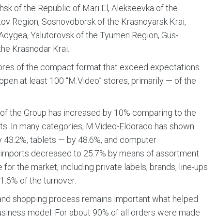
hsk of the Republic of Mari El, Alekseevka of the
tov Region, Sosnovoborsk of the Krasnoyarsk Krai,
 Adygea, Yalutorovsk of the Tyumen Region, Gus-
the Krasnodar Krai.
tores of the compact format that exceed expectations
o open at least 100 “M.Video” stores, primarily — of the
s of the Group has increased by 10% comparing to the
units. In many categories, M.Video-Eldorado has shown
y 43.2%, tablets — by 48.6%, and computer
’s imports decreased to 25.7% by means of assortment
for the market, including private labels, brands, line-ups
1.6% of the turnover.
n and shopping process remains important what helped
usiness model. For about 90% of all orders were made