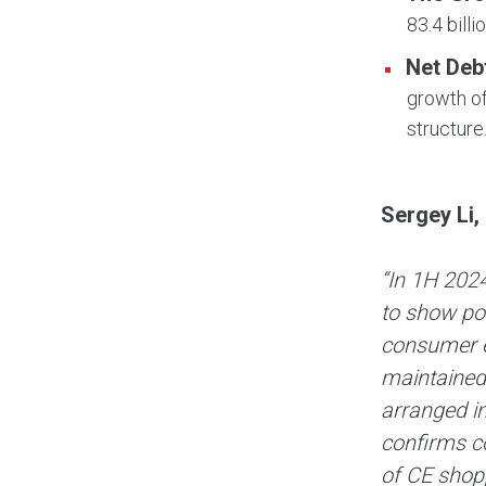
83.4 billi
Net Deb
growth of
structure
Sergey Li,
“In 1H 2024
to show pos
consumer e
maintained 
arranged i
confirms c
of CE shopp