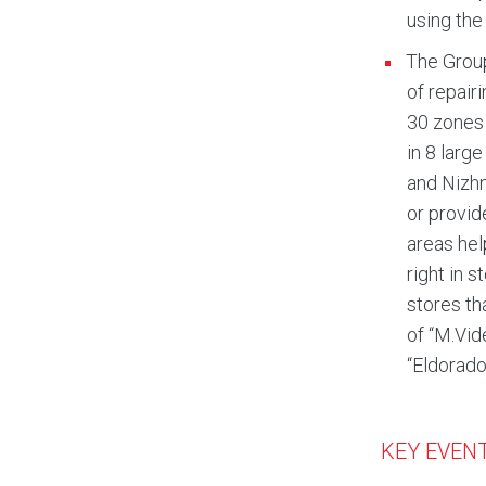
using the
The Group
of repair
30 zones 
in 8 larg
and Nizhn
or provid
areas hel
right in 
stores th
of “M.Vid
“Eldorado
KEY EVENT