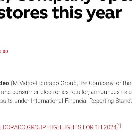
stores this year
«М.Видео» — эксперт-инноватор в сфере торговли
Ключев
бытовой техникой и электроникой. Благодаря
предло
максимальному ассортименту и фокусу на клиенте,
поддер
компания предлагает уникальные комплексные
ассорт
решения задач покупателей через комплементарные
цифров
категории товаров, услуг и сервисов.
0:00
deo
(M.Video-Eldorado Group, the Company, or the 
nd consumer electronics retailer, announces its 
esults under International Financial Reporting Stan
[1]
ELDORADO GROUP HIGHLIGHTS FOR 1H 2024