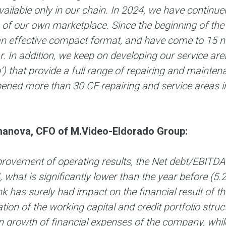
vailable only in our chain. In 2024, we have contin
 of our own marketplace. Since the beginning of th
an effective compact format, and have come to 15 ne
r. In addition, we keep on developing our service 
) that provide a full range of repairing and maintena
ened more than 30 CE repairing and service areas in
anova, CFO of M.Video-Eldorado Group:
rovement of operating results, the Net debt/EBITDA 
 what is significantly lower than the year before (5.
k has surely had impact on the financial result of 
tion of the working capital and credit portfolio struc
n growth of financial expenses of the company, while