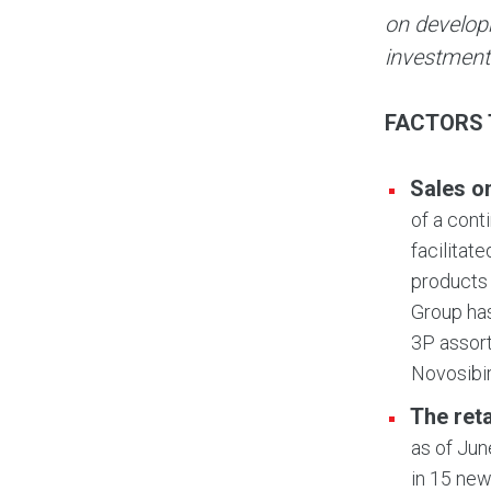
on develop
investment
FACTORS 
Sales o
of a cont
facilitat
products 
Group has
3P assort
Novosibi
The ret
as of Jun
in 15 new