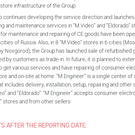
 store infrastructure of the Group.
 continues developing the service direction and launches 
ing and maintenance services in “M.Video” and “Eldorado” s
for maintenance and repairing of CE goods have been ope
e cities of Russia. Also, in 8 “M.Video” stores in 6 cities 
y Novgorod), the Group has launched sale of refurbished g
ed by customers as trade-in. In future, it is planned to ex
p get various services and have repairing of consumer ele
store and on-site at home. “M.Engineer” is a single center o
at includes delivery, installation, setup, repairing and other
eo” and “Eldorado”. “M.Engineer” accepts consumer electron
” stores and from other sellers.
S AFTER THE REPORTING DATE: