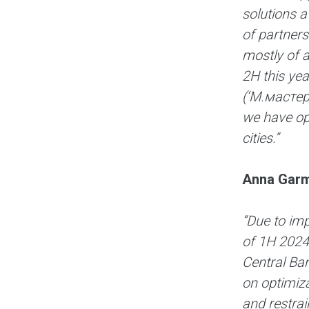
solutions a
of partners
mostly of 
2H this yea
(‘М.мастер’
we have op
cities.”
Anna Garm
“Due to imp
of 1H 2024,
Central Ban
on optimiza
and restrai