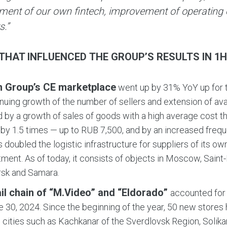
ment of our own fintech, improvement of operating e
s.”
THAT INFLUENCED THE GROUP’S RESULTS IN 1H 
n Group’s CE marketplace
went up by 31% YoY up for t
inuing growth of the number of sellers and extension of av
ed by a growth of sales of goods with a high average cost t
by 1.5 times — up to RUB 7,500, and by an increased frequ
 doubled the logistic infrastructure for suppliers of its 
ment. As of today, it consists of objects in Moscow, Saint
rsk and Samara.
ail chain of “M.Video” and “Eldorado”
accounted for 
e 30, 2024. Since the beginning of the year, 50 new store
 cities such as Kachkanar of the Sverdlovsk Region, Solik