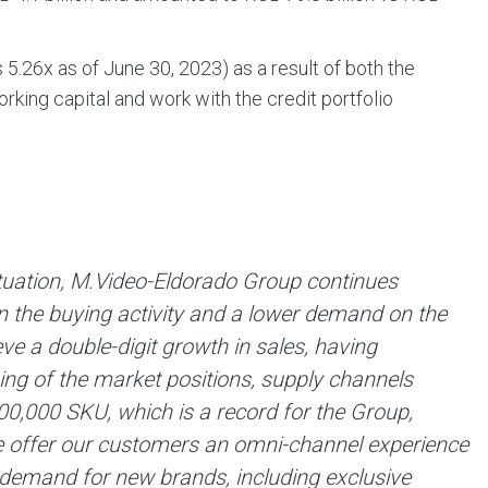
 5.26х as of June 30, 2023) as a result of both the
king capital and work with the credit portfolio
situation, M.Video-Eldorado Group continues
 in the buying activity and a lower demand on the
 a double-digit growth in sales, having
ning of the market positions, supply channels
0,000 SKU, which is a record for the Group,
 offer our customers an omni-channel experience
 demand for new brands, including exclusive