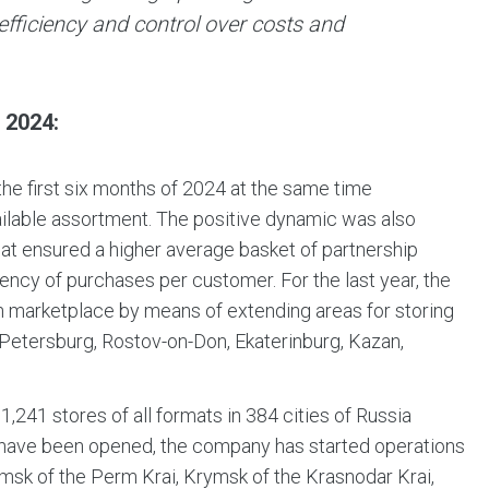
fficiency and control over costs and
2024:
he first six months of 2024 at the same time
ailable assortment. The positive dynamic was also
hat ensured a higher average basket of partnership
ency of purchases per customer. For the last year, the
own marketplace by means of extending areas for storing
-Petersburg, Rostov-on-Don, Ekaterinburg, Kazan,
1,241 stores of all formats in 384 cities of Russia
s have been opened, the company has started operations
amsk of the Perm Krai, Krymsk of the Krasnodar Krai,