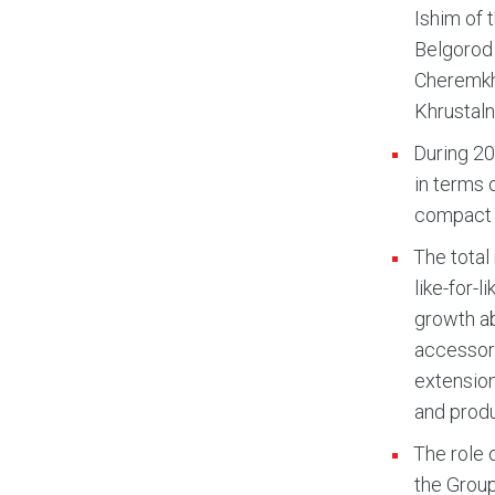
Ishim of 
Belgorod 
Cheremkho
Khrustaln
During 20
in terms o
compact 
The total
like-for-
growth ab
accessori
extension
and produ
The role 
the Group