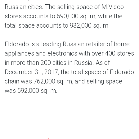
Russian cities. The selling space of M.Video
stores accounts to 690,000 sq. m, while the
total space accounts to 932,000 sq. m.
Eldorado is a leading Russian retailer of home
appliances and electronics with over 400 stores
in more than 200 cities in Russia. As of
December 31, 2017, the total space of Eldorado
chain was 762,000 sq. m, and selling space
was 592,000 sq. m.