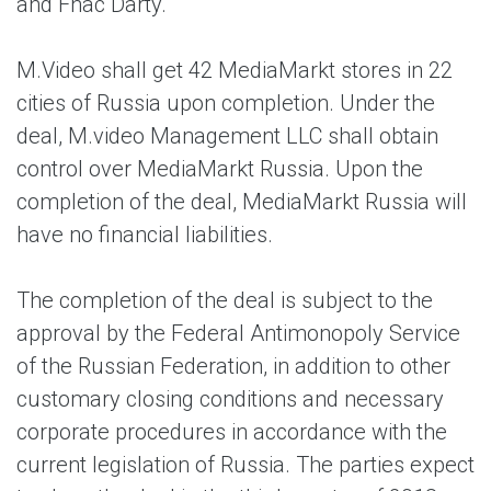
and Fnac Darty.
M.Video shall get 42 MediaMarkt stores in 22
cities of Russia upon completion. Under the
deal, M.video Management LLC shall obtain
control over MediaMarkt Russia. Upon the
completion of the deal, MediaMarkt Russia will
have no financial liabilities.
The completion of the deal is subject to the
approval by the Federal Antimonopoly Service
of the Russian Federation, in addition to other
customary closing conditions and necessary
corporate procedures in accordance with the
current legislation of Russia. The parties expect