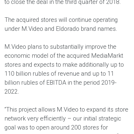
to close the deal in the third quarter of 2018.
The acquired stores will continue operating
under M.Video and Eldorado brand names.
M.Video plans to substantially improve the
economic model of the acquired MediaMarkt
stores and expects to make additionally up to
110 billion rubles of revenue and up to 11
billion rubles of EBITDA in the period 2019-
2022.
“This project allows M.Video to expand its store
network very efficiently – our initial strategic
goal was to open around 200 stores for