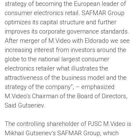
strategy of becoming the European leader of
consumer electronics retail. SAFMAR Group
optimizes its capital structure and further
improves its corporate governance standards.
After merger of M.Video with Eldorado we see
increasing interest from investors around the
globe to the national largest consumer
electronics retailer what illustrates the
attractiveness of the business model and the
strategy of the company”, – emphasized
M.Video’s Chairman of the Board of Directors,
Said Gutseriev.
The controlling shareholder of PJSC M.Video is
Mikhail Gutseriev’s SAFMAR Group, which