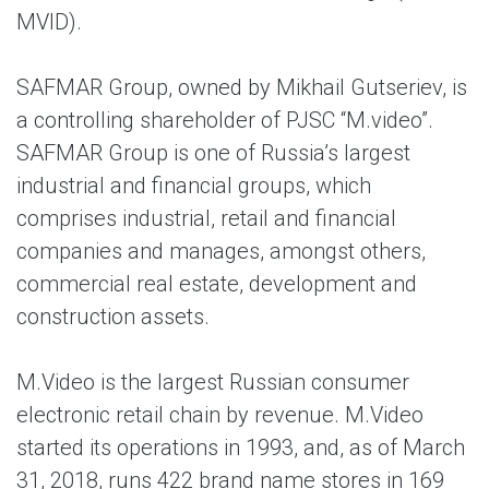
MVID).
SAFMAR Group, owned by Mikhail Gutseriev, is
a controlling shareholder of PJSC “M.video”.
SAFMAR Group is one of Russia’s largest
industrial and financial groups, which
comprises industrial, retail and financial
companies and manages, amongst others,
commercial real estate, development and
construction assets.
M.Video is the largest Russian consumer
electronic retail chain by revenue. M.Video
started its operations in 1993, and, as of March
31, 2018, runs 422 brand name stores in 169