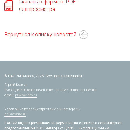
Скачать в формате PDF
для просмотра
Вернуться к списку новостей
© ПАО «М.видео», 2026. Все права защищены.
Сергей Коляда
Руководитель департамента по связям с общественностью
e-mail:
pr@mvideo.ru
Управление по взаимодействию с инвесторами
pr@mvideo.ru
ПАО «М.видео» раскрывает информацию на странице в сети Интернет,
предоставляемой ООО "Интерфакс-ЦРКИ" – информационным