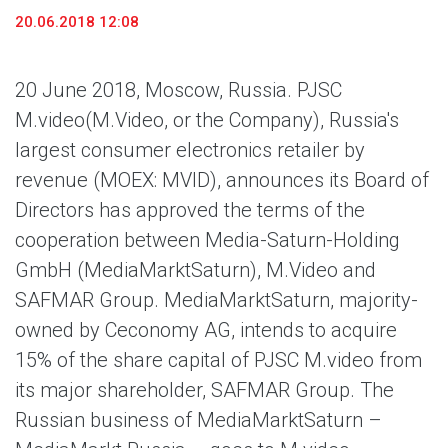
20.06.2018 12:08
20 June 2018, Moscow, Russia. PJSC
M.video
(M.Video, or the Company), Russia's
largest consumer electronics retailer by
revenue (MOEX: MVID), announces its Board of
Directors has approved the terms of the
cooperation between Media-Saturn-Holding
GmbH (MediaMarktSaturn), M.Video and
SAFMAR Group. MediaMarktSaturn, majority-
owned by Ceconomy AG, intends to acquire
15% of the share capital of PJSC M.video from
its major shareholder, SAFMAR Group. The
Russian business of MediaMarktSaturn –