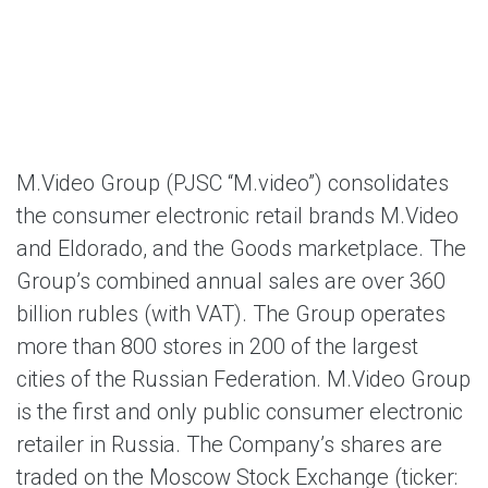
M.Video Group (PJSC “M.video”)
consolidates
the consumer electronic retail brands M.Video
and Eldorado, and the Goods marketplace. The
Group’s combined annual sales are over 360
billion rubles (with VAT). The Group operates
more than 800 stores in 200 of the largest
cities of the Russian Federation. M.Video Group
is the first and only public consumer electronic
retailer in Russia. The Company’s shares are
traded on the Moscow Stock Exchange (ticker: