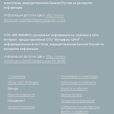
агентством, аккредитованным Банком России на раскрытие
информации.
Информация доступна здесь:
http://www.e-
disclosure.ru/portal/company.aspx?id=11014
ООО «МВ ФИНАНС» раскрывает информацию на странице в сети
Интернет, предоставляемой ООО "Интерфакс-ЦРКИ" –
информационным агентством, аккредитованным Банком России на
раскрытие информации.
Информация доступна здесь:
https://www.e-
disclosure.ru/portal/company.aspx?id=38369
О Компании
Акционерам и инвесторам
Обзор ПАО «М.Видео»
Публикации и отчетность
Бренды
Новости и события
Миссия и ценности
Ценные бумаги
Менеджмент
Раскрытие информации
История Компании
Сообщения о существенных
фактах и сведениях