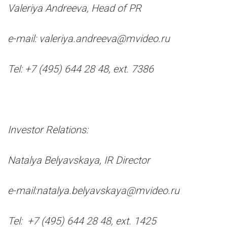
Valeriya Andreeva, Head of PR
e-mail: valeriya.andreeva@mvideo.ru
Tel: +7 (495) 644 28 48, ext. 7386
I
nvestor Relations:
Natalya Belyavskaya, IR Director
e-mail:natalya.belyavskaya@mvideo.ru
Tel: +7 (495) 644 28 48, ext. 1425