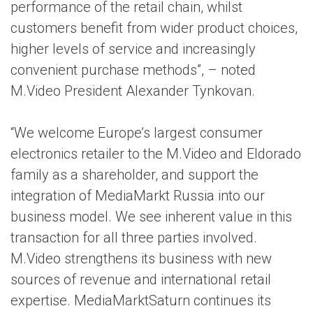
performance of the retail chain, whilst
customers benefit from wider product choices,
higher levels of service and increasingly
convenient purchase methods”, – noted
M.Video President Alexander Tynkovan.
“We welcome Europe’s largest consumer
electronics retailer to the M.Video and Eldorado
family as a shareholder, and support the
integration of MediaMarkt Russia into our
business model. We see inherent value in this
transaction for all three parties involved.
M.Video strengthens its business with new
sources of revenue and international retail
expertise. MediaMarktSaturn continues its