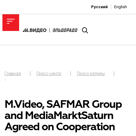
Русский
English
Главная
Пресс-центр
Пресс-релизы
-
M.Video, SAFMAR Group
and MediaMarktSaturn
Agreed on Cooperation