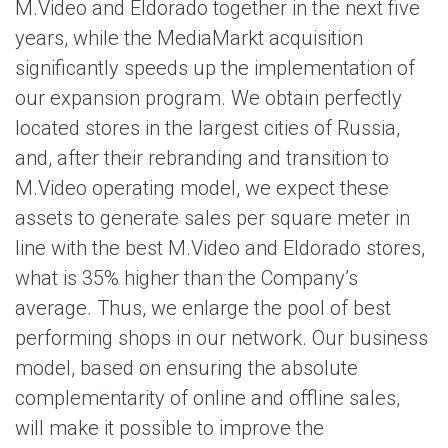
M.Video and Eldorado together in the next five
years, while the MediaMarkt acquisition
significantly speeds up the implementation of
our expansion program. We obtain perfectly
located stores in the largest cities of Russia,
and, after their rebranding and transition to
M.Video operating model, we expect these
assets to generate sales per square meter in
line with the best M.Video and Eldorado stores,
what is 35% higher than the Company’s
average. Thus, we enlarge the pool of best
performing shops in our network. Our business
model, based on ensuring the absolute
complementarity of online and offline sales,
will make it possible to improve the