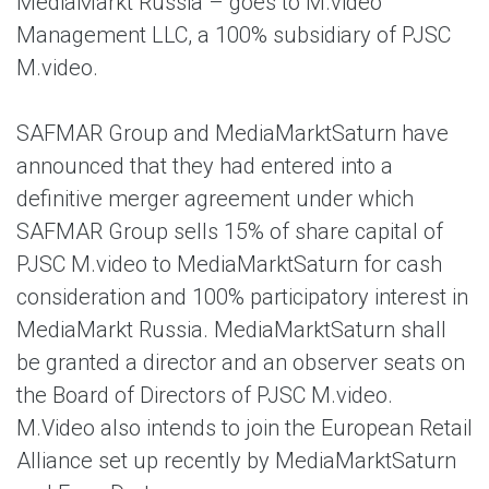
MediaMarkt Russia – goes to M.video
Management LLC, a 100% subsidiary of PJSC
M.video.
SAFMAR Group and MediaMarktSaturn have
announced that they had entered into a
definitive merger agreement under which
SAFMAR Group sells 15% of share capital of
PJSC M.video to MediaMarktSaturn for cash
consideration and 100% participatory interest in
MediaMarkt Russia. MediaMarktSaturn shall
be granted a director and an observer seats on
the Board of Directors of PJSC M.video.
M.Video also intends to join the European Retail
Alliance set up recently by MediaMarktSaturn