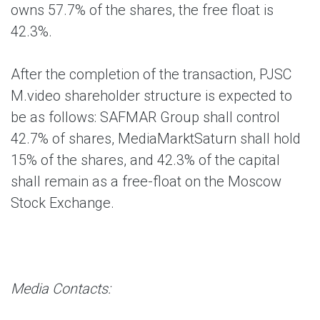
owns 57.7% of the shares, the free float is
42.3%.
After the completion of the transaction, PJSC
M.video shareholder structure is expected to
be as follows: SAFMAR Group shall control
42.7% of shares, MediaMarktSaturn shall hold
15% of the shares, and 42.3% of the capital
shall remain as a free-float on the Moscow
Stock Exchange.
Media Contacts: