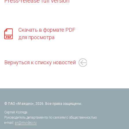
Press-release full version
Скачать в формате PDF
для просмотра
Вернуться к списку новостей
© ПАО «М.видео», 2026. Все права защищены.
Сергей Коляда
Руководитель департамента по связям с общественностью
e-mail:
pr@mvideo.ru