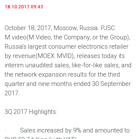
18.10.2017 09:43
October 18, 2017, Moscow, Russia. PJSC
M.video
(M.Video, the Company, or the Group),
Russia's largest consumer electronics retailer
by revenue
(MOEX: MVID), releases today its
interim unaudited sales, like-for-like sales, and
the network expansion results for the third
quarter and nine months ended 30 September
2017.
3Q 2017 Highlights:
· Sales increased by 9% and amounted to