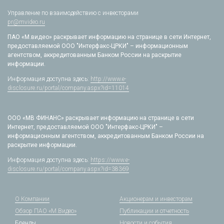
Управление по взаимодействию с инвесторами
pr@mvideo.ru
ПАО «М.видео» раскрывает информацию на странице в сети Интернет,
предоставляемой ООО "Интерфакс-ЦРКИ" – информационным
агентством, аккредитованным Банком России на раскрытие
информации.
Информация доступна здесь:
http://www.e-
disclosure.ru/portal/company.aspx?id=11014
ООО «МВ ФИНАНС» раскрывает информацию на странице в сети
Интернет, предоставляемой ООО "Интерфакс-ЦРКИ" –
информационным агентством, аккредитованным Банком России на
раскрытие информации.
Информация доступна здесь:
https://www.e-
disclosure.ru/portal/company.aspx?id=38369
О Компании
Акционерам и инвесторам
Обзор ПАО «М.Видео»
Публикации и отчетность
Бренды
Новости и события