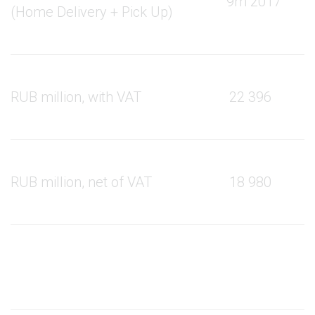
9m 2017
9
(Home Delivery + Pick Up)
RUB million, with VAT
22 396
RUB million, net of VAT
18 980