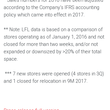
* Sales numbers for 2016 have been adjusted
according to the Company’s IFRS accounting
policy which came into effect in 2017.
** Note: LFL data is based on a comparison of
stores operating as of January 1, 2016 and not
closed for more than two weeks, and/or not
expanded or downsized by >20% of their total
space.
*** 7 new stores were opened (4 stores in 3Q)
and 1 closed for relocation in 9M 2017.