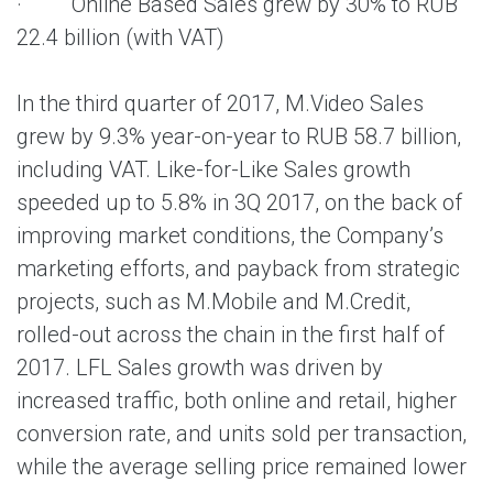
· Online Based Sales grew by 30% to RUB
22.4 billion (with VAT)
In the third quarter of 2017, M.Video Sales
grew by 9.3% year-on-year to RUB 58.7 billion,
including VAT. Like-for-Like Sales growth
speeded up to 5.8% in 3Q 2017, on the back of
improving market conditions, the Company’s
marketing efforts, and payback from strategic
projects, such as M.Mobile and M.Credit,
rolled-out across the chain in the first half of
2017. LFL Sales growth was driven by
increased traffic, both online and retail, higher
conversion rate, and units sold per transaction,
while the average selling price remained lower