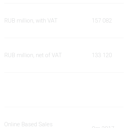
RUB million, with VAT
157 082
RUB million, net of VAT
133 120
Online Based Sales