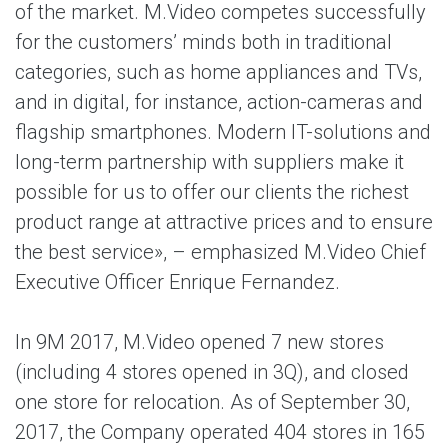
of the market. M.Video competes successfully
for the customers’ minds both in traditional
categories, such as home appliances and TVs,
and in digital, for instance, action-cameras and
flagship smartphones. Modern IT-solutions and
long-term partnership with suppliers make it
possible for us to offer our clients the richest
product range at attractive prices and to ensure
the best service», – emphasized M.Video Chief
Executive Officer Enrique Fernandez.
In 9M 2017, M.Video opened 7 new stores
(including 4 stores opened in 3Q), and closed
one store for relocation. As of September 30,
2017, the Company operated 404 stores in 165