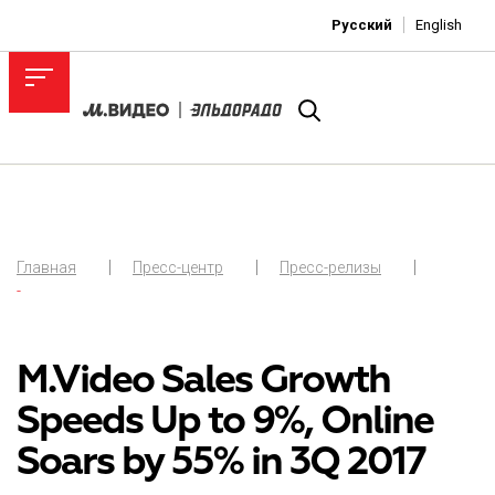
Русский
English
Главная
Пресс-центр
Пресс-релизы
-
M.Video Sales Growth
Speeds Up to 9%, Online
Soars by 55% in 3Q 2017