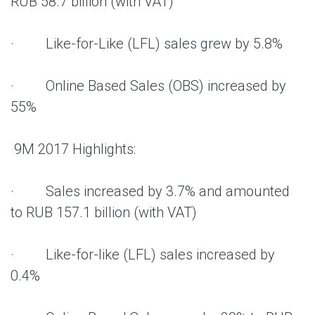
RUB 58.7 billion (with VAT)
· Like-for-Like (LFL) sales grew by 5.8%
· Online Based Sales (OBS) increased by
55%
9M 2017 Highlights:
· Sales increased by 3.7% and amounted
to RUB 157.1 billion (with VAT)
· Like-for-like (LFL) sales increased by
0.4%