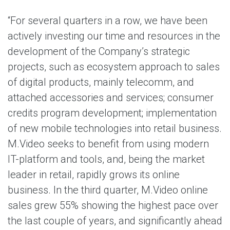
“For several quarters in a row, we have been
actively investing our time and resources in the
development of the Company’s strategic
projects, such as ecosystem approach to sales
of digital products, mainly telecomm, and
attached accessories and services; consumer
credits program development; implementation
of new mobile technologies into retail business.
M.Video seeks to benefit from using modern
IT-platform and tools, and, being the market
leader in retail, rapidly grows its online
business. In the third quarter, M.Video online
sales grew 55% showing the highest pace over
the last couple of years, and significantly ahead