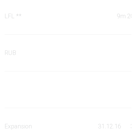
LFL **
9m 201
RUB
Expansion
31.12.16
3