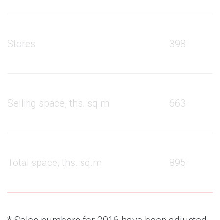
Stores
398
Selling space, ths. sq.m
663
Total space, ths. sq.m
895