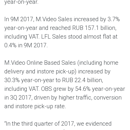
year-on-year.
In 9M 2017, M.Video Sales increased by 3.7%
year-on-year and reached RUB 157.1 billion,
including VAT. LFL Sales stood almost flat at
0.4% in 9M 2017.
M.Video Online Based Sales (including home
delivery and instore pick-up) increased by
30.3% year-on-year to RUB 22.4 billion,
including VAT. OBS grew by 54.6% year-on-year
in 3Q 2017, driven by higher traffic, conversion
and instore pick-up rate.
“In the third quarter of 2017, we evidenced