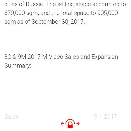
cities of Russia. The selling space accounted to
670,000 sqm, and the total space to 905,000
sqm as of September 30, 2017.
3Q & 9M 2017 M.Video Sales and Expansion
Summary:
Sales
9m 2017
9