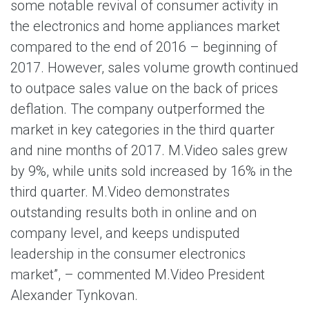
some notable revival of consumer activity in
the electronics and home appliances market
compared to the end of 2016 – beginning of
2017. However, sales volume growth continued
to outpace sales value on the back of prices
deflation. The company outperformed the
market in key categories in the third quarter
and nine months of 2017. M.Video sales grew
by 9%, while units sold increased by 16% in the
third quarter. M.Video demonstrates
outstanding results both in online and on
company level, and keeps undisputed
leadership in the consumer electronics
market”, – commented M.Video President
Alexander Tynkovan.