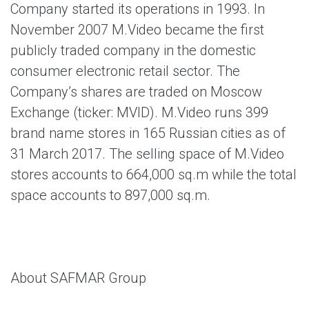
Company started its operations in 1993. In
November 2007 M.Video became the first
publicly traded company in the domestic
consumer electronic retail sector. The
Company’s shares are traded on Moscow
Exchange (ticker: MVID). M.Video runs 399
brand name stores in 165 Russian cities as of
31 March 2017. The selling space of M.Video
stores accounts to 664,000 sq.m while the total
space accounts to 897,000 sq.m.
About SAFMAR Group