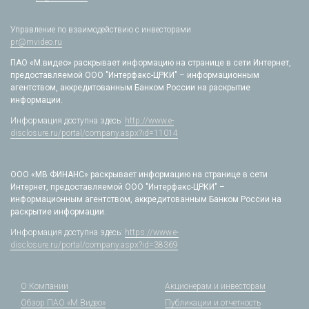
Управление по взаимодействию с инвесторами
pr@mvideo.ru
ПАО «М.видео» раскрывает информацию на странице в сети Интернет,
предоставляемой ООО "Интерфакс-ЦРКИ" – информационным
агентством, аккредитованным Банком России на раскрытие
информации.
Информация доступна здесь:
http://www.e-
disclosure.ru/portal/company.aspx?id=11014
ООО «МВ ФИНАНС» раскрывает информацию на странице в сети
Интернет, предоставляемой ООО "Интерфакс-ЦРКИ" –
информационным агентством, аккредитованным Банком России на
раскрытие информации.
Информация доступна здесь:
https://www.e-
disclosure.ru/portal/company.aspx?id=38369
О Компании
Акционерам и инвесторам
Обзор ПАО «М.Видео»
Публикации и отчетность