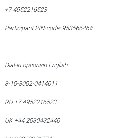
+7 4952216523
Participant PIN-code: 95366646#
Dial-in options
in English:
8-10-8002-0414011
RU +7 4952216523
UK +44 2030432440