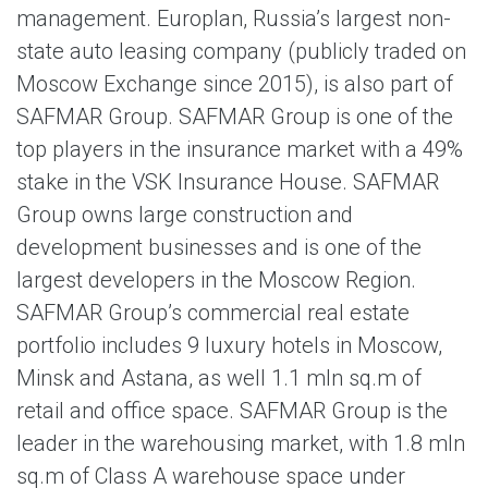
management. Europlan, Russia’s largest non-
state auto leasing company (publicly traded on
Moscow Exchange since 2015), is also part of
SAFMAR Group. SAFMAR Group is one of the
top players in the insurance market with a 49%
stake in the VSK Insurance House. SAFMAR
Group owns large construction and
development businesses and is one of the
largest developers in the Moscow Region.
SAFMAR Group’s commercial real estate
portfolio includes 9 luxury hotels in Moscow,
Minsk and Astana, as well 1.1 mln sq.m of
retail and office space. SAFMAR Group is the
leader in the warehousing market, with 1.8 mln
sq.m of Class A warehouse space under