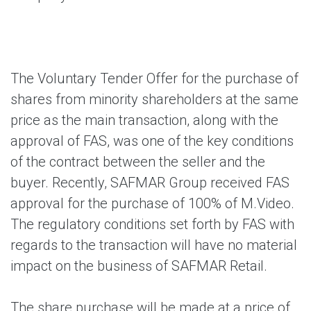
The Voluntary Tender Offer for the purchase of
shares from minority shareholders at the same
price as the main transaction, along with the
approval of FAS, was one of the key conditions
of the contract between the seller and the
buyer. Recently, SAFMAR Group received FAS
approval for the purchase of 100% of M.Video.
The regulatory conditions set forth by FAS with
regards to the transaction will have no material
impact on the business of SAFMAR Retail.
The share purchase will be made at a price of