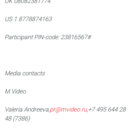
UK 08082381774
US 1 8778874163
Participant PIN-code: 23816567#
Media contacts
M.Video
Valeria Andreeva,
pr@mvideo.ru
,
+7 495 644 28
48 (7386)