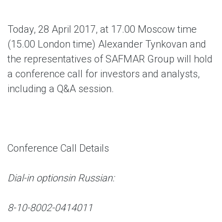
Today, 28 April 2017, at 17.00 Moscow time
(15.00 London time) Alexander Tynkovan and
the representatives of SAFMAR Group will hold
a conference call for investors and analysts,
including a Q&A session.
Conference Call Details
Dial-in options
in Russian:
8-10-8002-0414011