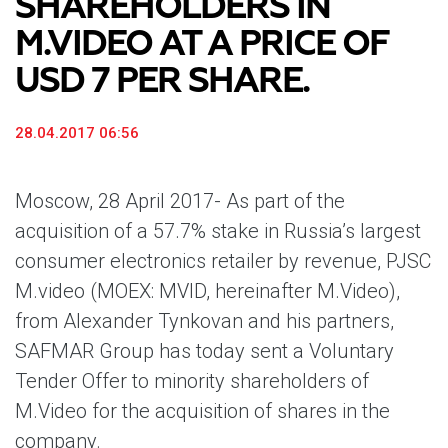
SHAREHOLDERS IN
M.VIDEO AT A PRICE OF
USD 7 PER SHARE.
28.04.2017 06:56
Moscow, 28 April 2017-
As part of the
acquisition of a 57.7% stake in Russia’s largest
consumer electronics retailer by revenue, PJSC
M.video (MOEX: MVID, hereinafter M.Video),
from Alexander Tynkovan and his partners,
SAFMAR Group has today sent a Voluntary
Tender Offer to minority shareholders of
M.Video for the acquisition of shares in the
company.