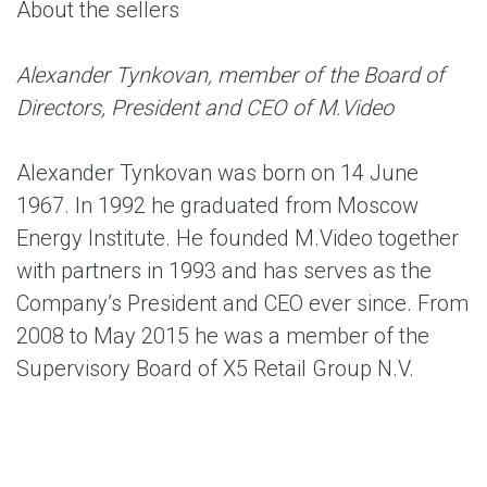
About the sellers
Alexander Tynkovan, member of the Board of
Directors, President and CEO of M.Video
Alexander Tynkovan was born on 14 June
1967. In 1992 he graduated from Moscow
Energy Institute. He founded M.Video together
with partners in 1993 and has serves as the
Company’s President and CEO ever since. From
2008 to May 2015 he was a member of the
Supervisory Board of X5 Retail Group N.V.