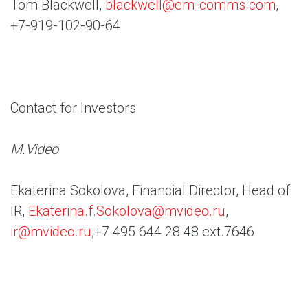
Tom Blackwell,
blackwell@em-comms.com
,
+7-919-102-90-64
Contact for Investors
M.Video
Ekaterina Sokolova, Financial Director, Head of
IR,
Ekaterina.f.Sokolova@mvideo.ru
,
ir@mvideo.ru
,+7 495 644 28 48 ext.7646