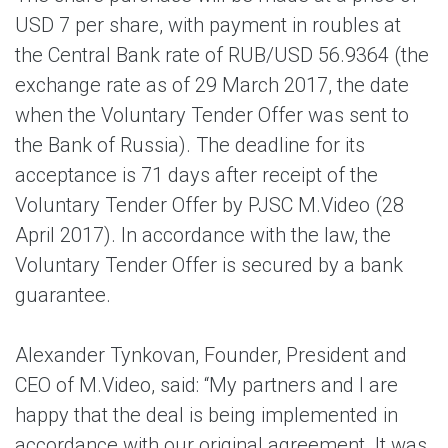
USD 7 per share, with payment in roubles at
the Central Bank rate of RUB/USD 56.9364 (the
exchange rate as of 29 March 2017, the date
when the Voluntary Tender Offer was sent to
the Bank of Russia). The deadline for its
acceptance is 71 days after receipt of the
Voluntary Tender Offer by PJSC M.Video (28
April 2017). In accordance with the law, the
Voluntary Tender Offer is secured by a bank
guarantee.
Alexander Tynkovan, Founder, President and
CEO of M.Video, said: “My partners and I are
happy that the deal is being implemented in
accordance with our original agreement. It was