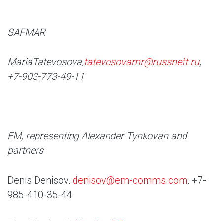
SAFMAR
Maria
Tatevosova,
tatevosovamr@russneft.ru
,
+7-903-773-49-11
EM, representing Alexander Tynkovan and
partners
Denis Denisov,
denisov@em-comms.com
, +7-
985-410-35-44