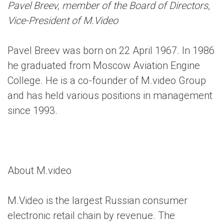
Pavel Breev, member of the Board of Directors,
Vice-President of M.Video
Pavel Breev was born on 22 April 1967. In 1986
he graduated from Moscow Aviation Engine
College. He is a co-founder of M.video Group
and has held various positions in management
since 1993.
About M.video
M.Video is the largest Russian consumer
electronic retail chain by revenue. The