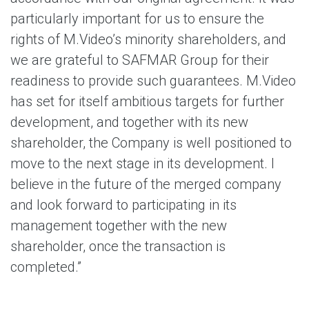
particularly important for us to ensure the
rights of M.Video’s minority shareholders, and
we are grateful to SAFMAR Group for their
readiness to provide such guarantees. M.Video
has set for itself ambitious targets for further
development, and together with its new
shareholder, the Company is well positioned to
move to the next stage in its development. I
believe in the future of the merged company
and look forward to participating in its
management together with the new
shareholder, once the transaction is
completed.”