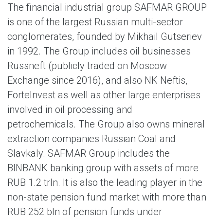
The financial industrial group SAFMAR GROUP
is one of the largest Russian multi-sector
conglomerates, founded by Mikhail Gutseriev
in 1992. The Group includes oil businesses
Russneft (publicly traded on Moscow
Exchange since 2016), and also NK Neftis,
ForteInvest as well as other large enterprises
involved in oil processing and
petrochemicals. The Group also owns mineral
extraction companies Russian Coal and
Slavkaly. SAFMAR Group includes the
BINBANK banking group with assets of more
RUB 1.2 trln. It is also the leading player in the
non-state pension fund market with more than
RUB 252 bln of pension funds under