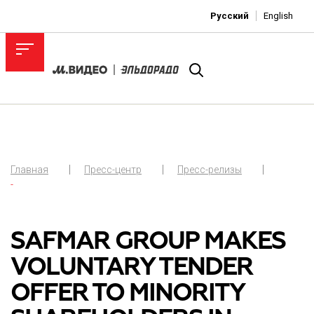
Русский
English
Главная
Пресс-центр
Пресс-релизы
-
SAFMAR GROUP MAKES
VOLUNTARY TENDER
OFFER TO MINORITY