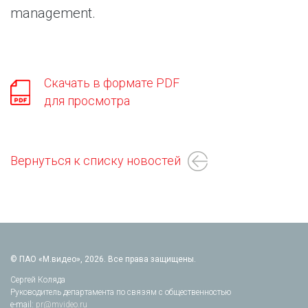
management.
Скачать в формате PDF
для просмотра
Вернуться к списку новостей
© ПАО «М.видео», 2026. Все права защищены.
Сергей Коляда
Руководитель департамента по связям с общественностью
e-mail:
pr@mvideo.ru