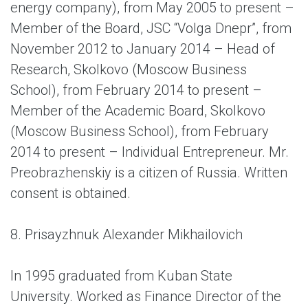
energy company), from May 2005 to present –
Member of the Board, JSC “Volga Dnepr”, from
November 2012 to January 2014 – Head of
Research, Skolkovo (Moscow Business
School), from February 2014 to present –
Member of the Academic Board, Skolkovo
(Moscow Business School), from February
2014 to present – Individual Entrepreneur. Mr.
Preobrazhenskiy is a citizen of Russia. Written
consent is obtained.
8. Prisayzhnuk Alexander Mikhailovich
In 1995 graduated from Kuban State
University. Worked as Finance Director of the