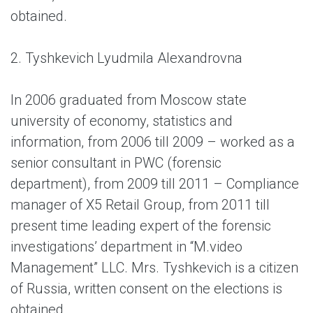
obtained.
2. Tyshkevich Lyudmila Alexandrovna
In 2006 graduated from Moscow state
university of economy, statistics and
information, from 2006 till 2009 – worked as a
senior consultant in PWC (forensic
department), from 2009 till 2011 – Compliance
manager of X5 Retail Group, from 2011 till
present time leading expert of the forensic
investigations’ department in “M.video
Management” LLC. Mrs. Tyshkevich is a citizen
of Russia, written consent on the elections is
obtained.