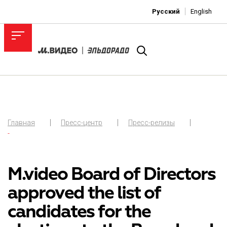
Русский
English
Главная
Пресс-центр
Пресс-релизы
-
M.video Board of Directors
approved the list of
candidates for the