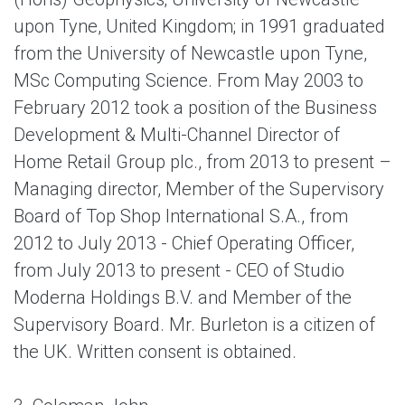
upon Tyne, United Kingdom; in 1991 graduated
from the University of Newcastle upon Tyne,
MSc Computing Science. From May 2003 to
February 2012 took a position of the Business
Development & Multi-Channel Director of
Home Retail Group plc., from 2013 to present –
Managing director, Member of the Supervisory
Board of Top Shop International S.A., from
2012 to July 2013 - Chief Operating Officer,
from July 2013 to present - CEO of Studio
Moderna Holdings B.V. and Member of the
Supervisory Board. Mr. Burleton is a citizen of
the UK. Written consent is obtained.