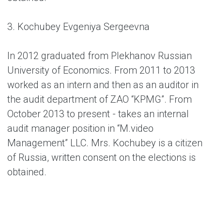
3. Kochubey Evgeniya Sergeevna
In 2012 graduated from Plekhanov Russian
University of Economics. From 2011 to 2013
worked as an intern and then as an auditor in
the audit department of ZAO “KPMG”. From
October 2013 to present - takes an internal
audit manager position in “M.video
Management” LLC. Mrs. Kochubey is a citizen
of Russia, written consent on the elections is
obtained.