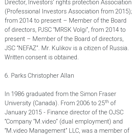
Director, Investors’ rights protection Association
(Professional Investors Association from 2015);
from 2014 to present – Member of the Board
of directors, PJSC “MRSK Volgi”, from 2014 to
present – Member of the Board of directors,
JSC “NEFAZ”. Mr. Kulikov is a citizen of Russia.
Written consent is obtained.
6. Parks Christopher Allan
In 1986 graduated from the Simon Fraser
th
University (Canada). From 2006 to 25
of
January 2015 - Finance director of the OJSC
“Company “M.video” (dual employment) and
“M.video Management” LLC, was a member of