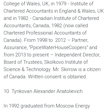
College of Wales, UK, in 1979 - Institute of
Chartered Accountants in England & Wales, UK
and in 1982 - Canadian Institute of Chartered
Accountants, Canada, 1982 (now called
Chartered Professional Accountants of
Canada). From 1998 to 2012 – Partner,
Assurance, “PpiceWaterHouseCoopers” and
from 2013 to present – Independent Director,
Board of Trustees, Skolkovo Institute of
Science & Technology. Mr. Skirrow is a citizen
of Canada. Written consent is obtained.
10. Tynkovan Alexander Anatolievich
In 1992 graduated from Moscow Energy