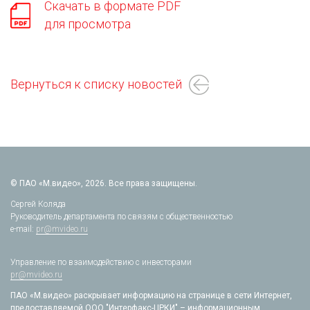
Скачать в формате PDF
для просмотра
Вернуться к списку новостей
© ПАО «М.видео», 2026. Все права защищены.
Сергей Коляда
Руководитель департамента по связям с общественностью
e-mail:
pr@mvideo.ru
Управление по взаимодействию с инвесторами
pr@mvideo.ru
ПАО «М.видео» раскрывает информацию на странице в сети Интернет,
предоставляемой ООО "Интерфакс-ЦРКИ" – информационным