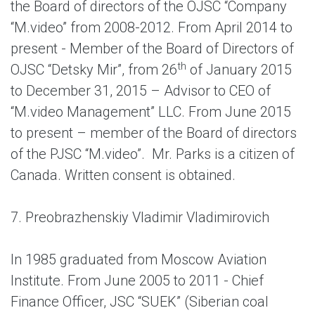
the Board of directors of the OJSC “Company
“M.video” from 2008-2012. From April 2014 to
present - Member of the Board of Directors of
th
OJSC “Detsky Mir”, from 26
of January 2015
to December 31, 2015 – Advisor to CEO of
“M.video Management” LLC. From June 2015
to present – member of the Board of directors
of the PJSC “M.video”. Mr. Parks is a citizen of
Canada. Written consent is obtained.
7. Preobrazhenskiy Vladimir Vladimirovich
In 1985 graduated from Moscow Aviation
Institute. From June 2005 to 2011 - Chief
Finance Officer, JSC “SUEK” (Siberian coal