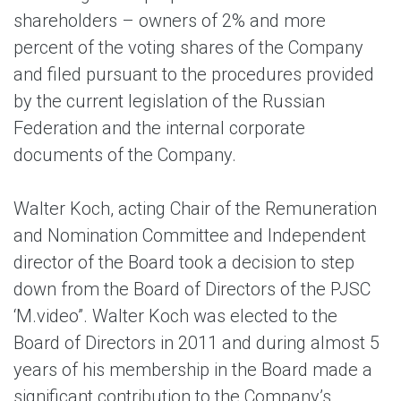
shareholders – owners of 2% and more
percent of the voting shares of the Company
and filed pursuant to the procedures provided
by the current legislation of the Russian
Federation and the internal corporate
documents of the Company.
Walter Koch
, acting Chair of the Remuneration
and Nomination Committee and Independent
director of the Board took a decision to step
down from the Board of Directors of the PJSC
‘M.video”. Walter Koch was elected to the
Board of Directors in 2011 and during almost 5
years of his membership in the Board made a
significant contribution to the Company’s