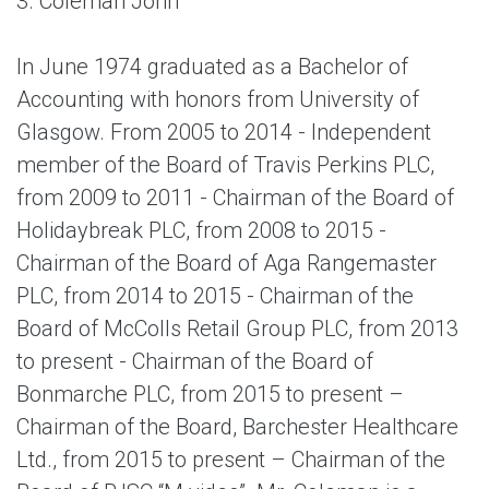
3. Coleman John
In June 1974 graduated as a Bachelor of
Accounting with honors from University of
Glasgow. From 2005 to 2014 - Independent
member of the Board of Travis Perkins PLC,
from 2009 to 2011 - Chairman of the Board of
Holidaybreak PLC, from 2008 to 2015 -
Chairman of the Board of Aga Rangemaster
PLC, from 2014 to 2015 - Chairman of the
Board of McColls Retail Group PLC, from 2013
to present - Chairman of the Board of
Bonmarche PLC, from 2015 to present –
Chairman of the Board, Barchester Healthcare
Ltd., from 2015 to present – Chairman of the