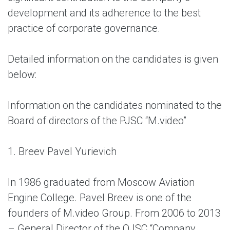
development and its adherence to the best
practice of corporate governance.
Detailed information on the candidates is given
below:
Information on the candidates nominated to the
Board of directors of the PJSC “M.video”
1. Breev Pavel Yurievich
In 1986 graduated from Moscow Aviation
Engine College. Pavel Breev is one of the
founders of M.video Group. From 2006 to 2013
– General Director of the OJSC “Company