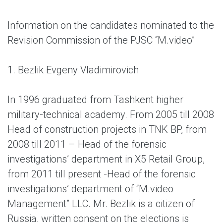
Information on the candidates nominated to the
Revision Commission of the PJSC “M.video”
1. Bezlik Evgeny Vladimirovich
In 1996 graduated from Tashkent higher
military-technical academy. From 2005 till 2008
Head of construction projects in TNK BP, from
2008 till 2011 – Head of the forensic
investigations’ department in X5 Retail Group,
from 2011 till present -Head of the forensic
investigations’ department of “M.video
Management” LLC. Mr. Bezlik is a citizen of
Russia, written consent on the elections is