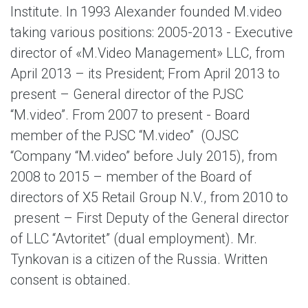
Institute. In 1993 Alexander founded M.video
taking various positions: 2005-2013 - Executive
director of «M.Video Management» LLC, from
April 2013 – its President; From April 2013 to
present – General director of the PJSC
“M.video”. From 2007 to present - Board
member of the PJSC “M.video” (OJSC
“Company “M.video” before July 2015), from
2008 to 2015 – member of the Board of
directors of X5 Retail Group N.V., from 2010 to
present – First Deputy of the General director
of LLC “Avtoritet” (dual employment). Mr.
Tynkovan is a citizen of the Russia. Written
consent is obtained.