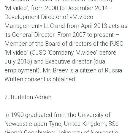
“M.video”, from 2008 to December 2014 -
Development Director of «M.video
Management» LLC and from April 2013 acts as
its General Director. From 2007 to present –
Member of the Board of directors of the PJSC
“M.video” (OJSC “Company M.video” before
July 2015) and Executive director (dual
employment). Mr. Breev is a citizen of Russia.
Written consent is obtained.
2. Burleton Adrian
In 1990 graduated from the University of
Newcastle upon Tyne, United Kingdom, BSc
(Hons) Geophysics; University of Newcastle