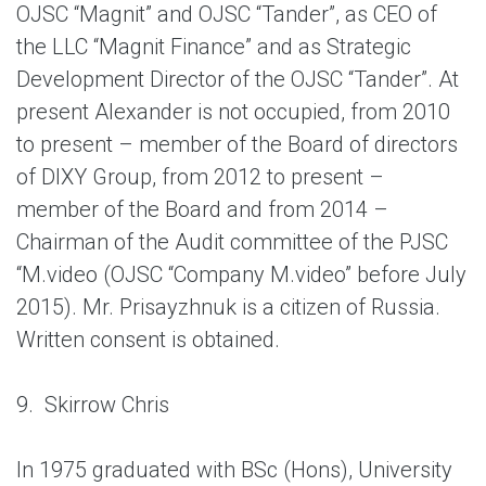
OJSC “Magnit” and OJSC “Tander”, as CEO of
the LLC “Magnit Finance” and as Strategic
Development Director of the OJSC “Tander”. At
present Alexander is not occupied, from 2010
to present – member of the Board of directors
of DIXY Group, from 2012 to present –
member of the Board and from 2014 –
Chairman of the Audit committee of the PJSC
“M.video (OJSC “Company M.video” before July
2015). Mr. Prisayzhnuk is a citizen of Russia.
Written consent is obtained.
9. Skirrow Chris
In 1975 graduated with BSc (Hons), University