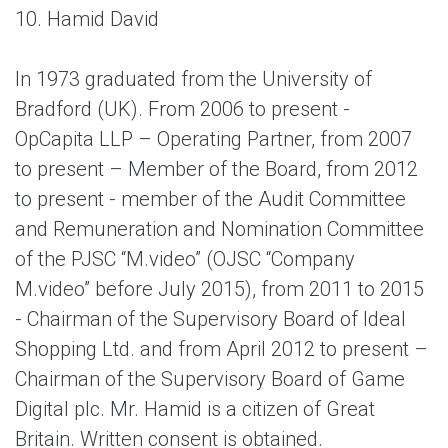
10. Hamid David
In 1973 graduated from the University of
Bradford (UK). From 2006 to present -
OpCapita LLP – Operating Partner, from 2007
to present – Member of the Board, from 2012
to present - member of the Audit Committee
and Remuneration and Nomination Committee
of the PJSC “M.video” (OJSC “Company
M.video” before July 2015), from 2011 to 2015
- Chairman of the Supervisory Board of Ideal
Shopping Ltd. and from April 2012 to present –
Chairman of the Supervisory Board of Game
Digital plc. Mr. Hamid is a citizen of Great
Britain. Written consent is obtained.