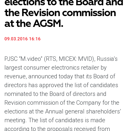
elections to the Board and
the Revision commission
at the AGSM.
09.03.2016 16:16
PJSC “M.video” (RTS, MICEX: MVID), Russia’s
largest consumer electronics retailer by
revenue, announced today that its Board of
directors has approved the list of candidates
nominated to the Board of directors and
Revision commission of the Company for the
elections at the Annual general shareholders’
meeting. The list of candidates is made
according to the proposals received from