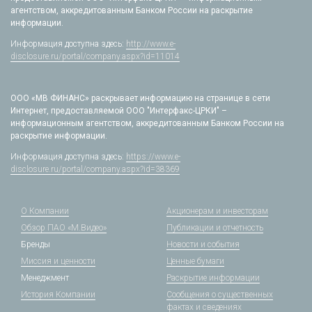
агентством, аккредитованным Банком России на раскрытие
информации.
Информация доступна здесь:
http://www.e-
disclosure.ru/portal/company.aspx?id=11014
ООО «МВ ФИНАНС» раскрывает информацию на странице в сети
Интернет, предоставляемой ООО "Интерфакс-ЦРКИ" –
информационным агентством, аккредитованным Банком России на
раскрытие информации.
Информация доступна здесь:
https://www.e-
disclosure.ru/portal/company.aspx?id=38369
О Компании
Акционерам и инвесторам
Обзор ПАО «М.Видео»
Публикации и отчетность
Бренды
Новости и события
Миссия и ценности
Ценные бумаги
Менеджмент
Раскрытие информации
История Компании
Сообщения о существенных
фактах и сведениях