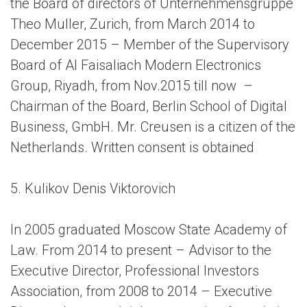
the Board of directors of Unternehmensgruppe
Theo Muller, Zurich, from March 2014 to
December 2015 – Member of the Supervisory
Board of Al Faisaliach Modern Electronics
Group, Riyadh, from Nov.2015 till now –
Chairman of the Board, Berlin School of Digital
Business, GmbH. Mr. Creusen is a citizen of the
Netherlands. Written consent is obtained
5. Kulikov Denis Viktorovich
In 2005 graduated Moscow State Academy of
Law. From 2014 to present – Advisor to the
Executive Director, Professional Investors
Association, from 2008 to 2014 – Executive