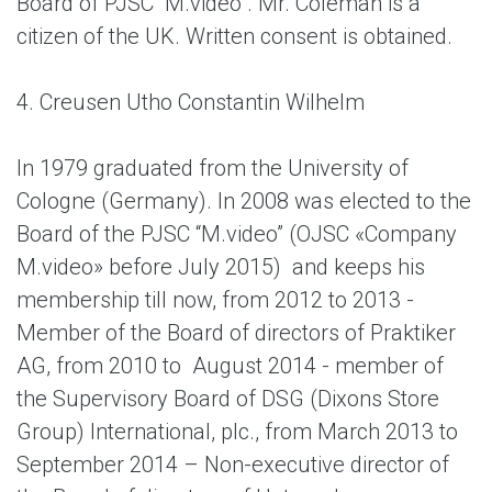
Board of PJSC “M.video”. Mr. Coleman is a
citizen of the UK. Written consent is obtained.
4. Creusen Utho Constantin Wilhelm
In 1979 graduated from the University of
Cologne (Germany). In 2008 was elected to the
Board of the PJSC “M.video” (OJSC «Company
M.video» before July 2015) and keeps his
membership till now, from 2012 to 2013 -
Member of the Board of directors of Praktiker
AG, from 2010 to August 2014 - member of
the Supervisory Board of DSG (Dixons Store
Group) International, plc., from March 2013 to
September 2014 – Non-executive director of