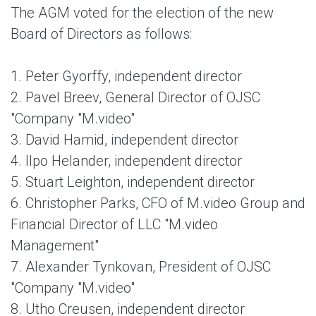
The AGM voted for the election of the new
Board of Directors as follows:
1. Peter Gyorffy, independent director
2. Pavel Breev, General Director of OJSC
"Company "M.video"
3. David Hamid, independent director
4. Ilpo Helander, independent director
5. Stuart Leighton, independent director
6. Christopher Parks, CFO of M.video Group and
Financial Director of LLC "M.video
Management"
7. Alexander Tynkovan, President of OJSC
"Company "M.video"
8. Utho Creusen, independent director