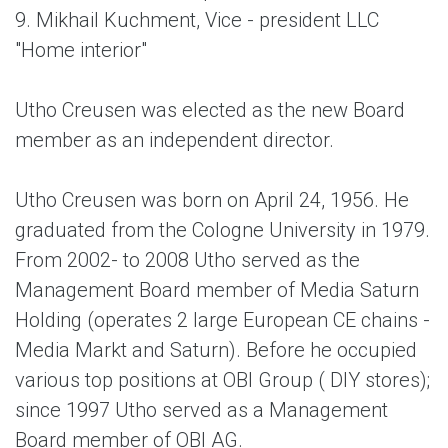
9. Mikhail Kuchment, Vice - president LLC
"Home interior"
Utho Creusen was elected as the new Board
member as an independent director.
Utho Creusen was born on April 24, 1956. He
graduated from the Cologne University in 1979.
From 2002- to 2008 Utho served as the
Management Board member of Media Saturn
Holding (operates 2 large European CE chains -
Media Markt and Saturn). Before he occupied
various top positions at OBI Group ( DIY stores);
since 1997 Utho served as a Management
Board member of OBI AG.