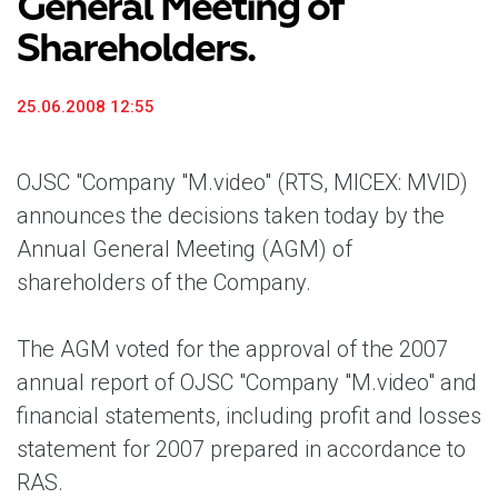
General Meeting of
Shareholders.
25.06.2008 12:55
OJSC "Company "M.video" (RTS, MICEX: MVID)
announces the decisions taken today by the
Annual General Meeting (AGM) of
shareholders of the Company.
The AGM voted for the approval of the 2007
annual report of OJSC "Company "M.video" and
financial statements, including profit and losses
statement for 2007 prepared in accordance to
RAS.