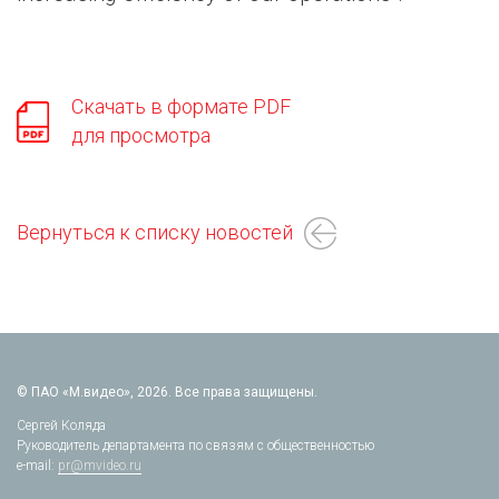
Скачать в формате PDF
для просмотра
Вернуться к списку новостей
© ПАО «М.видео», 2026. Все права защищены.
Сергей Коляда
Руководитель департамента по связям с общественностью
e-mail:
pr@mvideo.ru