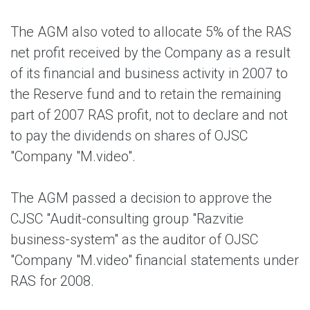
The AGM also voted to allocate 5% of the RAS
net profit received by the Company as a result
of its financial and business activity in 2007 to
the Reserve fund and to retain the remaining
part of 2007 RAS profit, not to declare and not
to pay the dividends on shares of OJSC
"Company "M.video".
The AGM passed a decision to approve the
CJSC "Audit-consulting group "Razvitie
business-system" as the auditor of OJSC
"Company "M.video" financial statements under
RAS for 2008.