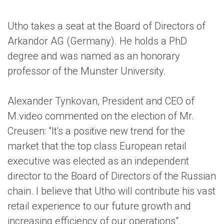
Utho takes a seat at the Board of Directors of
Arkandor AG (Germany). He holds a PhD
degree and was named as an honorary
professor of the Munster University.
Alexander Tynkovan, President and CEO of
M.video commented on the election of Mr.
Creusen: "It's a positive new trend for the
market that the top class European retail
executive was elected as an independent
director to the Board of Directors of the Russian
chain. I believe that Utho will contribute his vast
retail experience to our future growth and
increasing efficiency of our operations".