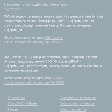
Управление по взаимодействию с инвесторами
pr@mvideo.ru
ПАО «М.видео» раскрывает информацию на странице в сети Интернет,
предоставляемой ООО "Интерфакс-ЦРКИ" – информационным
агентством, аккредитованным Банком России на раскрытие
информации.
Информация доступна здесь:
http://www.e-
disclosure.ru/portal/company.aspx?id=11014
ООО «МВ ФИНАНС» раскрывает информацию на странице в сети
Интернет, предоставляемой ООО "Интерфакс-ЦРКИ" –
информационным агентством, аккредитованным Банком России на
раскрытие информации.
Информация доступна здесь:
https://www.e-
disclosure.ru/portal/company.aspx?id=38369
О Компании
Акционерам и инвесторам
Обзор ПАО «М.Видео»
Публикации и отчетность
Бренды
Новости и события