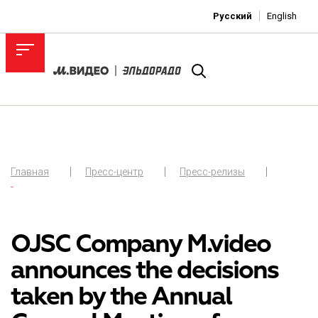
Русский
English
Главная
Пресс-центр
Пресс-релизы
-
OJSC Company M.video
announces the decisions
taken by the Annual