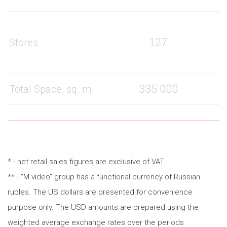
127
Stores
335 000
Total Space, sq. m
* - net retail sales figures are exclusive of VAT
** - “M.video” group has a functional currency of Russian
rubles. The US dollars are presented for convenience
purpose only. The USD amounts are prepared using the
weighted average exchange rates over the periods