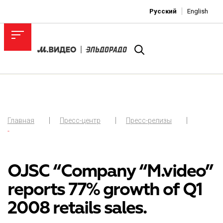
Русский
English
Главная
Пресс-центр
Пресс-релизы
-
OJSC “Company “M.video”
reports 77% growth of Q1
2008 retails sales.