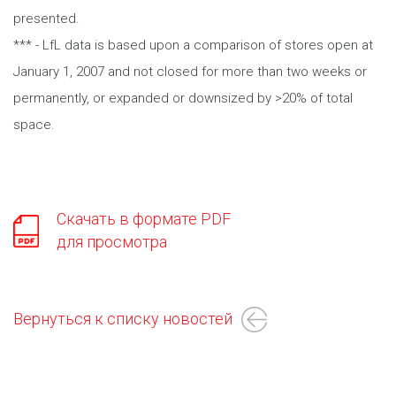
presented.
*** - LfL data is based upon a comparison of stores open at
January 1, 2007 and not closed for more than two weeks or
permanently, or expanded or downsized by >20% of total
space.
Скачать в формате PDF
для просмотра
Вернуться к списку новостей