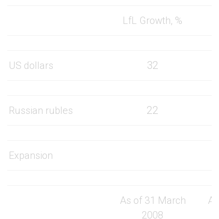
LfL Growth, %
32
US dollars
22
Russian rubles
Expansion
As of 31 March
As
2008