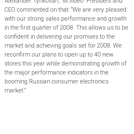
Alexander Tynkovan, “M.video” President and
CEO commented on that: “We are very pleased
with our strong sales performance and growth
in the first quarter of 2008. This allows us to be
confident in delivering our promises to the
market and achieving goals set for 2008. We
reconfirm our plans to open up to 40 new
stores this year while demonstrating growth of
the major performance indicators in the
booming Russian consumer electronics
market.”