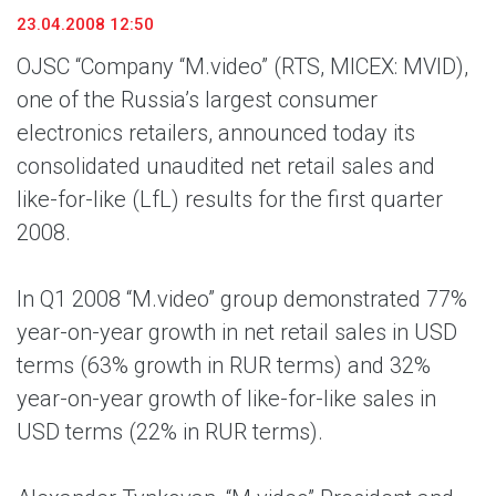
23.04.2008 12:50
OJSC “Company “M.video” (RTS, MICEX: MVID),
one of the Russia’s largest consumer
electronics retailers, announced today its
consolidated unaudited net retail sales and
like-for-like (LfL) results for the first quarter
2008.
In Q1 2008 “M.video” group demonstrated 77%
year-on-year growth in net retail sales in USD
terms (63% growth in RUR terms) and 32%
year-on-year growth of like-for-like sales in
USD terms (22% in RUR terms).