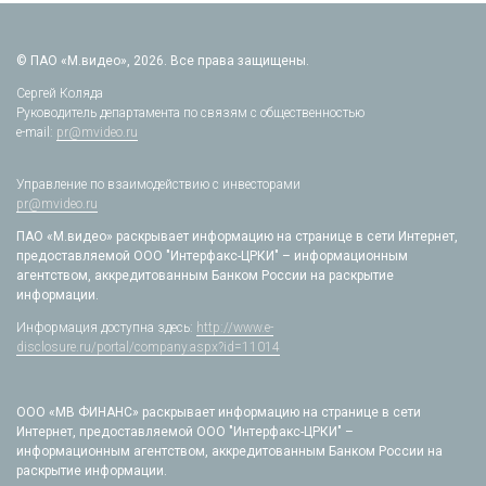
© ПАО «М.видео», 2026. Все права защищены.
Сергей Коляда
Руководитель департамента по связям с общественностью
e-mail:
pr@mvideo.ru
Управление по взаимодействию с инвесторами
pr@mvideo.ru
ПАО «М.видео» раскрывает информацию на странице в сети Интернет,
предоставляемой ООО "Интерфакс-ЦРКИ" – информационным
агентством, аккредитованным Банком России на раскрытие
информации.
Информация доступна здесь:
http://www.e-
disclosure.ru/portal/company.aspx?id=11014
ООО «МВ ФИНАНС» раскрывает информацию на странице в сети
Интернет, предоставляемой ООО "Интерфакс-ЦРКИ" –
информационным агентством, аккредитованным Банком России на
раскрытие информации.