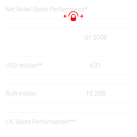
Net Retail Sales Performance*
Q1 2008
631
USD million**
15 298
RUR million
LfL Sales Performance***