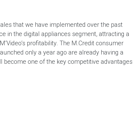
sales that we have implemented over the past
e in the digital appliances segment, attracting a
M’Video’s profitability. The M.Credit consumer
launched only a year ago are already having a
will become one of the key competitive advantages