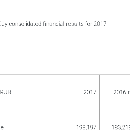
ey consolidated financial results for 2017:
f RUB
2017
2016 г
ue
198
,
197
183
,
21