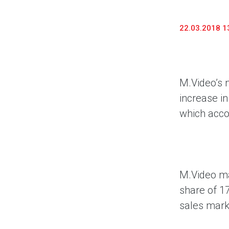
Предоставление информации и копий
документов
22.03.2018 1
Долговые инструменты
IR Контакты
M.Video’s 
increase in
which acco
M.Video ma
share of 1
sales mark