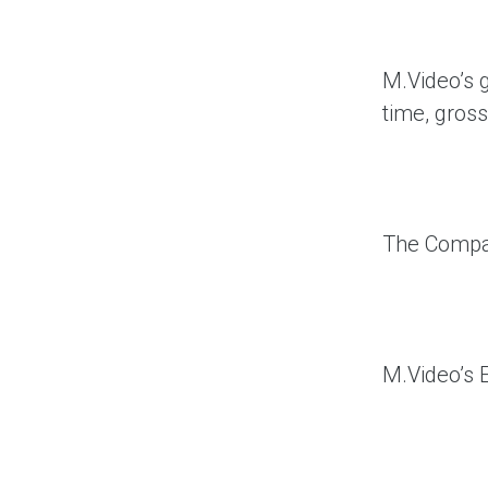
M.Video’s g
time, gross
The Compan
M.Video’s 