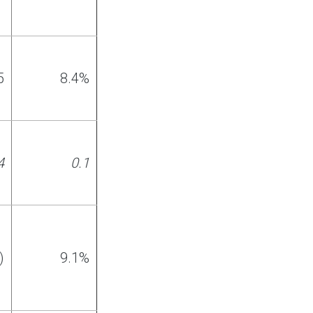
5
8
.
4%
4
0
.1
)
9.1%