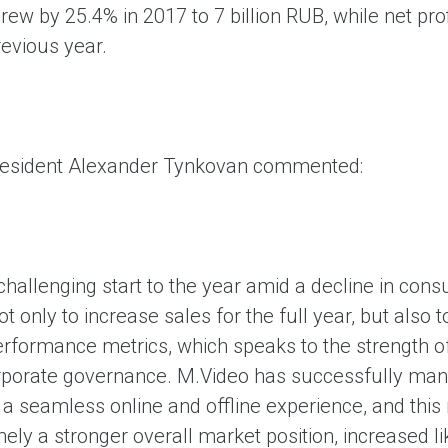
grew by 25.4% in 2017 to 7 billion RUB, while net 
revious year.
resident Alexander Tynkovan commented:
challenging start to the year amid a decline in consu
t only to increase sales for the full year, but als
performance metrics, which speaks to the strength 
orporate governance. M.Video has successfully man
 seamless online and offline experience, and this i
ely a stronger overall market position, increased li