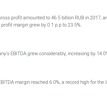
ross profit amounted to 46.5 billion RUB in 2017, 
 profit margin grew by 0.1 p.p to 23.5%.
y’s EBITDA grew considerably, increasing by 14.0% 
EBITDA margin reached 6.0%, a record high for the l