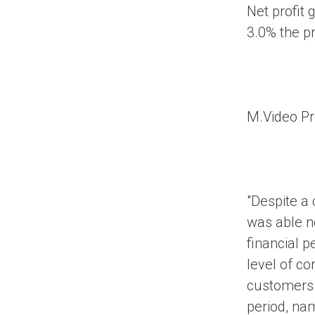
Net profit 
3.0% the p
M.Video P
"Despite a 
was able no
financial 
level of c
customers a
period, nam