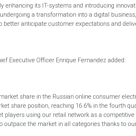
y enhancing its IT-systems and introducing innovati
undergoing a transformation into a digital business
 better anticipate customer expectations and deliv
ief Executive Officer Enrique Fernandez added:
 market share in the Russian online consumer elect
rket share position, reaching 16.6% in the fourth q
et players using our retail network as a competitiv
 outpace the market in all categories thanks to our