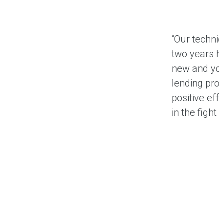
“Our techn
two years h
new and yo
lending pr
positive e
in the figh