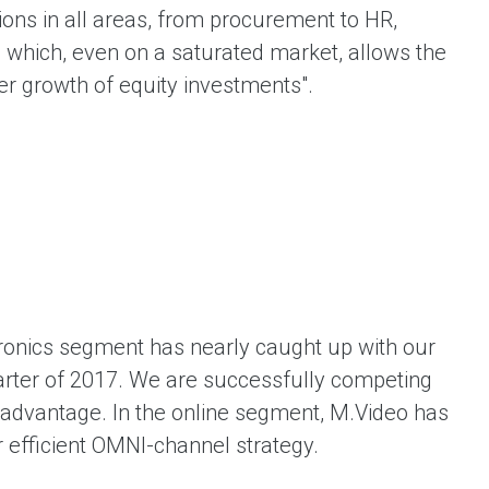
ons in all areas, from procurement to HR,
, which, even on a saturated market, allows the
er growth of equity investments".
ronics segment has nearly caught up with our
uarter of 2017. We are successfully competing
e advantage. In the online segment, M.Video has
 efficient OMNI-channel strategy.