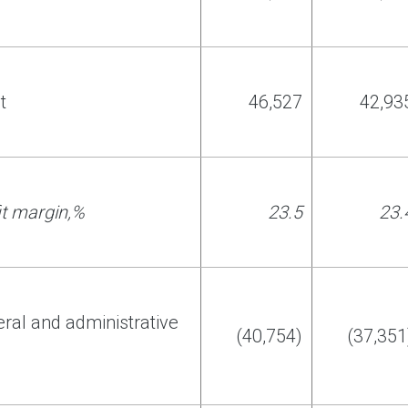
t
46
,
527
42
,
93
it margin
,
%
2
3
.
5
2
3
.
eral and administrative
(40,754)
(37,351