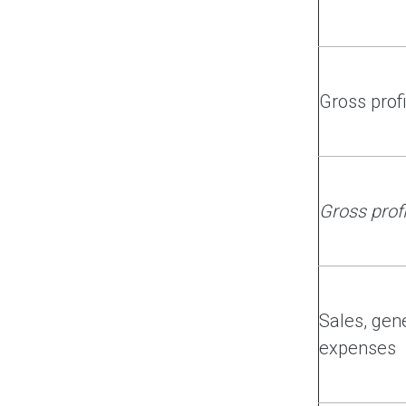
Gross profi
Gross prof
Sales, gen
expenses