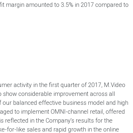
profit margin amounted to 3.5% in 2017 compared to
mer activity in the first quarter of 2017, M.Video
o to show considerable improvement across all
of our balanced effective business model and high
aged to implement OMNI-channel retail, offered
s reflected in the Company's results for the
ke-for-like sales and rapid growth in the online