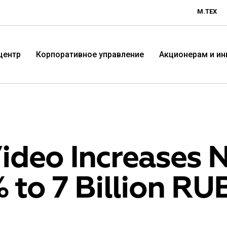
М.ТЕХ
центр
Корпоративное управление
Акционерам и и
ideo Increases N
 to 7 Billion RU
Технологичная розничная
Терр
компания «М.Видео»
«Эл