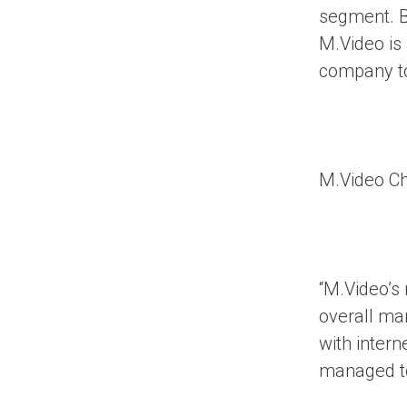
segment. B
M.Video is 
company to
M.Video Ch
“M.Video’s
overall ma
with intern
managed to