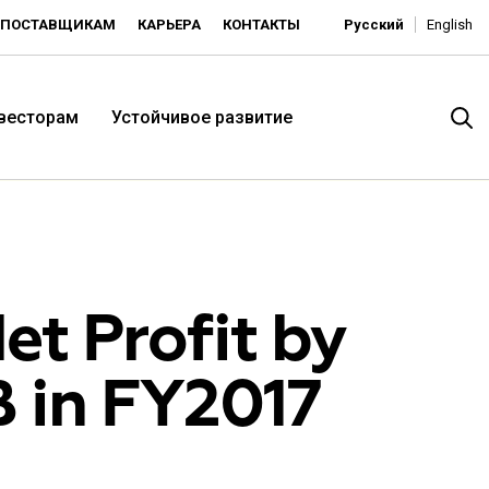
ПОСТАВЩИКАМ
КАРЬЕРА
КОНТАКТЫ
Русский
English
нвесторам
Устойчивое развитие
et Profit by
B in FY2017
итория низких цен -
ьдорадо»