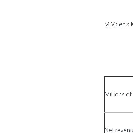
M.Video’s K
Millions o
Net reven