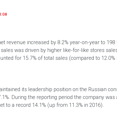
«М.Видео» — эксперт-инноватор в сфере торговли
Ключев
бытовой техникой и электроникой. Благодаря
предло
3:08
максимальному ассортименту и фокусу на клиенте,
поддер
компания предлагает уникальные комплексные
ассорт
решения задач покупателей через комплементарные
цифров
категории товаров, услуг и сервисов.
net revenue increased by 8.2% year-on-year to 198 b
 sales was driven by higher like-for-like stores sale
unted for 15.7% of total sales (compared to 12.0% 
intained its leadership position on the Russian co
7.1%. During the reporting period the company was a
et to a record 14.1% (up from 11.3% in 2016).