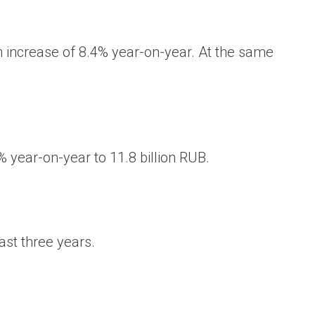
an increase of 8.4% year-on-year. At the same
year-on-year to 11.8 billion RUB.
ast three years.