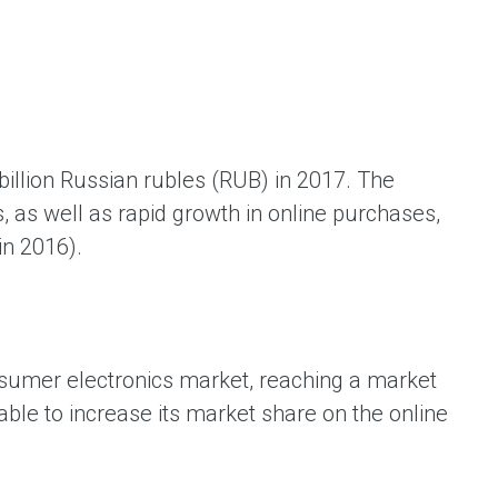
ая выгода бренда для потребителя -
жение наиболее выгодной сделки при
жке промо-активности и доступного
имента потребительской электроники и
ой техники
illion Russian rubles (RUB) in 2017. The
s, as well as rapid growth in online purchases,
in 2016).
nsumer electronics market, reaching a market
ble to increase its market share on the online