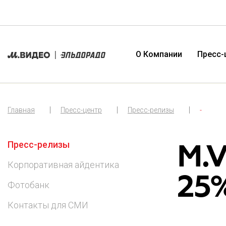
О Компании
Пресс-
Главная
Пресс-центр
Пресс-релизы
-
О Компании
Пресс-релизы
Органы управления
Публикации и отчетность
M.V
Пресс-релизы
Миссия и ценности
Корпоративная айдентика
Общие собрания акционеров
Новости и события
Корпоративная айдентика
География присутствия
Фотобанк
Совет директоров
Ценные бумаги
25%
Фотобанк
История Компании
Контакты для СМИ
Корпоративный секретарь
Дивиденды
Контакты для СМИ
Контроль и аудит
Обязательное раскрытие информации
Комплаенс и политики
Инсайдерская информация