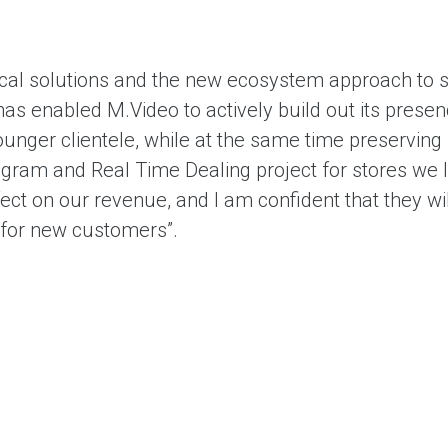
ical solutions and the new ecosystem approach to 
as enabled M.Video to actively build out its presenc
unger clientele, while at the same time preserving 
ogram and Real Time Dealing project for stores we 
ffect on our revenue, and I am confident that they 
t for new customers”.