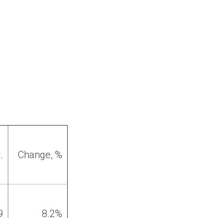
.
Change
, %
9
8
.
2%