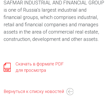
SAFMAR INDUSTRIAL AND FINANCIAL GROUP
is one of Russia’s largest industrial and
financial groups, which comprises industrial,
retail and financial companies and manages
assets in the area of commercial real estate,
construction, development and other assets.
Скачать в формате PDF
для просмотра
Вернуться к списку новостей