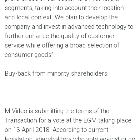
segments, taking into account their location
and local context. We plan to develop the
company and invest in advanced technology to
further enhance the quality of customer
service while offering a broad selection of
consumer goods”.
Buy-back from minority shareholders
M.Video is submitting the terms of the
Transaction for a vote at the EGM taking place
on 13 April 2018. According to current
legislation, shareholders who vote against or do