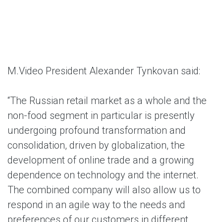
M.Video President Alexander Tynkovan said:
“The Russian retail market as a whole and the
non-food segment in particular is presently
undergoing profound transformation and
consolidation, driven by globalization, the
development of online trade and a growing
dependence on technology and the internet.
The combined company will also allow us to
respond in an agile way to the needs and
preferences of our customers in different