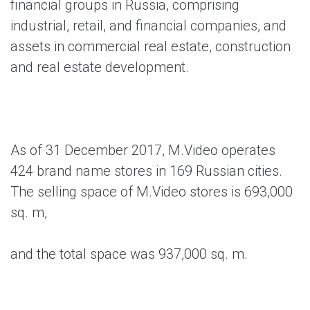
financial groups in Russia, comprising
industrial, retail, and financial companies, and
assets in commercial real estate, construction
and real estate development.
As of 31 December 2017, M.Video operates
424 brand name stores in 169 Russian cities.
The selling space of M.Video stores is 693,000
sq. m,
and the total space was 937,000 sq. m.