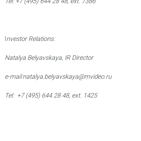
Tel: +7 (495) 644 28 48, ext. 7386
I
nvestor Relations:
Natalya Belyavskaya, IR Director
e-mail:natalya.belyavskaya@mvideo.ru
Tel: +7 (495) 644 28 48, ext. 1425