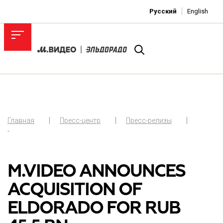
Русский
English
Главная
Пресс-центр
Пресс-релизы
-
M.VIDEO ANNOUNCES
ACQUISITION OF
ELDORADO FOR RUB