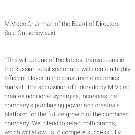
M.Video Chairman of the Board of Directors
Said Gutseriev said:
"This will be one of the largest transactions in
the Russian retail sector and will create a highly
efficient player in the consumer electronics
market. The acquisition of Eldorado by M.Video
creates additional synergies, increases the
company’s purchasing power and creates a
platform for the future growth of the combined
company. We intend to retain both brands,
which will allow us to compete successfully