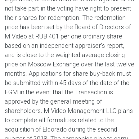
not take part in the voting have right to present
their shares for redemption. The redemption
price has been set by the Board of Directors of
M.Video at RUB 401 per one ordinary share
based on an independent appraiser’s report,
and is close to the weighted average closing
price on Moscow Exchange over the last twelve
months. Applications for share buy-back must
be submitted within 45 days of the date of the
EGM in the event that the Transaction is
approved by the general meeting of
shareholders. M.Video Management LLC plans
to complete all formalities related to the
acquisition of Eldorado during the second
quarter of 2018. The companies plan to carry