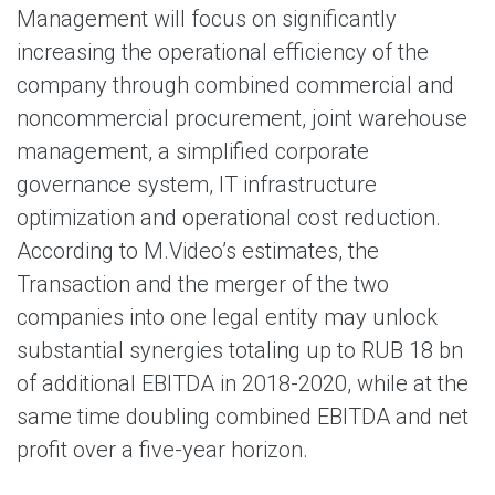
Management will focus on significantly
increasing the operational efficiency of the
company through combined commercial and
noncommercial procurement, joint warehouse
management, a simplified corporate
governance system, IT infrastructure
optimization and operational cost reduction.
According to M.Video’s estimates, the
Transaction and the merger of the two
companies into one legal entity may unlock
substantial synergies totaling up to RUB 18 bn
of additional EBITDA in 2018-2020, while at the
same time doubling combined EBITDA and net
profit over a five-year horizon.