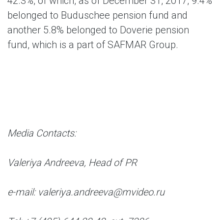
42.3%, of which, as of December 31, 2017, 9.4%
belonged to Buduschee pension fund and
another 5.8% belonged to Doverie pension
fund, which is a part of SAFMAR Group.
Media Contacts:
Valeriya Andreeva, Head of PR
e-mail: valeriya.andreeva@mvideo.ru