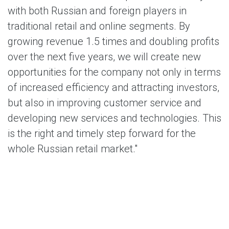
with both Russian and foreign players in
traditional retail and online segments. By
growing revenue 1.5 times and doubling profits
over the next five years, we will create new
opportunities for the company not only in terms
of increased efficiency and attracting investors,
but also in improving customer service and
developing new services and technologies. This
is the right and timely step forward for the
whole Russian retail market."