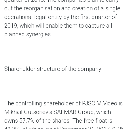
out the reorganisation and creation of a single
operational legal entity by the first quarter of
2019, which will enable them to capture all
planned synergies.
Shareholder structure of the company
The controlling shareholder of PJSC M.Video is
Mikhail Gutseriev’s SAFMAR Group, which
owns 57.7% of the shares. The free float is