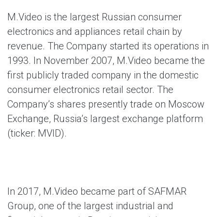
M.Video
is the largest Russian consumer
electronics and appliances retail chain by
revenue. The Company started its operations in
1993. In November 2007, M.Video became the
first publicly traded company in the domestic
consumer electronics retail sector. The
Company’s shares presently trade on Moscow
Exchange, Russia’s largest exchange platform
(ticker: MVID).
In 2017, M.Video became part of SAFMAR
Group, one of the largest industrial and