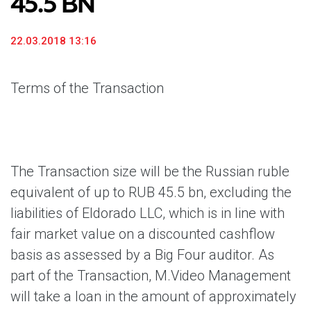
45.5 BN
22.03.2018 13:16
Terms of the Transaction
The Transaction size will be the Russian ruble
equivalent of up to RUB 45.5 bn, excluding the
liabilities of Eldorado LLC, which is in line with
fair market value on a discounted cashflow
basis as assessed by a Big Four auditor. As
part of the Transaction, M.Video Management
will take a loan in the amount of approximately