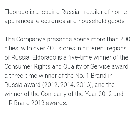
Eldorado
is a leading Russian retailer of home
appliances, electronics and household goods.
The Company's presence spans more than 200
cities, with over 400 stores in different regions
of Russia. Eldorado is a five-time winner of the
Consumer Rights and Quality of Service award,
a three-time winner of the No. 1 Brand in
Russia award (2012, 2014, 2016), and the
winner of the Company of the Year 2012 and
HR Brand 2013 awards.