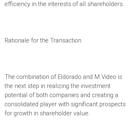
efficiency in the interests of all shareholders.
Rationale for the Transaction
The combination of Eldorado and M.Video is
the next step in realizing the investment
potential of both companies and creating a
consolidated player with significant prospects
for growth in shareholder value.