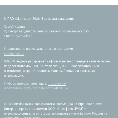
© ПАО «М.видео», 2026. Все права защищены.
Сергей Коляда
Руководитель департамента по связям с общественностью
e-mail:
pr@mvideo.ru
Управление по взаимодействию с инвесторами
pr@mvideo.ru
ПАО «М.видео» раскрывает информацию на странице в сети Интернет,
предоставляемой ООО "Интерфакс-ЦРКИ" – информационным
агентством, аккредитованным Банком России на раскрытие
информации.
Информация доступна здесь:
http://www.e-
disclosure.ru/portal/company.aspx?id=11014
ООО «МВ ФИНАНС» раскрывает информацию на странице в сети
Интернет, предоставляемой ООО "Интерфакс-ЦРКИ" –
информационным агентством, аккредитованным Банком России на