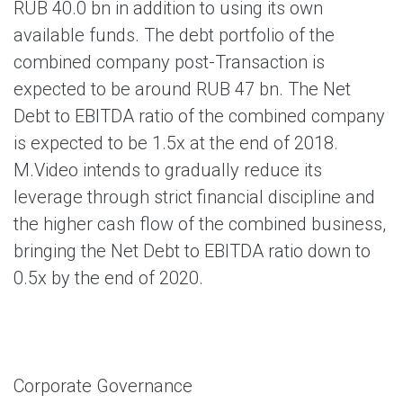
RUB 40.0 bn in addition to using its own
available funds. The debt portfolio of the
combined company post-Transaction is
expected to be around RUB 47 bn. The Net
Debt to EBITDA ratio of the combined company
is expected to be 1.5x at the end of 2018.
M.Video intends to gradually reduce its
leverage through strict financial discipline and
the higher cash flow of the combined business,
bringing the Net Debt to EBITDA ratio down to
0.5x by the end of 2020.
Corporate Governance