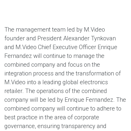
The management team led by M.Video
founder and President Alexander Tynkovan
and M.Video Chief Executive Officer Enrique
Fernandez will continue to manage the
combined company and focus on the
integration process and the transformation of
M.Video into a leading global electronics
retailer. The operations of the combined
company will be led by Enrique Fernandez. The
combined company will continue to adhere to
best practice in the area of corporate
governance, ensuring transparency and