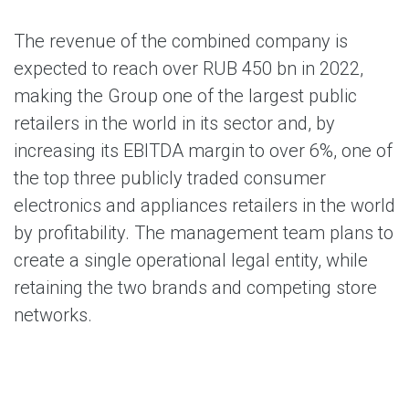
The revenue of the combined company is
expected to reach over RUB 450 bn in 2022,
making the Group one of the largest public
retailers in the world in its sector and, by
increasing its EBITDA margin to over 6%, one of
the top three publicly traded consumer
electronics and appliances retailers in the world
by profitability. The management team plans to
create a single operational legal entity, while
retaining the two brands and competing store
networks.