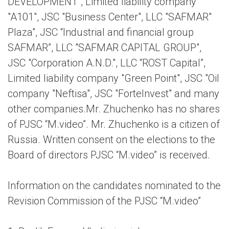
DEVELOPMENT", Limited liability company
"A101", JSC "Business Center", LLC "SAFMAR"
Plaza", JSC “Industrial and financial group
SAFMAR”, LLC "SAFMAR CAPITAL GROUP",
JSC "Corporation A.N.D.", LLC “ROST Capital”,
Limited liability company "Green Point", JSC "Oil
company "Neftisa", JSC "ForteInvest" and many
other companies.Mr. Zhuchenko has no shares
of PJSC “M.video”. Mr. Zhuchenko is a citizen of
Russia. Written consent on the elections to the
Board of directors PJSC “M.video” is received.
Information on the candidates nominated to the
Revision Commission of the PJSC “M.video”