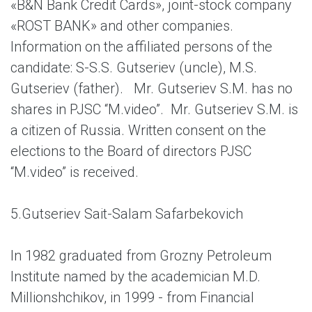
«B&N Bank Credit Cards», joint-stock company
«ROST BANK» and other companies.
Information on the affiliated persons of the
candidate: S-S.S. Gutseriev (uncle), M.S.
Gutseriev (father). Mr. Gutseriev S.M. has no
shares in PJSC “M.video”. Mr. Gutseriev S.M. is
a citizen of Russia. Written consent on the
elections to the Board of directors PJSC
“M.video” is received.
5.
Gutseriev Sait-Salam Safarbekovich
In 1982 graduated from Grozny Petroleum
Institute named by the academician M.D.
Millionshchikov, in 1999 - from Financial