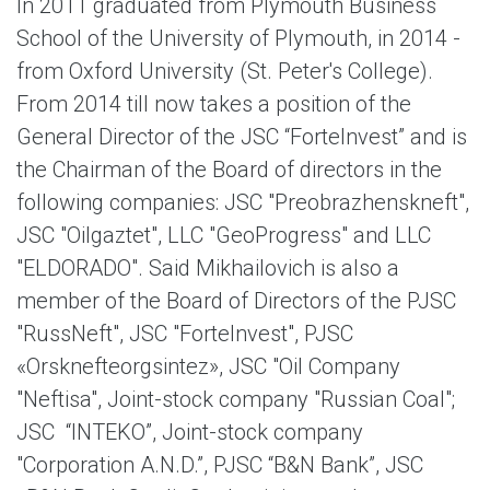
In 2011 graduated from Plymouth Business
School of the University of Plymouth, in 2014 -
from Oxford University (St. Peter's College).
From 2014 till now takes a position of the
General Director of the JSC “ForteInvest” and is
the Chairman of the Board of directors in the
following companies: JSC "Preobrazhenskneft",
JSC "Oilgaztet", LLC "GeoProgress" and LLC
"ELDORADO". Said Mikhailovich is also a
member of the Board of Directors of the PJSC
"RussNeft", JSC "ForteInvest", PJSC
«Orsknefteorgsintez», JSC "Oil Company
"Neftisa", Joint-stock company "Russian Coal";
JSC “INTEKO”, Joint-stock company
"Corporation A.N.D.”, PJSC “B&N Bank”, JSC