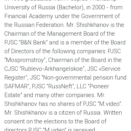
University of Russia (Bachelor), in 2000 - from
Financial Academy under the Government of
the Russian Federation. Mr. Shishkhanov is the
Chairman of the Management Board of the
PJSC “B&N Bank” and is a member of the Board
of Directors of the following companies: PJSC
“Mospromstroy”, Chairman of the Board in the
CJSC “Rublevo-Arkhangelskoe”, JSC «Service
Register”, JSC “Non-governmental pension fund
SAFMAR”, PJSC "RussNeft", LLC "Pioneer
Estate" and many other companies. Mr.
Shishkhanov has no shares of PJSC “M.video”.
Mr. Shishkhanov is a citizen of Russia. Written
consent on the elections to the Board of
directors PJSC “M.video” is received.