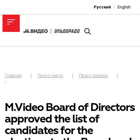
Русский
English
Главная
Пресс-центр
Пресс-релизы
-
M.Video Board of Directors
approved the list of
candidates for the