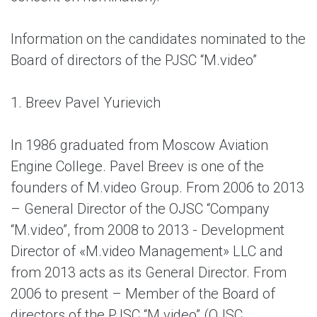
Information on the candidates nominated to the
Board of directors of the PJSC “M.video”
1. Breev Pavel Yurievich
In 1986 graduated from Moscow Aviation
Engine College. Pavel Breev is one of the
founders of M.video Group. From 2006 to 2013
– General Director of the OJSC “Company
“M.video”, from 2008 to 2013 - Development
Director of «M.video Management» LLC and
from 2013 acts as its General Director. From
2006 to present – Member of the Board of
directors of the PJSC “M.video” (OJSC