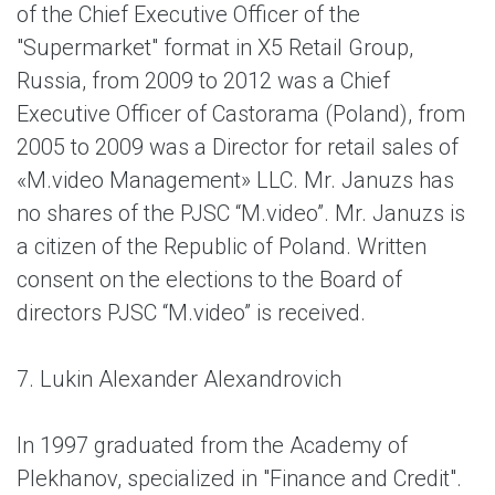
of the Chief Executive Officer of the
"Supermarket" format in X5 Retail Group,
Russia, from 2009 to 2012 was a Chief
Executive Officer of Castorama (Poland), from
2005 to 2009 was a Director for retail sales of
«M.video Management» LLC. Mr. Januzs has
no shares of the PJSC “M.video”. Mr. Januzs is
a citizen of the Republic of Poland. Written
consent on the elections to the Board of
directors PJSC “M.video” is received.
7. Lukin Alexander Alexandrovich
In 1997 graduated from the Academy of
Plekhanov, specialized in "Finance and Credit".