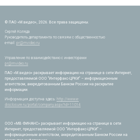
© ПАО «М.видео», 2026. Все права защищены.
Сергей Коляда
Руководитель департамента по связям с общественностью
e-mail:
pr@mvideo.ru
Управление по взаимодействию с инвесторами
pr@mvideo.ru
ПАО «М.видео» раскрывает информацию на странице в сети Интернет,
предоставляемой ООО "Интерфакс-ЦРКИ" – информационным
агентством, аккредитованным Банком России на раскрытие
информации.
Информация доступна здесь:
http://www.e-
disclosure.ru/portal/company.aspx?id=11014
ООО «МВ ФИНАНС» раскрывает информацию на странице в сети
Интернет, предоставляемой ООО "Интерфакс-ЦРКИ" –
информационным агентством, аккредитованным Банком России на