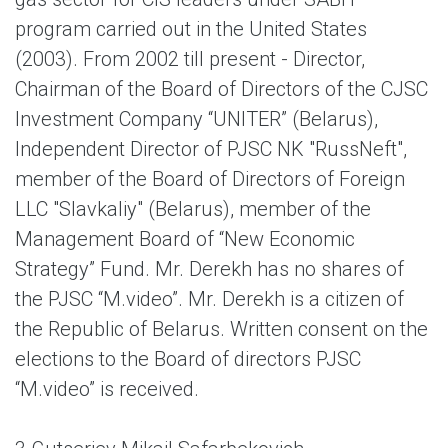
program carried out in the United States
(2003). From 2002 till present - Director,
Chairman of the Board of Directors of the CJSC
Investment Company “UNITER” (Belarus),
Independent Director of PJSC NK "RussNeft",
member of the Board of Directors of Foreign
LLC "Slavkaliy" (Belarus), member of the
Management Board of “New Economic
Strategy” Fund. Mr. Derekh has no shares of
the PJSC “M.video”. Mr. Derekh is a citizen of
the Republic of Belarus. Written consent on the
elections to the Board of directors PJSC
“M.video” is received.