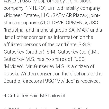
A.N.D.”, PJSC “Mospromstroy”, joint-stock
company “INTEKO”, Limited liability company
«Pioneer Estate», LLC «SAFMAR Plaza», joint-
stock company «A101 DEVELOPMENT», JSC
“Industrial and financial group SAFMAR” and a
list of other companies.Information on the
affiliated persons of the candidate: S-S.S.
Gutseriev (brother), S.M. Gutseriev (son).Mr.
Gutseriev M.S. has no shares of PJSC
“M.video”. Mr. Gutseriev M.S. is a citizen of
Russia. Written consent on the elections to the
Board of directors PJSC “M.video” is received.
4.
Gutseriev Said Mikhailovich