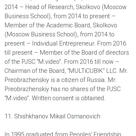
2014 – Head of Research, Skolkovo (Moscow
Business School), from 2014 to present –
Member of the Academic Board, Skolkovo
(Moscow Business School), from 2014 to
present – Individual Entrepreneur. From 2016
till present – Member of the Board of directors
of the PJSC “M.video”. From 2016 till now –
Chairman of the Board, “MULTiCUBIK” LLC. Mr.
Preobrazhenskiy is a citizen of Russia. Mr.
Preobrazhenskiy has no shares of the PJSC
“M.video”. Written consent is obtained.
11. Shishkhanov Mikail Osmanovich
In 1995 graduated from Peoples' Friendship