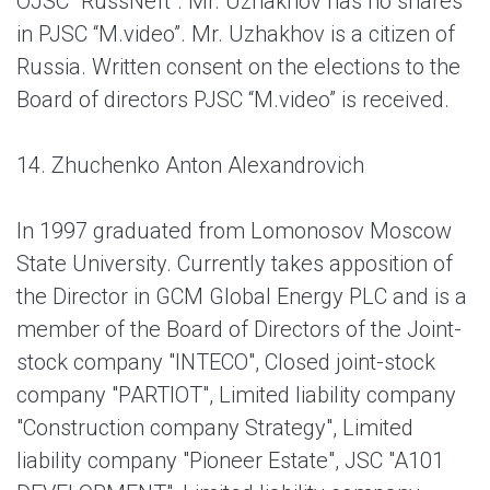
OJSC "RussNeft". Mr. Uzhakhov has no shares
in PJSC “M.video”. Mr. Uzhakhov is a citizen of
Russia. Written consent on the elections to the
Board of directors PJSC “M.video” is received.
14. Zhuchenko Anton Alexandrovich
In 1997 graduated from Lomonosov Moscow
State University. Currently takes apposition of
the Director in GCM Global Energy PLС and is a
member of the Board of Directors of the Joint-
stock company "INTECO", Closed joint-stock
company "PARTIOT", Limited liability company
"Construction company Strategy", Limited
liability company "Pioneer Estate", JSC "A101