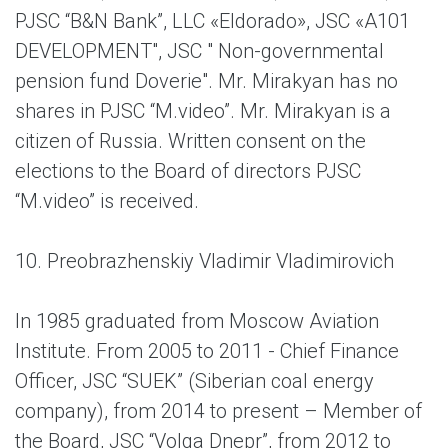
PJSC “B&N Bank”, LLC «Eldorado», JSC «A101
DEVELOPMENT", JSC " Non-governmental
pension fund Doverie". Mr. Mirakyan has no
shares in PJSC “M.video”. Mr. Mirakyan is a
citizen of Russia. Written consent on the
elections to the Board of directors PJSC
“M.video” is received.
10. Preobrazhenskiy Vladimir Vladimirovich
In 1985 graduated from Moscow Aviation
Institute. From 2005 to 2011 - Chief Finance
Officer, JSC “SUEK” (Siberian coal energy
company), from 2014 to present – Member of
the Board, JSC “Volga Dnepr”, from 2012 to