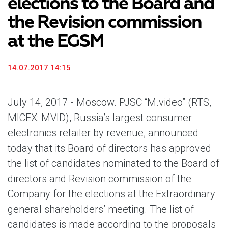
elections to the Board and
the Revision commission
at the EGSM
14.07.2017 14:15
July 14, 2017 - Moscow. PJSC “M.video” (RTS,
MICEX: MVID), Russia’s largest consumer
electronics retailer by revenue, announced
today that its Board of directors has approved
the list of candidates nominated to the Board of
directors and Revision commission of the
Company for the elections at the Extraordinary
general shareholders’ meeting. The list of
candidates is made according to the proposals