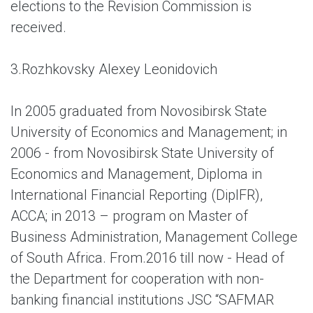
elections to the Revision Commission is
received.
3.
Rozhkovsky Alexey Leonidovich
In 2005 graduated from Novosibirsk State
University of Economics and Management; in
2006 - from Novosibirsk State University of
Economics and Management, Diploma in
International Financial Reporting (DipIFR),
ACCA; in 2013 – program on Master of
Business Administration, Management College
of South Africa. From.2016 till now - Head of
the Department for cooperation with non-
banking financial institutions JSC “SAFMAR