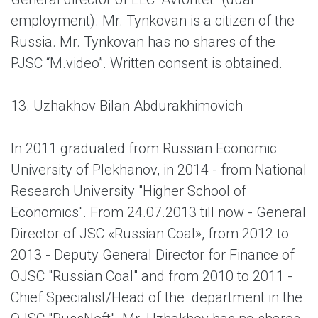
employment). Mr. Tynkovan is a citizen of the
Russia. Mr. Tynkovan has no shares of the
PJSC “M.video”. Written consent is obtained.
13. Uzhakhov Bilan Abdurakhimovich
In 2011 graduated from Russian Economic
University of Plekhanov, in 2014 - from National
Research University "Higher School of
Economics". From 24.07.2013 till now - General
Director of JSC «Russian Coal», from 2012 to
2013 - Deputy General Director for Finance of
ОJSC "Russian Coal" and from 2010 to 2011 -
Chief Specialist/Head of the department in the