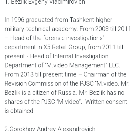
1. Bezlik Evgeny Vladimirovich
In 1996 graduated from Tashkent higher
military-technical academy. From 2008 till 2011
– Head of the forensic investigations’
department in X5 Retail Group, from 2011 till
present - Head of Internal Investigation
Department of “M.video Management” LLC.
From 2013 till present time – Chairman of the
Revision Commission of the PJSC “M.video. Mr.
Bezlik is a citizen of Russia. Mr. Bezlik has no
shares of the PJSC “M.video”. Written consent
is obtained.
2.
Gorokhov Andrey Alexandrovich