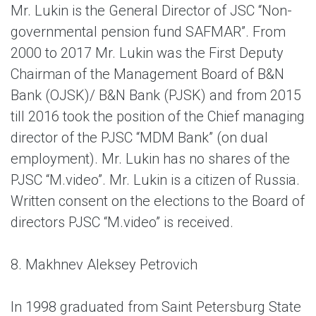
Mr. Lukin is the General Director of JSC “Non-
governmental pension fund SAFMAR”. From
2000 to 2017 Mr. Lukin was the First Deputy
Chairman of the Management Board of B&N
Bank (OJSK)/ B&N Bank (PJSK) and from 2015
till 2016 took the position of the Chief managing
director of the PJSC “MDM Bank” (on dual
employment). Mr. Lukin has no shares of the
PJSC “M.video”. Mr. Lukin is a citizen of Russia.
Written consent on the elections to the Board of
directors PJSC “M.video” is received.
8. Makhnev Aleksey Petrovich
In 1998 graduated from Saint Petersburg State