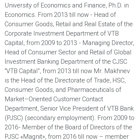
University of Economics and Finance, Ph.D. in
Economics. From 2013 till now - Head of
Consumer Goods, Retail and Real Estate of the
Corporate Investment Department of VTB
Capital, from 2009 to 2013 - Managing Director,
Head of Consumer Sector and Retail of Global
Investment Banking Department of the CJSC
“VTB Capital”, from 2013 till now Mr. Makhnev
is the Head of the Directorate of Trade, HSC,
Consumer Goods, and Pharmaceuticals of
Market–Oriented Customer Contact
Department, Senior Vice President of VTB Bank
(PJSC) (secondary employment). From 2009 to
2016- Member of the Board of Directors of the
PJSC «Magnit», from 2016 till now – member