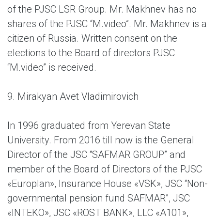
of the PJSC LSR Group. Mr. Makhnev has no
shares of the PJSC “M.video”. Mr. Makhnev is a
citizen of Russia. Written consent on the
elections to the Board of directors PJSC
“M.video” is received.
9. Mirakyan Avet Vladimirovich
In 1996 graduated from Yerevan State
University. From 2016 till now is the General
Director of the JSC “SAFMAR GROUP” and
member of the Board of Directors of the PJSC
«Europlan», Insurance House «VSK», JSC “Non-
governmental pension fund SAFMAR”, JSC
«INTEKO», JSC «ROST BANK», LLC «A101»,