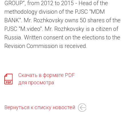
GROUP”, from 2012 to 2015 - Head of the
methodology division of the PJSC "MDM
BANK". Mr. Rozhkovsky оwns 50 shares of the
PJSC "M.video". Mr. Rozhkovsky is a citizen of
Russia. Written consent on the elections to the
Revision Commission is received.
Скачать в формате PDF
для просмотра
Вернуться к списку новостей