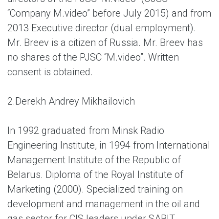
“Company M.video” before July 2015) and from
2013 Executive director (dual employment).
Mr. Breev is a citizen of Russia. Mr. Breev has
no shares of the PJSC “M.video”. Written
consent is obtained.
2.
Derekh Andrey Mikhailovich
In 1992 graduated from Minsk Radio
Engineering Institute, in 1994 from International
Management Institute of the Republic of
Belarus. Diploma of the Royal Institute of
Marketing (2000). Specialized training on
development and management in the oil and
gas sector for CIS leaders under SABIT