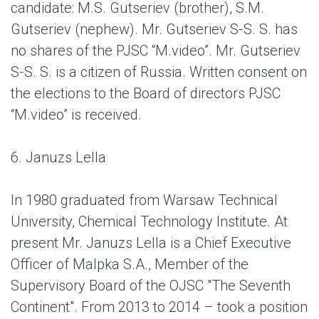
candidate: M.S. Gutseriev (brother), S.M.
Gutseriev (nephew). Mr. Gutseriev S-S. S. has
no shares of the PJSC “M.video”. Mr. Gutseriev
S-S. S. is a citizen of Russia. Written consent on
the elections to the Board of directors PJSC
“M.video” is received.
6. Januzs Lella
In 1980 graduated from Warsaw Technical
University, Chemical Technology Institute. At
present Mr.
Januzs Lella is a
Chief Executive
Officer of Malpka S.A., Member of the
Supervisory Board of the OJSC "The Seventh
Continent". From 2013 to 2014 – took a position