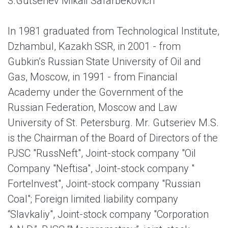
3.
Gutseriev Mikail Safarbekovich
In 1981 graduated from Technological Institute,
Dzhambul, Kazakh SSR, in 2001 - from
Gubkin’s Russian State University of Oil and
Gas, Moscow, in 1991 - from Financial
Academy under the Government of the
Russian Federation, Moscow and Law
University of St. Petersburg. Mr. Gutseriev M.S.
is the Chairman of the Board of Directors of the
PJSC "RussNeft", Joint-stock company "Oil
Company "Neftisa", Joint-stock company "
ForteInvest", Joint-stock company "Russian
Coal"; Foreign limited liability company
“Slavkaliy", Joint-stock company "Corporation