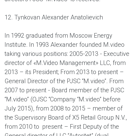
12. Tynkovan Alexander Anatolievich
In 1992 graduated from Moscow Energy
Institute. In 1993 Alexander founded M.video
taking various positions: 2005-2013 - Executive
director of «M.Video Management» LLC, from
2013 – its President; From 2013 to present –
General Director of the PJSC “M.video”. From
2007 to present - Board member of the PJSC
“M.video” (OJSC “Company “M.video” before
July 2015), from 2008 to 2015 – member of
the Supervisory Board of X5 Retail Group N.V.,
from 2010 to present – First Deputy of the
General director of LLC “Avtoritet” (dual