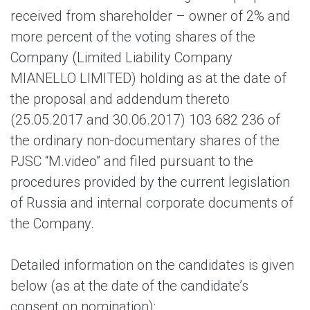
received from shareholder – owner of 2% and
more percent of the voting shares of the
Company (Limited Liability Company
MIANELLO LIMITED) holding as at the date of
the proposal and addendum thereto
(25.05.2017 and 30.06.2017) 103 682 236 of
the ordinary non-documentary shares of the
PJSC “M.video” and filed pursuant to the
procedures provided by the current legislation
of Russia and internal corporate documents of
the Company.
Detailed information on the candidates is given
below (as at the date of the candidate’s
consent on nomination):