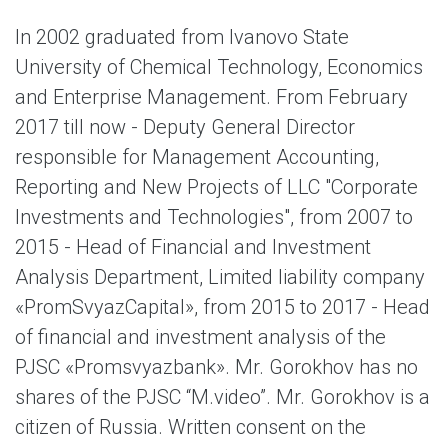
In 2002 graduated from Ivanovo State
University of Chemical Technology, Economics
and Enterprise Management. From February
2017 till now - Deputy General Director
responsible for Management Accounting,
Reporting and New Projects of LLC "Corporate
Investments and Technologies", from 2007 to
2015 - Head of Financial and Investment
Analysis Department, Limited liability company
«PromSvyazCapital», from 2015 to 2017 - Head
of financial and investment analysis of the
PJSC «Promsvyazbank». Mr. Gorokhov has no
shares of the PJSC “M.video”. Mr. Gorokhov is a
citizen of Russia. Written consent on the