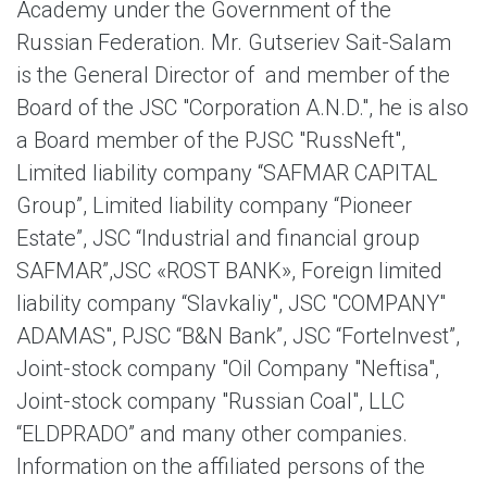
Academy under the Government of the
Russian Federation. Mr. Gutseriev Sait-Salam
is the General Director of and member of the
Board of the JSC "Corporation A.N.D.", he is also
a Board member of the PJSC "RussNeft",
Limited liability company “SAFMAR CAPITAL
Group”, Limited liability company “Pioneer
Estate”, JSC “Industrial and financial group
SAFMAR”,JSC «ROST BANK», Foreign limited
liability company “Slavkaliy", JSC "COMPANY"
ADAMAS", PJSC “B&N Bank”, JSC “ForteInvest”,
Joint-stock company "Oil Company "Neftisa",
Joint-stock company "Russian Coal", LLC
“ELDPRADO” and many other companies.
Information on the affiliated persons of the