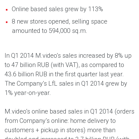
Online based sales grew by 113%
8 new stores opened, selling space
amounted to 594,000 sq.m.
In Q1 2014 M.video’s sales increased by 8% up
to 47 billion RUB (with VAT), as compared to
43.6 billion RUB in the first quarter last year.
The Company’s LfL sales in Q1 2014 grew by
1% year-on-year.
M.video’s online based sales in Q1 2014 (orders
from Company’s online: home delivery to
customers + pickup in stores) more than