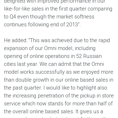
delighted with improved performance in our
like-for-like sales in the first quarter comparing
to Q4 even though the market softness
continues following end of 2013”.
He added: “This was achieved due to the rapid
expansion of our Omni model, including
opening of online operations in 52 Russian
cities last year. We can admit that the Omni
model works successfully as we enjoyed more
than double growth in our online based sales in
the past quarter. I would like to highlight also
the increasing penetration of the pickup in store
service which now stands for more than half of
the overall online based sales. It gives us a