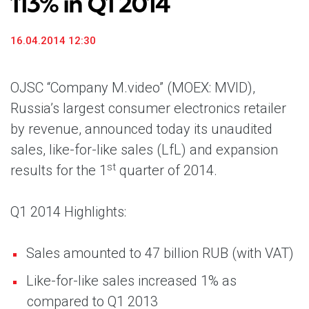
113% in Q1 2014
16.04.2014 12:30
OJSC “Company M.video” (MOEX: MVID),
Russia’s largest consumer electronics retailer
by revenue, announced today its unaudited
sales, like-for-like sales (LfL) and expansion
st
results for the 1
quarter of 2014.
Q1 2014 Highlights:
Sales amounted to 47 billion RUB (with VAT)
Like-for-like sales increased 1% as
compared to Q1 2013