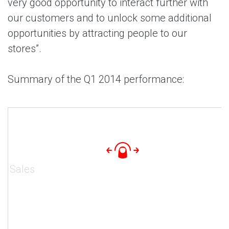
very good opportunity to interact further with
our customers and to unlock some additional
opportunities by attracting people to our
stores”.
Summary of the Q1 2014 performance:
Sales