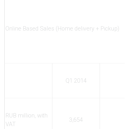
Online Based Sales (Home delivery + Pickup)
Q1 2014
RUB million, with
3,654
VAT