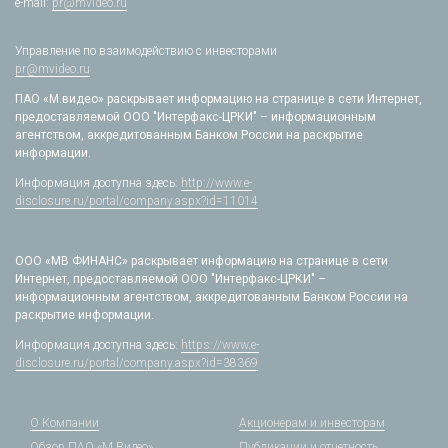
e-mail:
pr@mvideo.ru
Управление по взаимодействию с инвесторами
pr@mvideo.ru
ПАО «М.видео» раскрывает информацию на странице в сети Интернет,
предоставляемой ООО "Интерфакс-ЦРКИ" – информационным
агентством, аккредитованным Банком России на раскрытие
информации.
Информация доступна здесь:
http://www.e-
disclosure.ru/portal/company.aspx?id=11014
ООО «МВ ФИНАНС» раскрывает информацию на странице в сети
Интернет, предоставляемой ООО "Интерфакс-ЦРКИ" –
информационным агентством, аккредитованным Банком России на
раскрытие информации.
Информация доступна здесь:
https://www.e-
disclosure.ru/portal/company.aspx?id=38369
О Компании
Акционерам и инвесторам
Обзор ПАО «М.Видео»
Публикации и отчетность