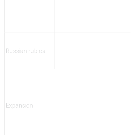
Russian rubles
Expansion