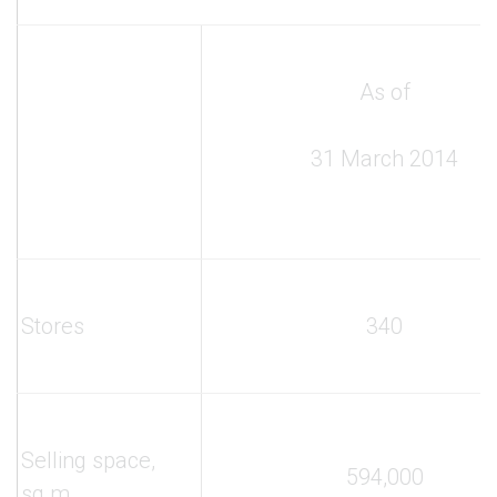
As of
31 March 2014
Stores
340
Selling space,
594,000
sq.m