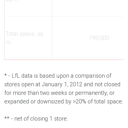
Total space, sq.
799,000
m
* - LfL data is based upon a comparison of
stores open at January 1, 2012 and not closed
for more than two weeks or permanently, or
expanded or downsized by >20% of total space.
** - net of closing 1 store.