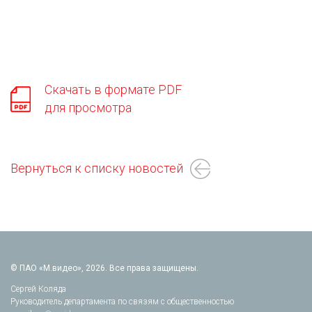
Скачать в формате PDF
для просмотра
Вернуться к списку новостей
© ПАО «М.видео», 2026. Все права защищены.
Сергей Коляда
Руководитель департамента по связям с общественностью