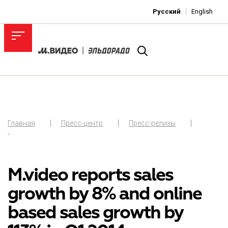
Русский
English
Главная
Пресс-центр
Пресс-релизы
-
M.video reports sales
growth by 8% and online
based sales growth by