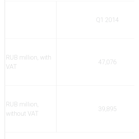
Q1 2014
RUB million, with
47,076
VAT
RUB million,
39,895
without VAT