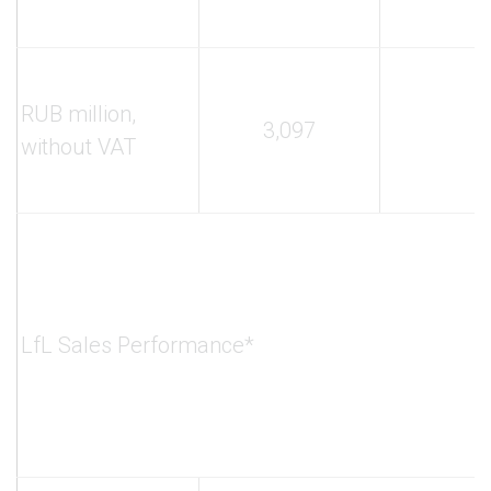
RUB million,
3,097
without VAT
LfL Sales Performance*