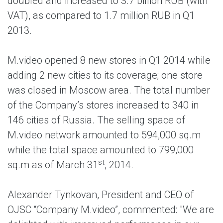
doubled and increased to 3.7 billion RUB (with
VAT), as compared to 1.7 million RUB in Q1
2013.
M.video opened 8 new stores in Q1 2014 while
adding 2 new cities to its coverage; one store
was closed in Moscow area. The total number
of the Company’s stores increased to 340 in
146 cities of Russia. The selling space of
M.video network amounted to 594,000 sq.m
while the total space amounted to 799,000
st
sq.m as of March 31
, 2014.
Alexander Tynkovan, President and CEO of
OJSC “Company M.video”, commented: "We are